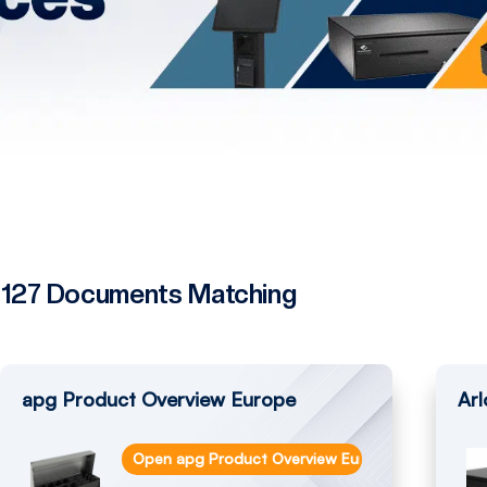
127 Documents Matching
apg Product Overview Europe
Arl
Open apg Product Overview Europe