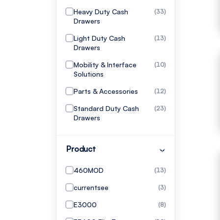
Heavy Duty Cash
(33)
Drawers
Light Duty Cash
(13)
Drawers
Mobility & Interface
(10)
Solutions
Parts & Accessories
(12)
Standard Duty Cash
(23)
Drawers
Product
460MOD
(13)
currentsee
(3)
E3000
(8)