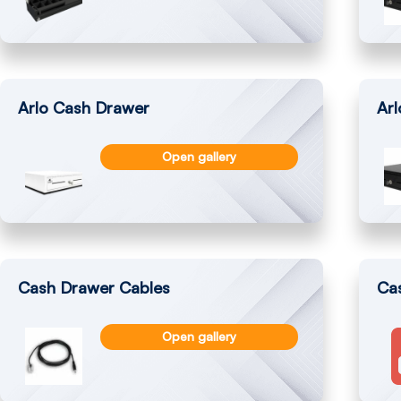
Arlo Cash Drawer
Ar
Open gallery
Cash Drawer Cables
Cas
Open gallery