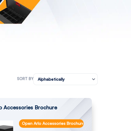
SORT BY
Alphabetically
o Accessories Brochure
Open Arlo Accessories Brochure