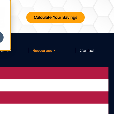
reers
Resources
Contact