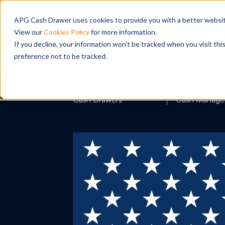
APG Cash Drawer uses cookies to provide you with a better website
View our
Cookies Policy
for more information.
If you decline, your information won’t be tracked when you visit th
preference not to be tracked.
Search
Cash Drawers
Cash Manage