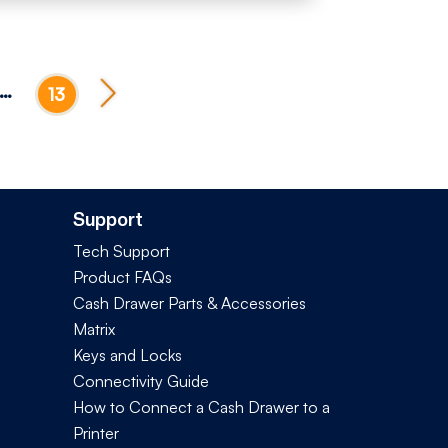
…
13
Support
Tech Support
Product FAQs
Cash Drawer Parts & Accessories
Matrix
Keys and Locks
Connectivity Guide
How to Connect a Cash Drawer to a
Printer