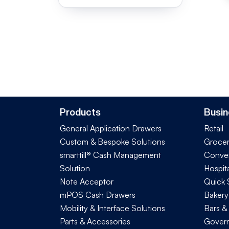
Products
Busin
General Application Drawers
Retail
Custom & Bespoke Solutions
Groce
smarttill® Cash Management
Conve
Solution
Hospita
Note Acceptor
Quick 
mPOS Cash Drawers
Bakery
Mobility & Interface Solutions
Bars &
Parts & Accessories
Govern