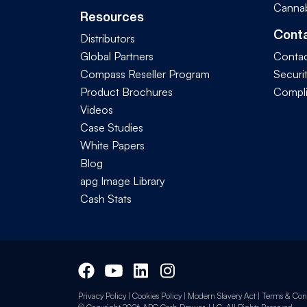
Cannab
Resources
Cont
Distributors
Global Partners
Contac
Compass Reseller Program
Securi
Product Brochures
Compl
Videos
Case Studies
White Papers
Blog
apg Image Library
Cash Stats
Privacy Policy
|
Cookies Policy
|
Modern Slavery Act
|
Terms & Cond