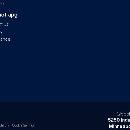
is
act apg
t Us
ty
iance
Globa
5250 Indu
itions
|
Cookie Settings
Minneapo