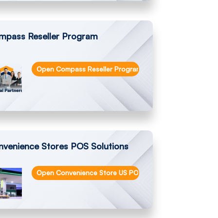
mpass Reseller Program
Open Compass Reseller Program
rs and Cash Management Solutions
nvenience Stores POS Solutions
Open Convenience Store US POS Solutions