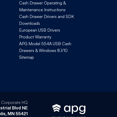
Cash Drawer Operating &
Maintenance Instructions
Cash Drawer Drivers and SDK
Downloads
European USB Drivers
Product Warranty
APG Model 554A USB Cash
Drawers & Windows 8.1/10
Sitemap
l Corporate HQ
strial Blvd NE
lis, MN 55421