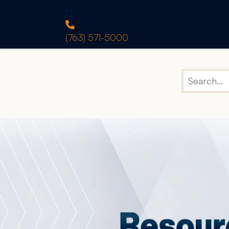
(763) 571-5000