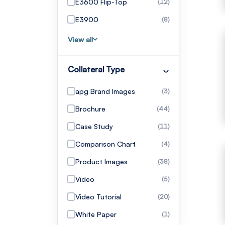
E3600 Flip-Top
(12)
E3900
(8)
View all
Collateral Type
apg Brand Images
(3)
Brochure
(44)
Case Study
(11)
Comparison Chart
(4)
Product Images
(38)
Video
(5)
Video Tutorial
(20)
White Paper
(1)