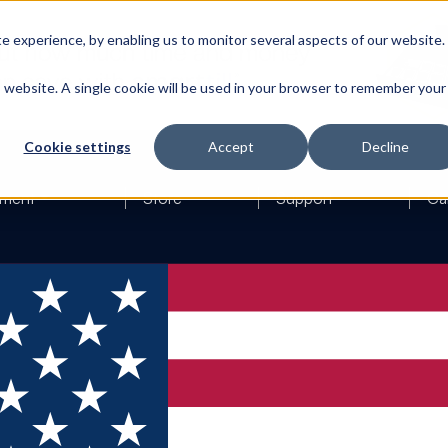
 experience, by enabling us to monitor several aspects of our website.
is website. A single cookie will be used in your browser to remember your
Cookie settings
Accept
Decline
ment
Store
Support
Ca