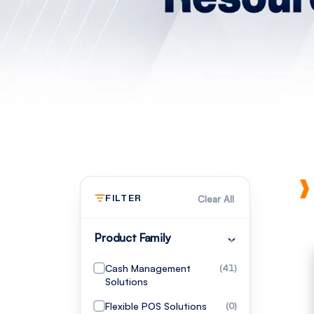
FILTER
Clear All
Product Family
Cash Management
(41)
Solutions
Flexible POS Solutions
(0)