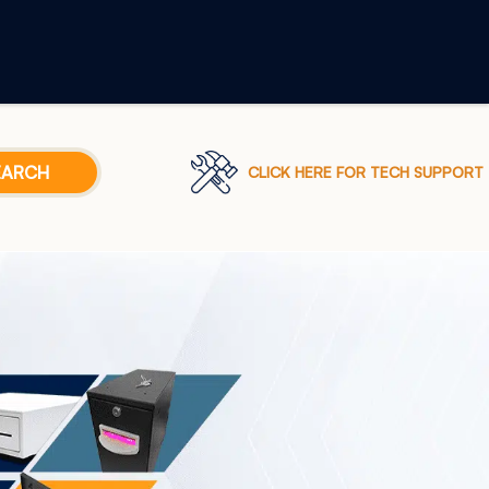
CLICK HERE FOR TECH SUPPORT