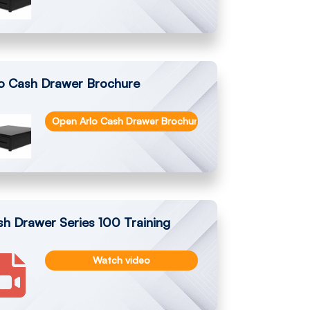
lo Cash Drawer Brochure
Open Arlo Cash Drawer Brochure
h Drawer Series 100 Training
Watch video