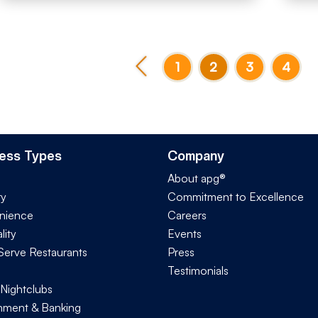
1
2
3
4
ess Types
Company
About apg®
ry
Commitment to Excellence
nience
Careers
lity
Events
Serve Restaurants
Press
Testimonials
 Nightclubs
ment & Banking