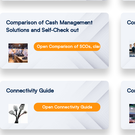
Comparison of Cash Management
Co
Solutions and Self-Check out
Open Comparison of SCOs, classic Cash Registe
Connectivity Guide
Co
Open Connectivity Guide