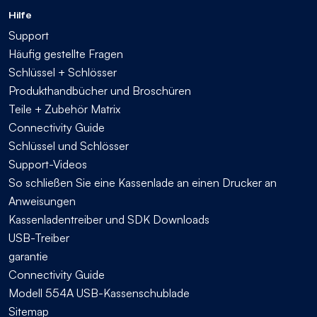
Hilfe
Support
Häufig gestellte Fragen
Schlüssel + Schlösser
Produkthandbücher und Broschüren
Teile + Zubehör Matrix
Connectivity Guide
Schlüssel und Schlösser
Support-Videos
So schließen Sie eine Kassenlade an einen Drucker an
Anweisungen
Kassenladentreiber und SDK Downloads
USB-Treiber
garantie
Connectivity Guide
Modell 554A USB-Kassenschublade
Sitemap