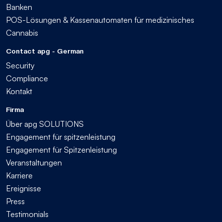
Banken
POS-Lösungen & Kassenautomaten für medizinisches
Cannabis
Contact apg - German
Security
Compliance
Kontakt
Firma
Über apg SOLUTIONS
Engagement für spitzenleistung
Engagement für Spitzenleistung
Veranstaltungen
Karriere
Ereignisse
Press
Testimonials