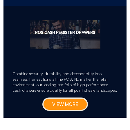
POS CASH REGISTER DRAWERS
Combine security, durability and dependability into
seamless transactions at the POS. No matter the retail
environment, our leading portfolio of high performance
cash drawers ensure quality for all point of sale landscapes.
VIEW MORE