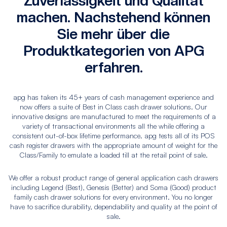
Zuverlässigkeit und Qualität
machen. Nachstehend können
Sie mehr über die
Produktkategorien von APG
erfahren.
apg has taken its 45+ years of cash management experience and
now offers a suite of Best in Class cash drawer solutions. Our
innovative designs are manufactured to meet the requirements of a
variety of transactional environments all the while offering a
consistent out-of-box lifetime performance. apg tests all of its POS
cash register drawers with the appropriate amount of weight for the
Class/Family to emulate a loaded till at the retail point of sale.
We offer a robust product range of general application cash drawers
including Legend (Best), Genesis (Better) and Soma (Good) product
family cash drawer solutions for every environment. You no longer
have to sacrifice durability, dependability and quality at the point of
sale.