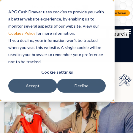
APG Cash Drawer uses cookies to provide you with
a better website experience, by enabling us to
monitor several aspects of our website. View our
To
Search
Cookies Policy
for more information.
If you decline, your information won’t be tracked
DE
when you visit this website. A single cookie will be
used in your browser to remember your preference
not to be tracked.
Cookie settings
Accept
Decline