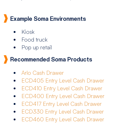
Example Soma Environments
Kiosk
Food truck
Pop up retail
Recommended Soma Products
Arlo Cash Drawer
ECD405 Entry Level Cash Drawer
ECD410 Entry Level Cash Drawer
ECD400 Entry Level Cash Drawer
ECD417 Entry Level Cash Drawer
ECD330 Entry Level Cash Drawer
ECD460 Entry Level Cash Drawer