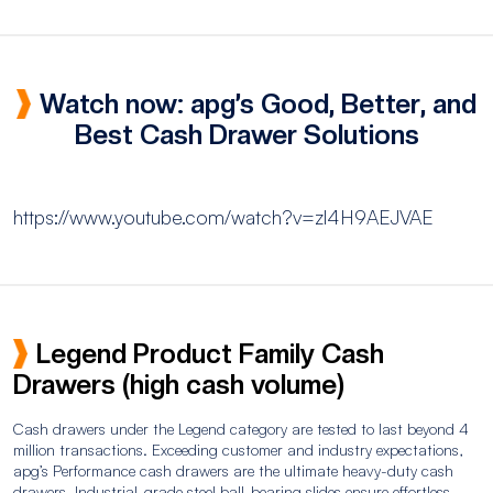
Watch now: apg’s Good, Better, and
Best Cash Drawer Solutions
https://www.youtube.com/watch?v=zl4H9AEJVAE
Legend Product Family Cash
Drawers (high cash volume)
Cash drawers under the Legend category are tested to last beyond 4
million transactions. Exceeding customer and industry expectations,
apg’s Performance cash drawers are the ultimate heavy-duty cash
drawers. Industrial-grade steel ball-bearing slides ensure effortless