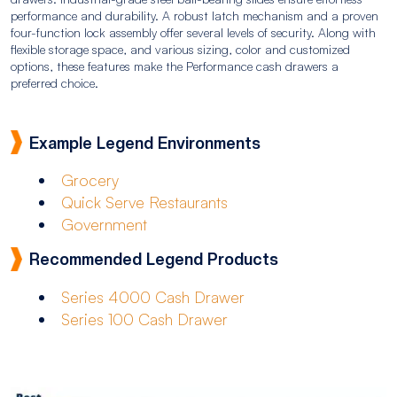
performance and durability. A robust latch mechanism and a proven
four-function lock assembly offer several levels of security. Along with
flexible storage space, and various sizing, color and customized
options, these features make the Performance cash drawers a
preferred choice.
Example Legend Environments
Grocery
Quick Serve Restaurants
Government
Recommended Legend Products
Series 4000 Cash Drawer
Series 100 Cash Drawer