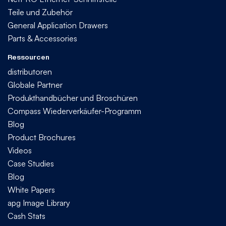
Teile und Zubehör
General Application Drawers
Parts & Accessories
Ressourcen
distributoren
Globale Partner
Produkthandbücher und Broschüren
Compass Wiederverkäufer-Programm
Blog
Product Brochures
Videos
Case Studies
Blog
White Papers
apg Image Library
Cash Stats