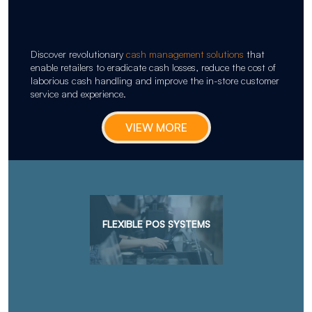
Discover revolutionary
cash management solutions
that
enable retailers to eradicate cash losses, reduce the cost of
laborious cash handling and improve the in-store customer
service and experience.
VIEW MORE
FLEXIBLE POS SYSTEMS