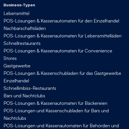
Business-Typen
Lebensmittel
POS-Lösungen & Kassenautomaten für den Einzelhandel
Nachbarschaftsläden
POS-Lösungen & Kassenautomaten für Lebensmittelläden
Schnellrestaurants
POS-Lösungen & Kassenautomaten für Convenience
Stores
Gastgewerbe
POS-Lösungen & Kassenschubladen für das Gastgewerbe
Einzelhandel
Schnellimbiss-Restaurants
Bars und Nachtclubs
POS-Lösungen & Kassenautomaten für Bäckereien
POS-Lösungen und Kassenschubladen für Bars und
Nachtclubs
POS-Lösungen und Kassenautomaten für Behörden und