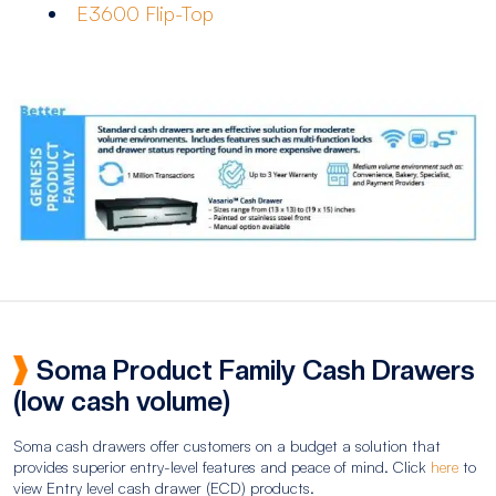
E3600 Flip-Top
Soma Product Family Cash Drawers
(low cash volume)
Soma cash drawers offer customers on a budget a solution that
provides superior entry-level features and peace of mind. Click
here
to
view Entry level cash drawer (ECD) products.