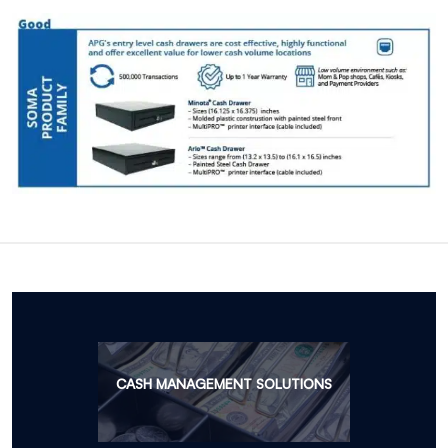
CASH MANAGEMENT SOLUTIONS