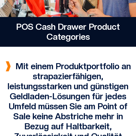
POS Cash Drawer Product
Categories
Mit einem Produktportfolio an
strapazierfähigen,
leistungsstarken und günstigen
Geldladen-Lösungen für jedes
Umfeld müssen Sie am Point of
Sale keine Abstriche mehr in
Bezug auf Haltbarkeit,