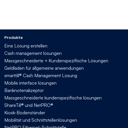
Produkte
Eine Lösung erstellen
Cash management lösungen
Massgeschneiderte + Kundenspezifische Lösungen
Geldladen für allgemeine anwendungen
smarttill® Cash Management Lösung
Mobile interface lösungen
Banknotenakzeptor
Massgeschneiderte kundenspezifische lösungen
ShareTill® und NetPRO®
Kiosk-Bodenständer
Mobilität und Schnittstellenlösungen
NetPRO Ethernet-Schnittstelle