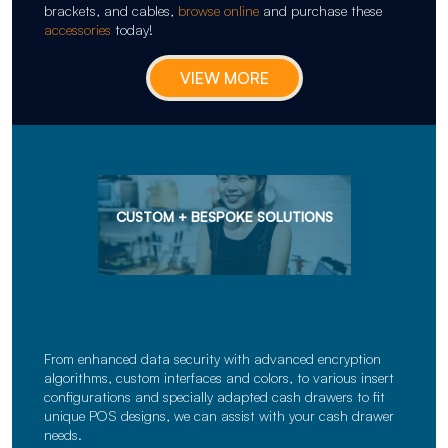
brackets, and cables,
browse online
and purchase these
accessories
today!
VIEW MORE
CUSTOM + BESPOKE SOLUTIONS
From enhanced data security with advanced encryption
algorithms, custom interfaces and colors, to various insert
configurations and specially adapted cash drawers to fit
unique POS designs, we can assist with your cash drawer
needs.