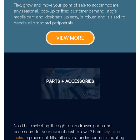
Flex, grow and move your point of sale to accommodate
any seasonal, pop-up or fixed customer demand. apg’s
mobile cart and kiosk sets up easy, is robust and is sized to
handle all standard peripherals.
VIEW MORE
PARTS + ACCESSORIES
Need help selecting the right cash drawer parts and
accessories for your current cash drawer? From
keys and
locks
, replacement tills, till covers, under counter mounting