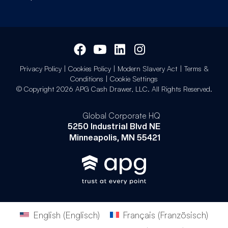
Privacy Policy
|
Cookies Policy
|
Modern Slavery Act
|
Terms &
Conditions
|
Cookie Settings
© Copyright 2026 APG Cash Drawer, LLC. All Rights Reserved.
Global Corporate HQ
5250 Industrial Blvd NE
Minneapolis, MN 55421
English
(
Englisch
)
Français
(
Französisch
)