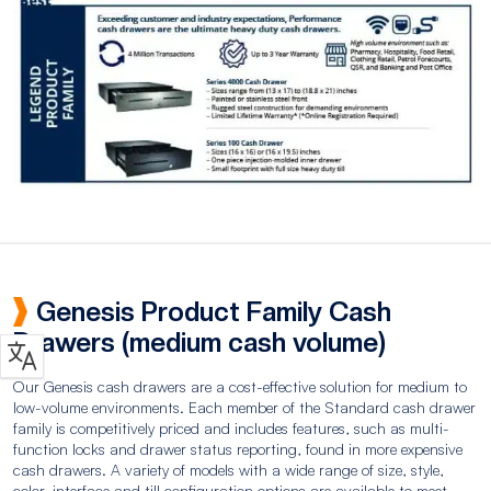
Genesis Product Family Cash
Drawers (medium cash volume)
Our Genesis cash drawers are a cost-effective solution for medium to
low-volume environments. Each member of the Standard cash drawer
family is competitively priced and includes features, such as multi-
function locks and drawer status reporting, found in more expensive
cash drawers. A variety of models with a wide range of size, style,
color, interface and till configuration options are available to meet