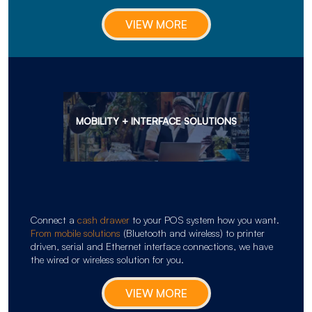
VIEW MORE
MOBILITY + INTERFACE SOLUTIONS
Connect a
cash drawer
to your POS system how you want.
From mobile solutions
(Bluetooth and wireless) to printer
driven, serial and Ethernet interface connections, we have
the wired or wireless solution for you.
VIEW MORE