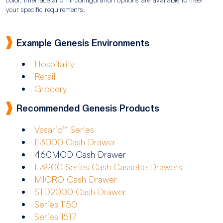
your specific requirements.
Example Genesis Environments
Hospitality
Retail
Grocery
Recommended Genesis Products
Vasario™ Series
E3000 Cash Drawer
460MOD Cash Drawer
E3900 Series Cash Cassette Drawers
MICRO Cash Drawer
STD2000 Cash Drawer
Series 1150
Series 1517