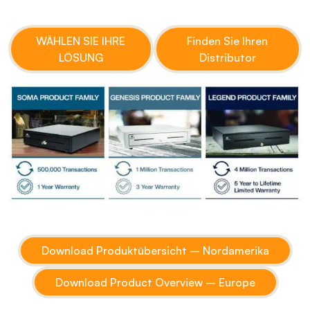
WÄHLEN SIE IHRE
Finden Sie Ihren
LÖSUNG
Distributor
Download Produktübersicht – Nordamerika
Download Product Overview – Europe