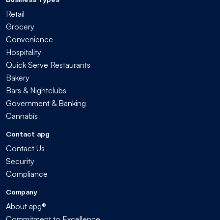
Retail
Grocery
Convenience
Hospitality
Quick Serve Restaurants
Bakery
Bars & Nightclubs
Government & Banking
Cannabis
Contact apg
Contact Us
Security
Compliance
Company
About apg®
Commitment to Excellence