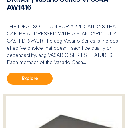
AW1416
THE IDEAL SOLUTION FOR APPLICATIONS THAT
CAN BE ADDRESSED WITH A STANDARD DUTY
CASH DRAWER The apg Vasario Series is the cost
effective choice that doesn't sacrifice quality or
dependability. apg VASARIO SERIES FEATURES
Each member of the Vasario Cash...
Explore