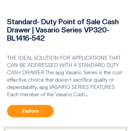
Standard- Duty Point of Sale Cash
Drawer | Vasario Series VP320-
BL1416-542
THE IDEAL SOLUTION FOR APPLICATIONS THAT
CAN BE ADDRESSED WITH A STANDARD DUTY
CASH DRAWER The apg Vasario Series is the cost
effective choice that doesn't sacrifice quality or
dependability. apg VASARIO SERIES FEATURES
Each member of the Vasario Cash...
Explore