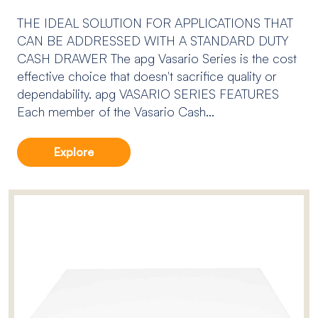
THE IDEAL SOLUTION FOR APPLICATIONS THAT
CAN BE ADDRESSED WITH A STANDARD DUTY
CASH DRAWER The apg Vasario Series is the cost
effective choice that doesn't sacrifice quality or
dependability. apg VASARIO SERIES FEATURES
Each member of the Vasario Cash...
Explore