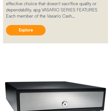
effective choice that doesn't sacrifice quality or
dependability. apg VASARIO SERIES FEATURES
Each member of the Vasario Cash...
Explore