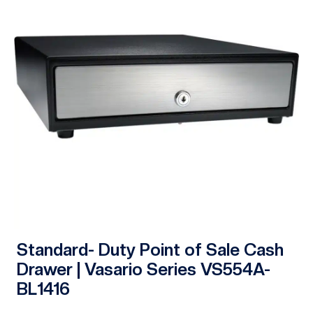
Standard- Duty Point of Sale Cash
Drawer | Vasario Series VS554A-
BL1416