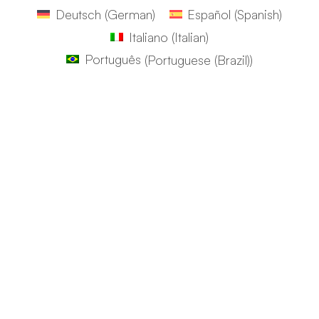
Deutsch
(
German
)
Español
(
Spanish
)
Italiano
(
Italian
)
Português
(
Portuguese (Brazil)
)