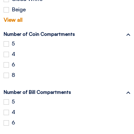
Beige
View all
Number of Coin Compartments
5
4
6
8
Number of Bill Compartments
5
4
6