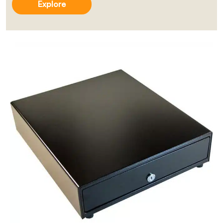
Explore