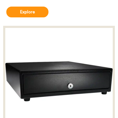
Explore