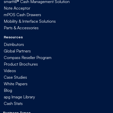
smarttill® Cash Management Solution
Note Acceptor
mPOS Cash Drawers
Mobility & Interface Solutions
Parts & Accessories
Resources
Distributors
Global Partners
Compass Reseller Program
Product Brochures
Videos
Case Studies
White Papers
Blog
apg Image Library
Cash Stats
Business Types