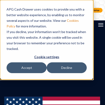
APG Cash Drawer uses cookies to provide you with a
better website experience, by enabling us to monitor
several aspects of our website. View our
Cookies
To
Policy
for more information.
If you decline, your information won’t be tracked when
you visit this website. A single cookie will be used in
Search
your browser to remember your preference not to be
tracked.
Cookie settings
Accept
Decline