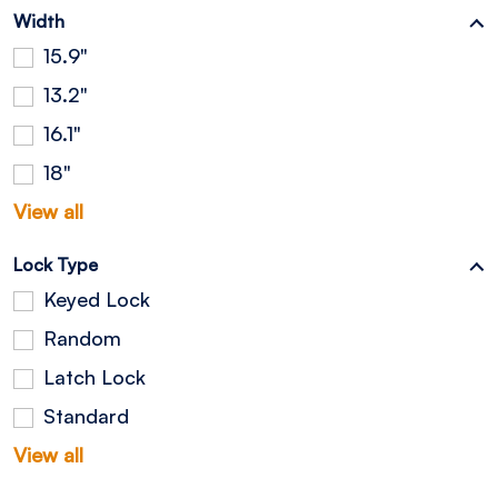
Width
15.9"
13.2"
16.1"
18"
View all
Lock Type
Keyed Lock
Random
Latch Lock
Standard
View all