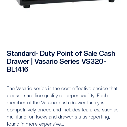
Standard- Duty Point of Sale Cash
Drawer | Vasario Series VS320-
BL1416
The Vasario series is the cost effective choice that
doesn't sacrifice quality or dependability. Each
member of the Vasario cash drawer family is
competitively priced and includes features, such as
multifunction locks and drawer status reporting,
found in more expensive...