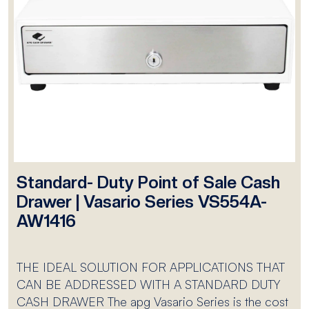
Standard- Duty Point of Sale Cash
Drawer | Vasario Series VS554A-
AW1416
THE IDEAL SOLUTION FOR APPLICATIONS THAT
CAN BE ADDRESSED WITH A STANDARD DUTY
CASH DRAWER The apg Vasario Series is the cost