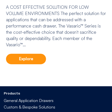
A COST EFFECTIVE SOLUTION FOR LOW
VOLUME ENVIRONMENTS The perfect solution for
applications that can be addressed with a
performance cash drawer. The Vasario™ Series is
the cost-effective choice that doesn't sacrifice
quality or dependability. Each member of the
Vasario™...
Explore
Products
General Application Drawers
Custom & Bespoke Solutions