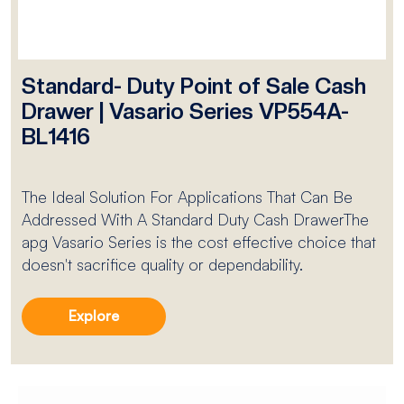
Standard- Duty Point of Sale Cash
Drawer | Vasario Series VP554A-
BL1416
The Ideal Solution For Applications That Can Be
Addressed With A Standard Duty Cash DrawerThe
apg Vasario Series is the cost effective choice that
doesn't sacrifice quality or dependability.
Explore