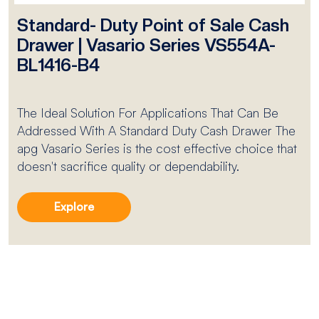
Standard- Duty Point of Sale Cash
Drawer | Vasario Series VS554A-
BL1416-B4
The Ideal Solution For Applications That Can Be
Addressed With A Standard Duty Cash Drawer The
apg Vasario Series is the cost effective choice that
doesn't sacrifice quality or dependability.
Explore