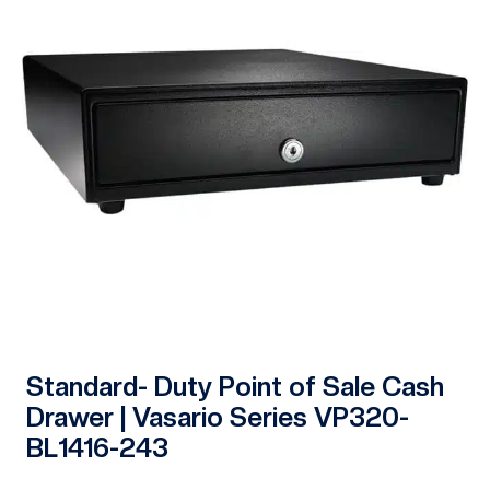
Standard- Duty Point of Sale Cash
Drawer | Vasario Series VP320-
BL1416-243