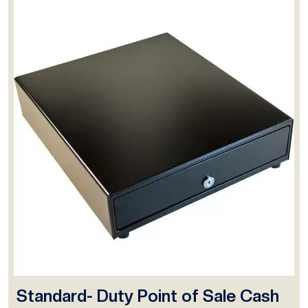
Standard- Duty Point of Sale Cash