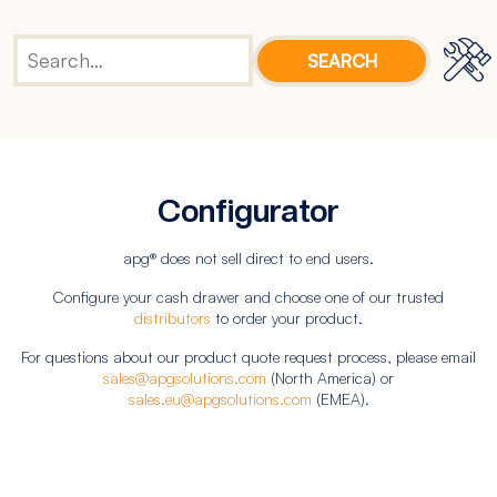
Configurator
apg® does not sell direct to end users.
Configure your cash drawer and choose one of our trusted
distributors
to order your product.
For questions about our product quote request process, please email
sales@apgsolutions.com
(North America) or
sales.eu@apgsolutions.com
(EMEA).