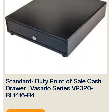
Standard- Duty Point of Sale Cash
Drawer | Vasario Series VP320-
BL1416-B4