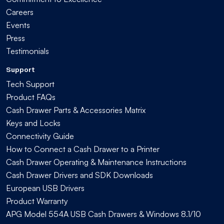
Careers
Events
Press
Testimonials
Support
Tech Support
Product FAQs
Cash Drawer Parts & Accessories Matrix
Keys and Locks
Connectivity Guide
How to Connect a Cash Drawer to a Printer
Cash Drawer Operating & Maintenance Instructions
Cash Drawer Drivers and SDK Downloads
European USB Drivers
Product Warranty
APG Model 554A USB Cash Drawers & Windows 8.1/10