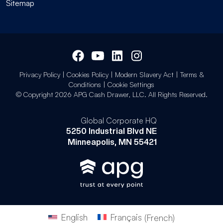
Sitemap
Privacy Policy
|
Cookies Policy
|
Modern Slavery Act
|
Terms &
Conditions
|
Cookie Settings
© Copyright 2026 APG Cash Drawer, LLC. All Rights Reserved.
Global Corporate HQ
5250 Industrial Blvd NE
Minneapolis, MN 55421
English
Français
(
French
)