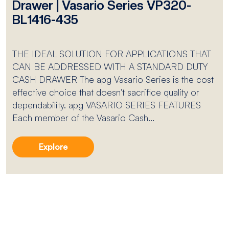
Drawer | Vasario Series VP320-
BL1416-435
THE IDEAL SOLUTION FOR APPLICATIONS THAT
CAN BE ADDRESSED WITH A STANDARD DUTY
CASH DRAWER The apg Vasario Series is the cost
effective choice that doesn't sacrifice quality or
dependability. apg VASARIO SERIES FEATURES
Each member of the Vasario Cash...
Explore