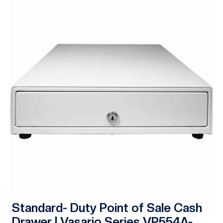
Standard- Duty Point of Sale Cash
Drawer | Vasario Series VP554A-