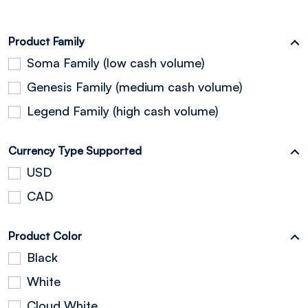
Product Family
Soma Family (low cash volume)
Genesis Family (medium cash volume)
Legend Family (high cash volume)
Currency Type Supported
USD
CAD
Product Color
Black
White
Cloud White