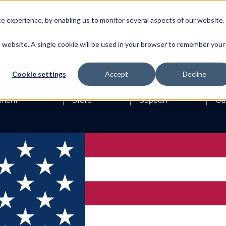
 experience, by enabling us to monitor several aspects of our website.
is website. A single cookie will be used in your browser to remember your
Cookie settings
Accept
Decline
ment
Store
Support
Ca