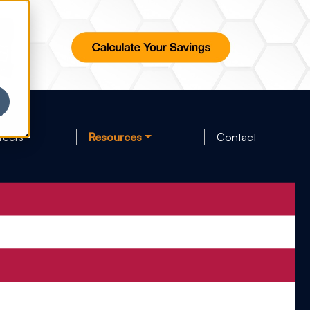
reers
Resources
Contact