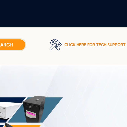
CLICK HERE FOR TECH SUPPORT