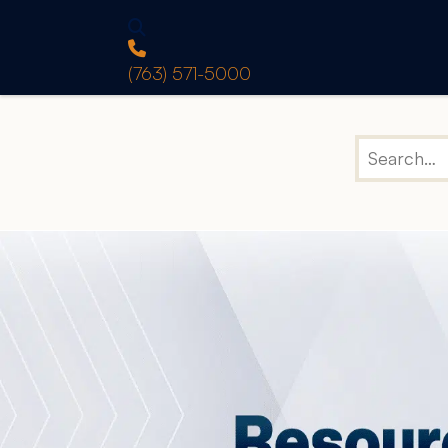
(763) 571-5000