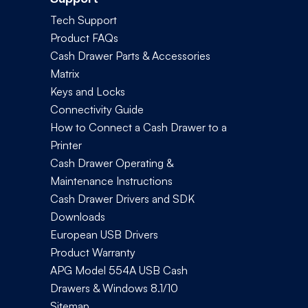
Tech Support
Product FAQs
Cash Drawer Parts & Accessories
Matrix
Keys and Locks
Connectivity Guide
How to Connect a Cash Drawer to a
Printer
Cash Drawer Operating &
Maintenance Instructions
Cash Drawer Drivers and SDK
Downloads
European USB Drivers
Product Warranty
APG Model 554A USB Cash
Drawers & Windows 8.1/10
Sitemap