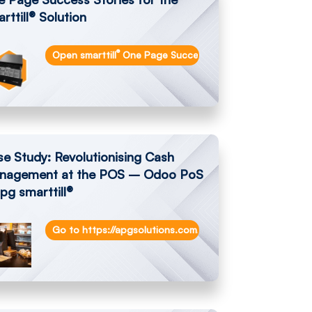
rttill® Solution
®
ecourt-eradicates-cash-handling-costs/
Open smarttill
One Page Success Stories
e Study: Revolutionising Cash
nagement at the POS – Odoo PoS
pg smarttill®
dublin-eradicate-cash-shrinkage/
Go to https://apgsolutions.com/revolutionising-cash-