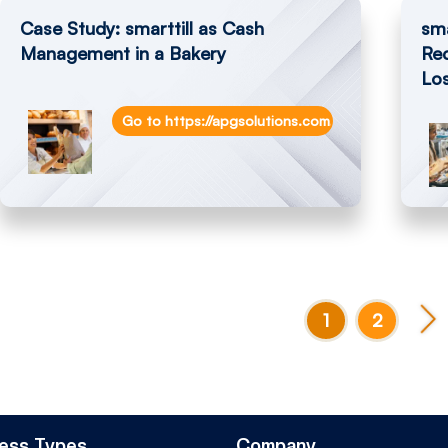
Case Study: smarttill as Cash
sma
Management in a Bakery
Re
Lo
Go to https://apgsolutions.com/pos-solution-wi
1
2
ess Types
Company