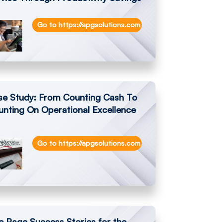
on-cash-shrinkage-reduced-by-99-at-gainfort-ltd/
Go to https://apgsolutions.com/enhanced-customer-serv
se Study: From Counting Cash To
nting On Operational Excellence
Go to https://apgsolutions.com/from-counting-cash-to-
vents-in-store-checkout-with-apg-netpro-newstore
 Page Success Stories for the