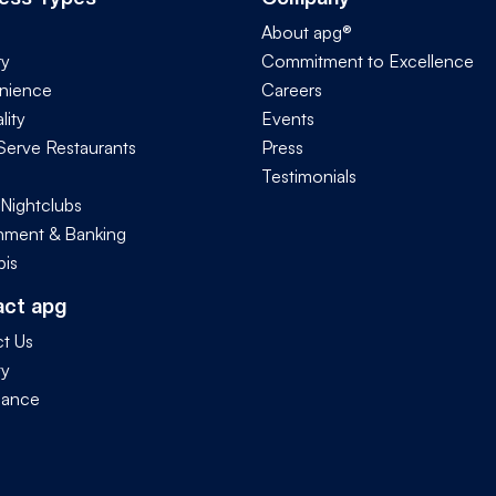
About apg®
ry
Commitment to Excellence
nience
Careers
lity
Events
Serve Restaurants
Press
Testimonials
 Nightclubs
ment & Banking
is
act apg
t Us
ty
iance