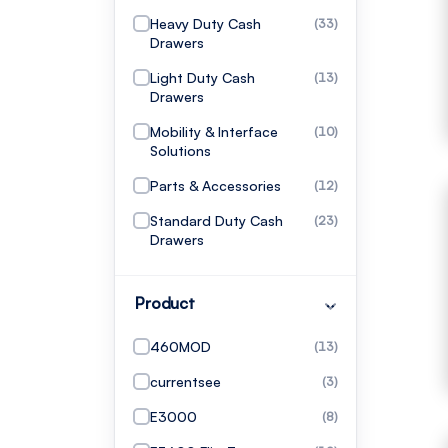
Heavy Duty Cash
(33)
Drawers
Light Duty Cash
(13)
Drawers
Mobility & Interface
(10)
Solutions
Parts & Accessories
(12)
Standard Duty Cash
(23)
Drawers
Product
460MOD
(13)
currentsee
(3)
E3000
(8)