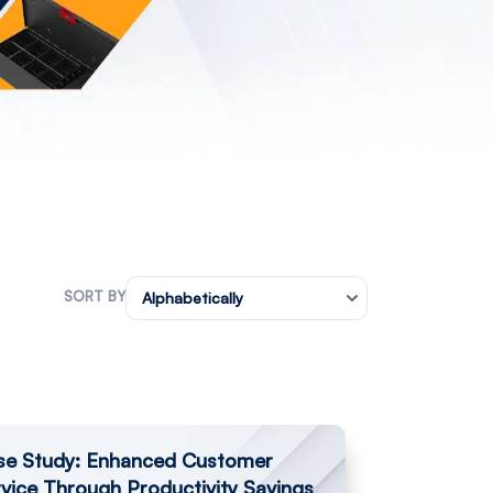
SORT BY
Alphabetically
se Study: Enhanced Customer
vice Through Productivity Savings