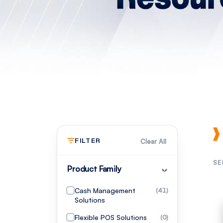
FILTER
Clear All
SE
Product Family
Cash Management
(41)
Solutions
Flexible POS Solutions
(0)