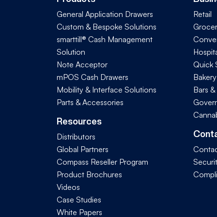
General Application Drawers
Retail
Custom & Bespoke Solutions
Groce
smarttill® Cash Management
Conve
Solution
Hospita
Note Acceptor
Quick 
mPOS Cash Drawers
Bakery
Mobility & Interface Solutions
Bars &
Parts & Accessories
Govern
Cannab
Resources
Cont
Distributors
Global Partners
Contac
Compass Reseller Program
Securi
Product Brochures
Compl
Videos
Case Studies
White Papers