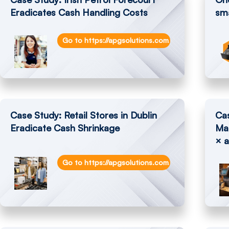
Eradicates Cash Handling Costs
sma
Go to https://apgsolutions.com/irish-petrol-for
Case Study: Retail Stores in Dublin
Cas
Eradicate Cash Shrinkage
Ma
× a
Go to https://apgsolutions.com/retail-stores-in-