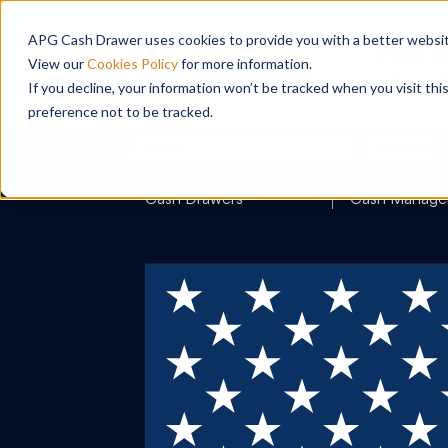
APG Cash Drawer uses cookies to provide you with a better website
View our
Cookies Policy
for more information.
If you decline, your information won’t be tracked when you visit th
preference not to be tracked.
Search
Cash Drawers
Cash Manage