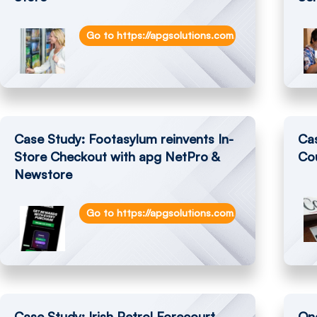
Go to https://apgsolutions.com/smarttill-soluti
Case Study: Footasylum reinvents In-
Ca
Store Checkout with apg NetPro &
Cou
Newstore
Go to https://apgsolutions.com/footasylum-rein
Case Study: Irish Petrol Forecourt
One