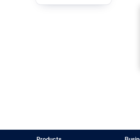
Products
Busin