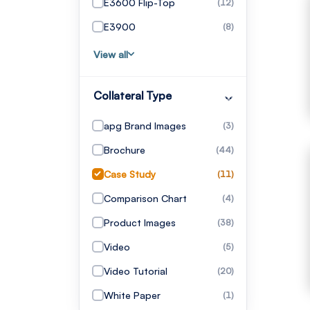
E3600 Flip-Top
(12)
E3900
(8)
View all
Collateral Type
apg Brand Images
(3)
Brochure
(44)
Case Study
(11)
Comparison Chart
(4)
Product Images
(38)
Video
(5)
Video Tutorial
(20)
White Paper
(1)