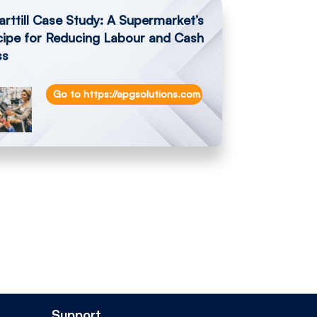
rttill Case Study: A Supermarket’s
cipe for Reducing Labour and Cash
ss
th-smarttill-technology-speeds-up-service-and-cash-counts-at-ant
Go to https://apgsolutions.com/a-supermarkets-recipe-f
Support