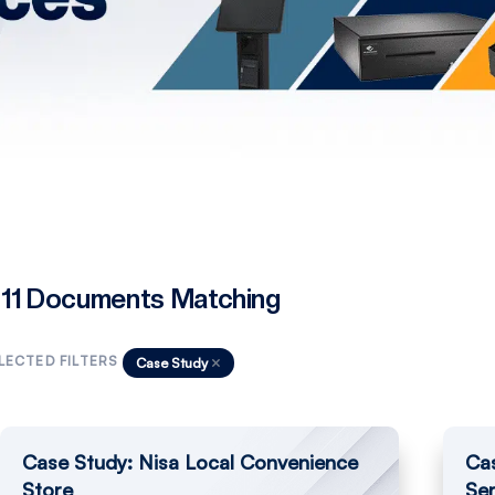
11 Documents Matching
LECTED FILTERS
Case Study
Case Study: Nisa Local Convenience
Ca
Store
Ser