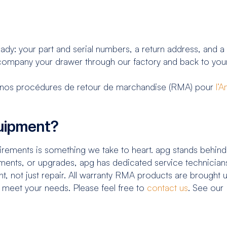
ady: your part and serial numbers, a return address, and a
ompany your drawer through our factory and back to your
ter nos procédures de retour de marchandise (RMA) pour
l’
quipment?
ements is something we take to heart. apg stands behind
ents, or upgrades, apg has dedicated service technicians
t, not just repair. All warranty RMA products are brought 
p meet your needs. Please feel free to
contact us
. See our