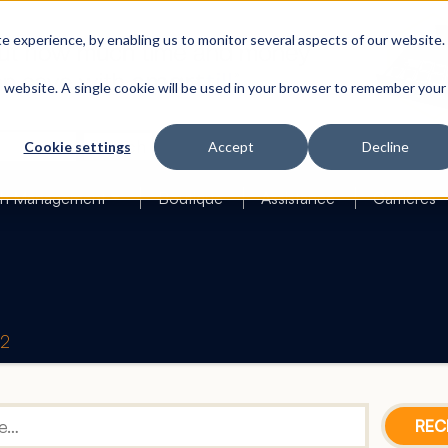
 experience, by enabling us to monitor several aspects of our website.
is website. A single cookie will be used in your browser to remember your
Search
Cookie settings
Accept
Decline
h Management
Boutique
Assistance
Carrières
42