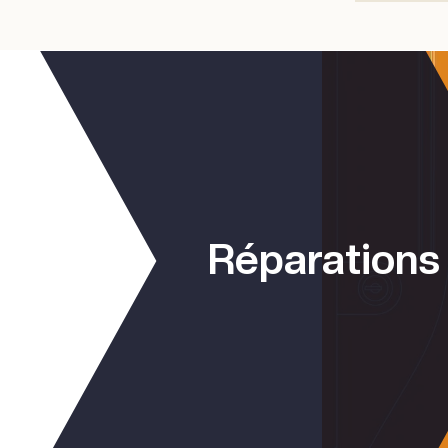
Réparations