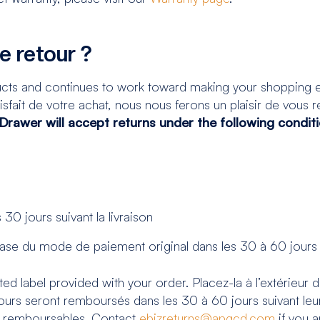
de retour ?
cts and continues to work toward making your shopping e
sfait de votre achat, nous nous ferons un plaisir de vous ren
rawer will accept returns under the following conditio
30 jours suivant la livraison
 base du mode de paiement original dans les 30 à 60 jours 
ed label provided with your order. Placez-la à l’extérieur d
urs seront remboursés dans les 30 à 60 jours suivant leur
s remboursables. Contact
ebizreturns@apgcd.com
if you a