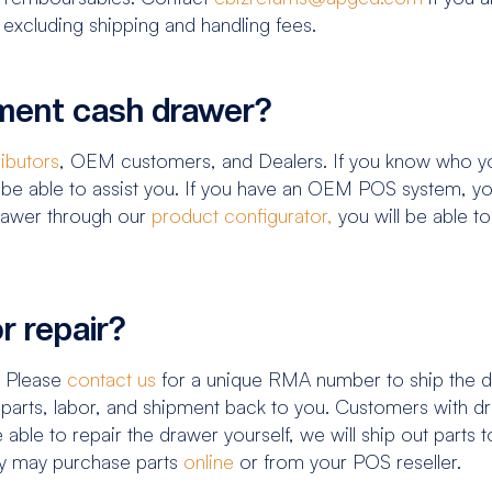
 excluding shipping and handling fees.
ement cash drawer?
ributors
, OEM customers, and Dealers. If you know who yo
be able to assist you. If you have an OEM POS system, you
drawer through our
product configurator,
you will be able t
r repair?
. Please
contact us
for a unique RMA number to ship the dr
f parts, labor, and shipment back to you. Customers with 
e able to repair the drawer yourself, we will ship out parts
ty may purchase parts
online
or from your POS reseller.