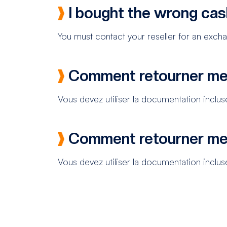
I bought the wrong cas
You must contact your reseller for an exch
Comment retourner me
Vous devez utiliser la documentation incluse
Comment retourner me
Vous devez utiliser la documentation incluse