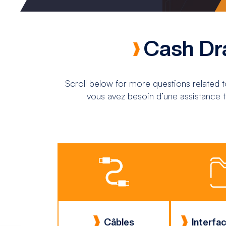
Cash Dr
Scroll below for more questions related 
vous avez besoin d’une assistance t
Câbles
Interfac