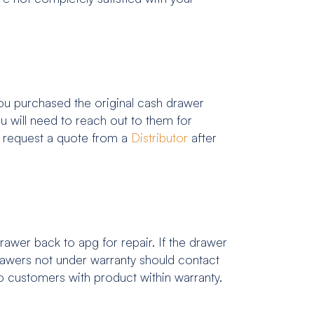
u purchased the original cash drawer
 will need to reach out to them for
o request a quote from a
Distributor
after
awer back to apg for repair. If the drawer
drawers not under warranty should contact
 to customers with product within warranty.