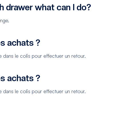
h drawer what can I do?
ange.
s achats ?
 dans le colis pour effectuer un retour.
s achats ?
 dans le colis pour effectuer un retour.