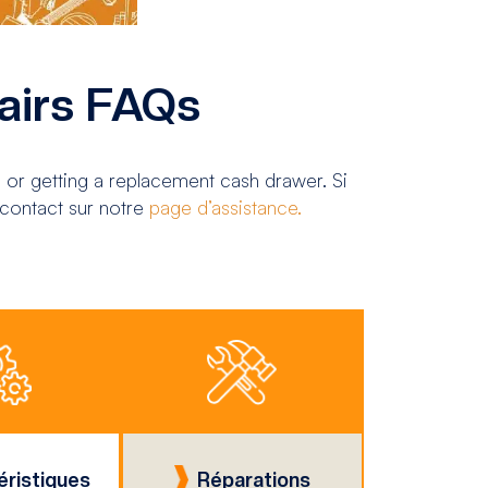
airs FAQs
 or getting a replacement cash drawer. Si
 contact sur notre
page d’assistance.
éristiques
Réparations