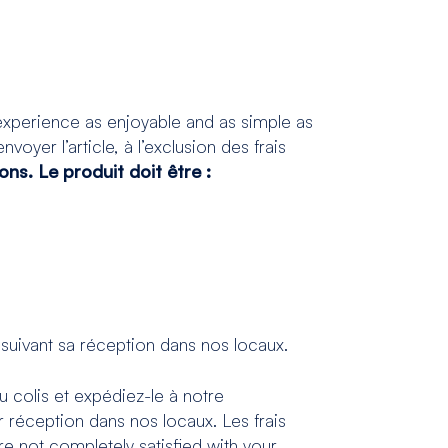
xperience as enjoyable and as simple as
voyer l’article, à l’exclusion des frais
ns. Le produit doit être :
suivant sa réception dans nos locaux.
u colis et expédiez-le à notre
 réception dans nos locaux. Les frais
re not completely satisfied with your