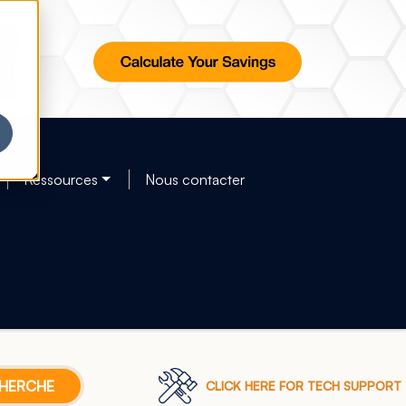
Ressources
Nous contacter
CLICK HERE FOR TECH SUPPORT