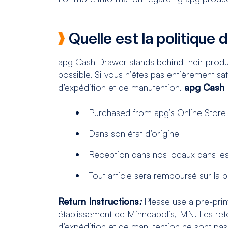
Quelle est la politique 
apg Cash Drawer stands behind their produ
possible. Si vous n’êtes pas entièrement sati
d’expédition et de manutention.
apg Cash D
Purchased from apg’s Online Store
Dans son état d’origine
Réception dans nos locaux dans les 
Tout article sera remboursé sur la
Return Instructions
:
Please use a pre-print
établissement de Minneapolis, MN. Les reto
d’expédition et de manutention ne sont pa