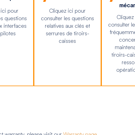
mécan
 ici pour
Cliquez ici pour
Cliquez 
es questions
consulter les questions
consulter l
ux interfaces
relatives aux clés et
fréquemme
 pilotes
serrures de tiroirs-
concer
caisses
mainten
tiroirs-cai
resso
opératio
 warranty, please visit our
Warranty page
.