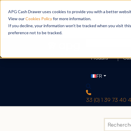
APG Cash Drawer uses cookies to provide you with a better website
View our
Cookies Policy
for more information.
If you decline, your information won’t be tracked when you visit th
preference not to be tracked.
Produits
Cas
FR
33 (0) 1 39 73 40 