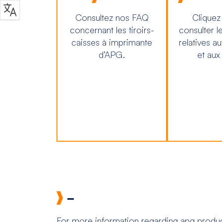
Consultez nos FAQ
Cliquez
concernant les tiroirs-
consulter l
caisses à imprimante
relatives a
d’APG.
et aux
–
For more information regarding apg product