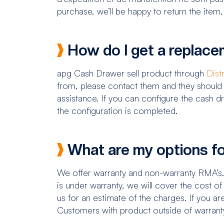
purchase, we’ll be happy to return the item,
How do I get a replac
apg Cash Drawer sell product through
Dist
from, please contact them and they should 
assistance. If you can configure the cash 
the configuration is completed.
What are my options fo
We offer warranty and non-warranty RMA’s
is under warranty, we will cover the cost o
us for an estimate of the charges. If you ar
Customers with product outside of warran