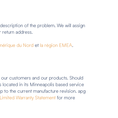
 description of the problem. We will assign
 return address.
Amérique du Nord
et
la région EMEA
.
 our customers and our products. Should
 located in its Minneapolis based service
up to the current manufacture revision. apg
Limited Warranty Statement
for more