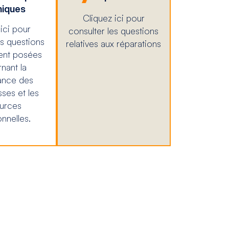
iques
Cliquez ici pour
ici pour
consulter les questions
es questions
relatives aux réparations
nt posées
nant la
ance des
sses et les
urces
nnelles.