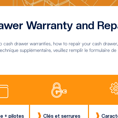
awer Warranty and Rep
to cash drawer warranties, how to repair your cash drawer,
echnique supplémentaire, veuillez remplir le formulaire de
e + pilotes
Clés et serrures
Caract