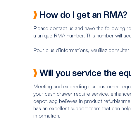
How do I get an RMA?
Please contact us and have the following re
a unique RMA number. This number will acc
Pour plus d’informations, veuillez consul
Will you service the e
Meeting and exceeding our customer requir
your cash drawer require service, enhancem
depot. apg believes in product refurbishmen
has an excellent support team that can hel
information.