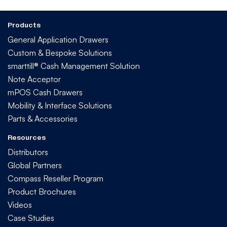
Products
General Application Drawers
Custom & Bespoke Solutions
smarttill® Cash Management Solution
Note Acceptor
mPOS Cash Drawers
Mobility & Interface Solutions
Parts & Accessories
Resources
Distributors
Global Partners
Compass Reseller Program
Product Brochures
Videos
Case Studies