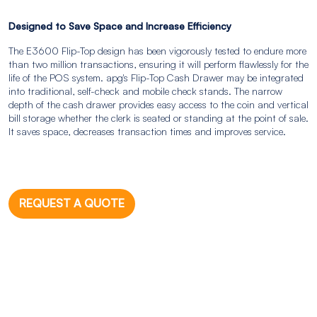
Designed to Save Space and Increase Efficiency
The E3600 Flip-Top design has been vigorously tested to endure more
than two million transactions, ensuring it will perform flawlessly for the
life of the POS system. apg's Flip-Top Cash Drawer may be integrated
into traditional, self-check and mobile check stands. The narrow
depth of the cash drawer provides easy access to the coin and vertical
bill storage whether the clerk is seated or standing at the point of sale.
It saves space, decreases transaction times and improves service.
REQUEST A QUOTE