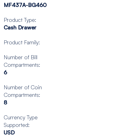
MF437A-BG460
Product Type:
Cash Drawer
Product Family:
Number of Bill
Compartments:
6
Number of Coin
Compartments:
8
Currency Type
Supported:
USD