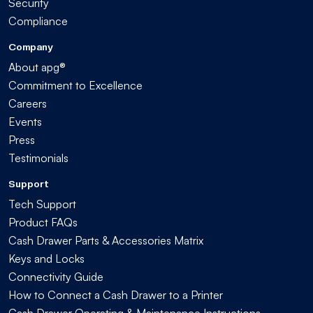
Security
Compliance
Company
About apg®
Commitment to Excellence
Careers
Events
Press
Testimonials
Support
Tech Support
Product FAQs
Cash Drawer Parts & Accessories Matrix
Keys and Locks
Connectivity Guide
How to Connect a Cash Drawer to a Printer
Cash Drawer Operating & Maintenance Instructions