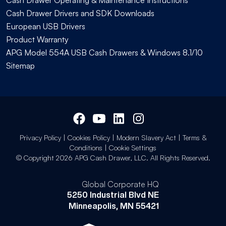
Cash Drawer Drivers and SDK Downloads
European USB Drivers
Product Warranty
APG Model 554A USB Cash Drawers & Windows 8.1/10
Sitemap
Privacy Policy
|
Cookies Policy
|
Modern Slavery Act
|
Terms &
Conditions
|
Cookie Settings
© Copyright 2026 APG Cash Drawer, LLC. All Rights Reserved.
Global Corporate HQ
5250 Industrial Blvd NE
Minneapolis, MN 55421