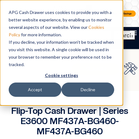
APG Cash Drawer uses cookies to provide you with a
better website experience, by enabling us to monitor
several aspects of our website. View our
Cookies
To
Search
Policy
for more information.
If you decline, your information won’t be tracked when
you visit this website. A single cookie will be used in
your browser to remember your preference not to be
tracked.
Cookie settings
Accept
Decline
Flip-Top Cash Drawer | Series
E3600 MF437A-BG460-
MF437A-BG460