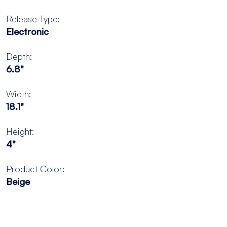
Release Type:
Electronic
Depth:
6.8"
Width:
18.1"
Height:
4"
Product Color:
Beige