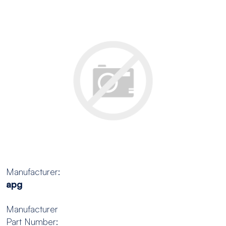
Manufacturer:
apg
Manufacturer
Part Number: