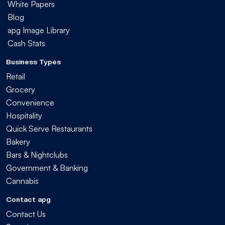
White Papers
Blog
apg Image Library
Cash Stats
Business Types
Retail
Grocery
Convenience
Hospitality
Quick Serve Restaurants
Bakery
Bars & Nightclubs
Government & Banking
Cannabis
Contact apg
Contact Us