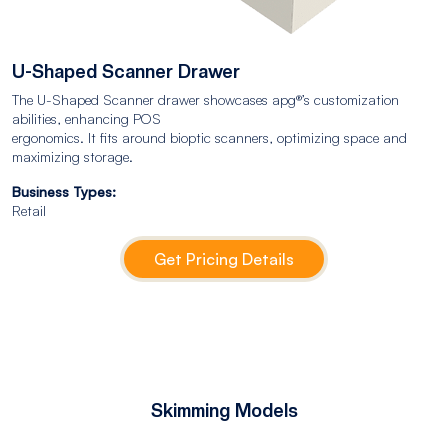
U-Shaped Scanner Drawer
The U-Shaped Scanner drawer showcases apg®’s customization
abilities, enhancing POS
ergonomics. It fits around bioptic scanners, optimizing space and
maximizing storage.
Business Types:
Retail
Get Pricing Details
Skimming Models