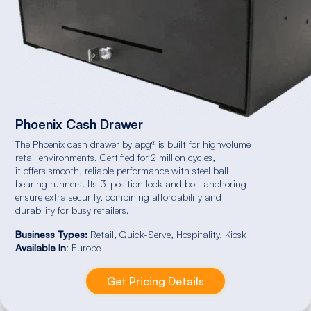
Phoenix Cash Drawer
The Phoenix cash drawer by apg® is built for highvolume
retail environments. Certified for 2 million cycles,
it offers smooth, reliable performance with steel ball
bearing runners. Its 3-position lock and bolt anchoring
ensure extra security, combining affordability and
durability for busy retailers.
Business Types:
Retail, Quick-Serve, Hospitality, Kiosk
Available In
: Europe
Get Pricing Details