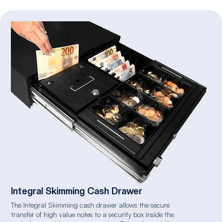
Integral Skimming Cash Drawer
The Integral Skimming cash drawer allows the secure
transfer of high value notes to a security box inside the