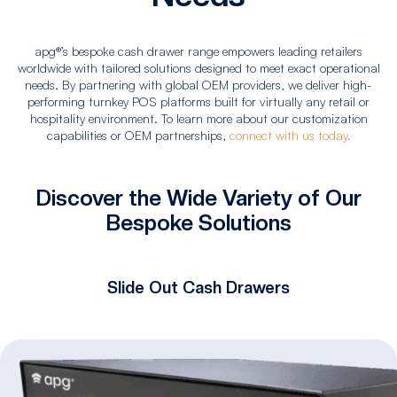
apg®’s bespoke cash drawer range empowers leading retailers
worldwide with tailored solutions designed to meet exact operational
needs. By partnering with global OEM providers, we deliver high-
performing turnkey POS platforms built for virtually any retail or
hospitality environment. To learn more about our customization
capabilities or OEM partnerships,
connect with us today.
Discover the Wide Variety of Our
Bespoke Solutions
Slide Out Cash Drawers