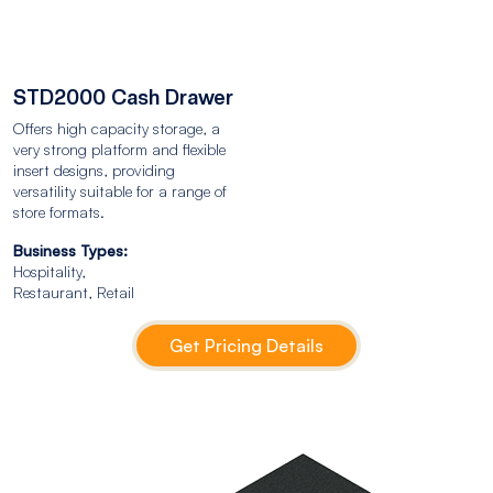
STD2000 Cash Drawer
Offers high capacity storage, a
very strong platform and flexible
insert designs, providing
versatility suitable for a range of
store formats.
Business Types:
Hospitality,
Restaurant, Retail
Get Pricing Details