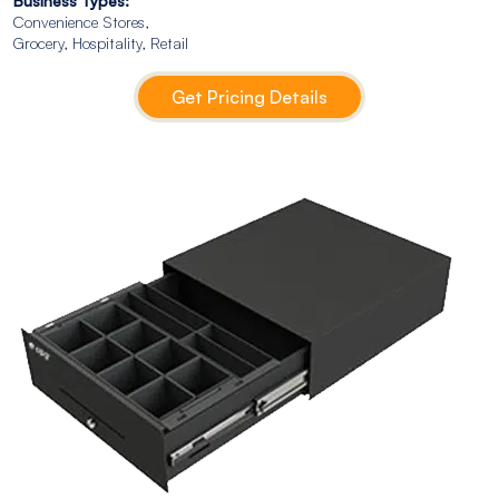
Business Types:
Convenience Stores,
Grocery, Hospitality, Retail
Get Pricing Details