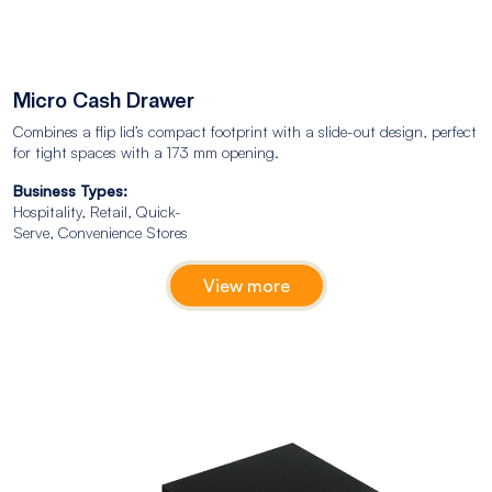
Micro Cash Drawer
Combines a flip lid’s compact footprint with a slide-out design, perfect
for tight spaces with a 173 mm opening.
Business Types:
Hospitality, Retail, Quick-
Serve, Convenience Stores
View more