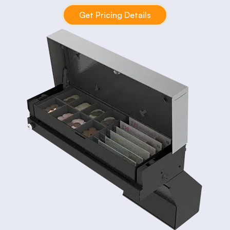
Get Pricing Details