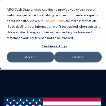
APG Cash Drawer uses cookies to provide you with a better
website experience, by enabling us to monitor several aspects
of our website. View our
Cookies Policy
for more information.
To
If you decline, your information won’t be tracked when you visit
this website. A single cookie will be used in your browser to
remember your preference not to be tracked.
Search
Cookie settings
Accept
Decline