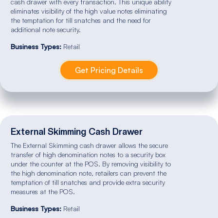
cash drawer with every transaction. This unique ability
eliminates visibility of the high value notes eliminating
the temptation for till snatches and the need for
additional note security.
Business Types:
Retail
Get Pricing Details
External Skimming Cash Drawer
The External Skimming cash drawer allows the secure
transfer of high denomination notes to a security box
under the counter at the POS. By removing visibility to
the high denomination note, retailers can prevent the
temptation of till snatches and provide extra security
measures at the POS.
Business Types:
Retail