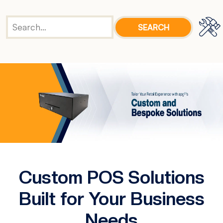
Custom POS Solutions
Built for Your Business
Needs