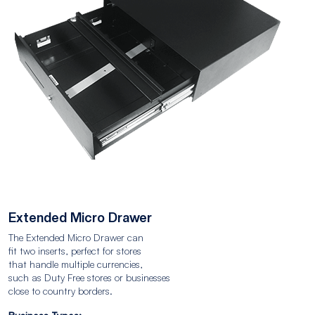
Extended Micro Drawer
The Extended Micro Drawer can
fit two inserts, perfect for stores
that handle multiple currencies,
such as Duty Free stores or businesses
close to country borders.