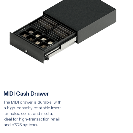
MIDI Cash Drawer
The MIDI drawer is durable, with
a high-capacity rotatable insert
for notes, coins, and media,
ideal for high-transaction retail
and ePOS systems.