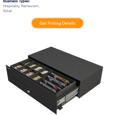
Business Types:
Hospitality, Restaurant,
Retail
Get Pricing Details