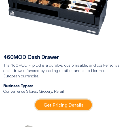
460MOD Cash Drawer
The 460MOD Flip Lid is a durable, customizable, and cost-effective
cash drawer, favored by leading retailers and suited for most
European currencies.
Business Types:
Convenience Stores, Grocery, Retail
Get Pricing Details