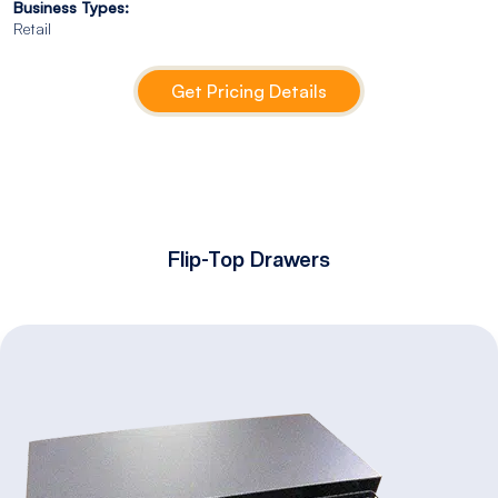
Business Types:
Retail
Get Pricing Details
Flip-Top Drawers