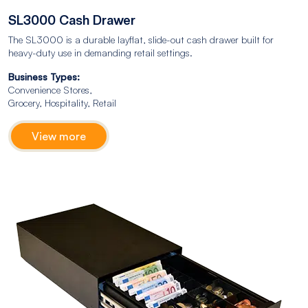
SL3000 Cash Drawer
The SL3000 is a durable layflat, slide-out cash drawer built for
heavy-duty use in demanding retail settings.
Business Types:
Convenience Stores,
Grocery, Hospitality, Retail
View more