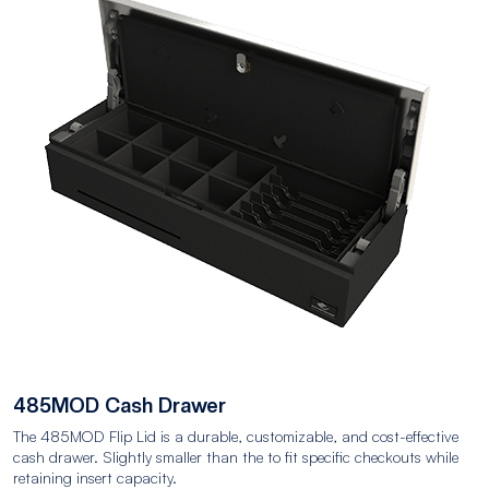
485MOD Cash Drawer
The 485MOD Flip Lid is a durable, customizable, and cost-effective
cash drawer. Slightly smaller than the to fit specific checkouts while
retaining insert capacity.