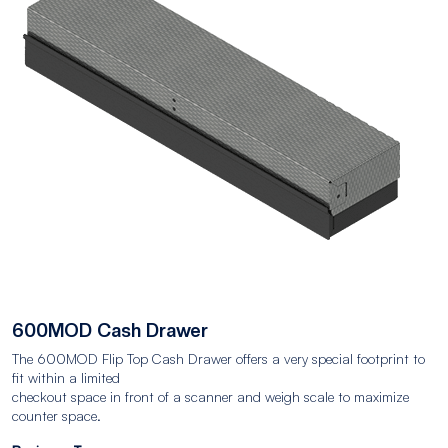
600MOD Cash Drawer
The 600MOD Flip Top Cash Drawer offers a very special footprint to
fit within a limited
checkout space in front of a scanner and weigh scale to maximize
counter space.