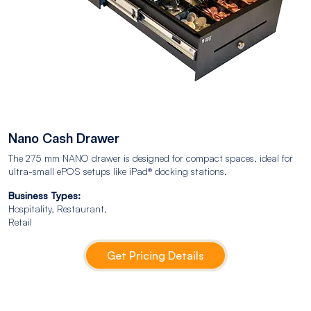
Nano Cash Drawer
The 275 mm NANO drawer is designed for compact spaces, ideal for
ultra-small ePOS setups like iPad® docking stations.
Business Types:
Hospitality, Restaurant,
Retail
Get Pricing Details