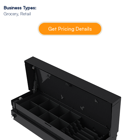
Business Types:
Grocery, Retail
Get Pricing Details