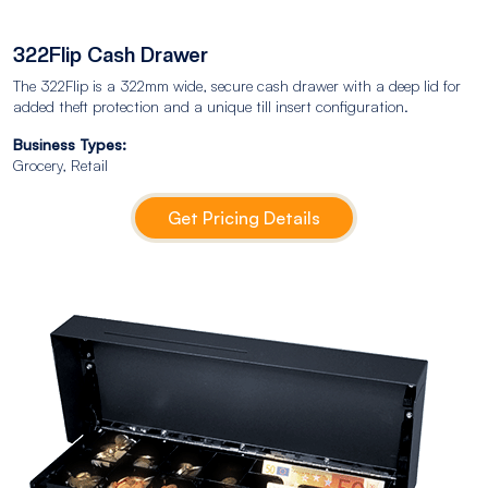
322Flip Cash Drawer
The 322Flip is a 322mm wide, secure cash drawer with a deep lid for
added theft protection and a unique till insert configuration.
Business Types:
Grocery, Retail
Get Pricing Details