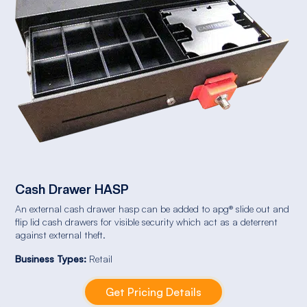
Cash Drawer HASP
An external cash drawer hasp can be added to apg® slide out and
flip lid cash drawers for visible security which act as a deterrent
against external theft.
Business Types:
Retail
Get Pricing Details