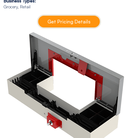
Business Types:
Grocery, Retail
Get Pricing Details