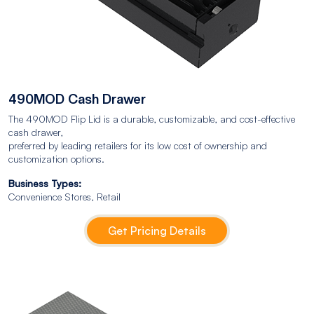
490MOD Cash Drawer
The 490MOD Flip Lid is a durable, customizable, and cost-effective
cash drawer,
preferred by leading retailers for its low cost of ownership and
customization options.
Business Types:
Convenience Stores, Retail
Get Pricing Details