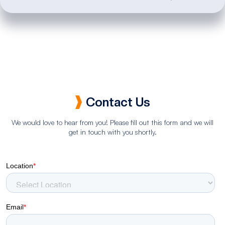
Contact Us
We would love to hear from you! Please fill out this form and we will
get in touch with you shortly.