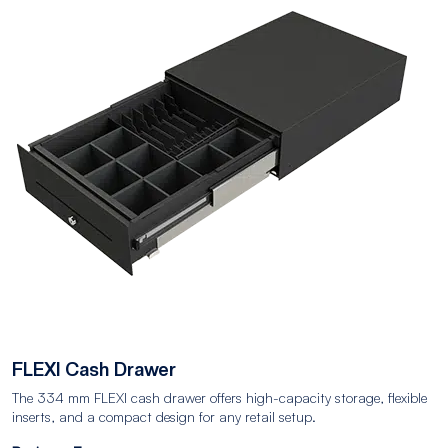
FLEXI Cash Drawer
The 334 mm FLEXI cash drawer offers high-capacity storage, flexible
inserts, and a compact design for any retail setup.