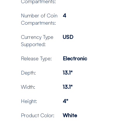
Compartments:
Number of Coin
4
Compartments:
Currency Type
USD
Supported:
Release Type:
Electronic
Depth:
13.1"
Width:
13.1"
Height:
4"
Product Color:
White