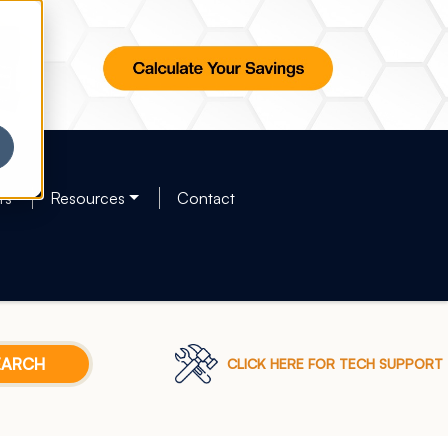
rs
Resources
Contact
CLICK HERE FOR TECH SUPPORT