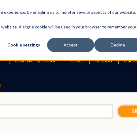
 experience, by enabling us to monitor several aspects of our website.
is website. A single cookie will be used in your browser to remember your
Search
Cookie settings
Accept
Decline
Cash Management
Store
Support
Caree
0