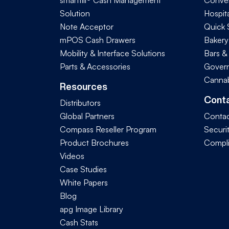
smarttill® Cash Management
Conve
Solution
Hospita
Note Acceptor
Quick 
mPOS Cash Drawers
Bakery
Mobility & Interface Solutions
Bars &
Parts & Accessories
Govern
Cannab
Resources
Cont
Distributors
Global Partners
Contac
Compass Reseller Program
Securi
Product Brochures
Compl
Videos
Case Studies
White Papers
Blog
apg Image Library
Cash Stats