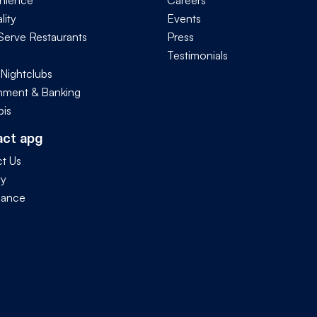
nience
Careers
lity
Events
Serve Restaurants
Press
Testimonials
 Nightclubs
ment & Banking
is
act apg
t Us
ty
iance