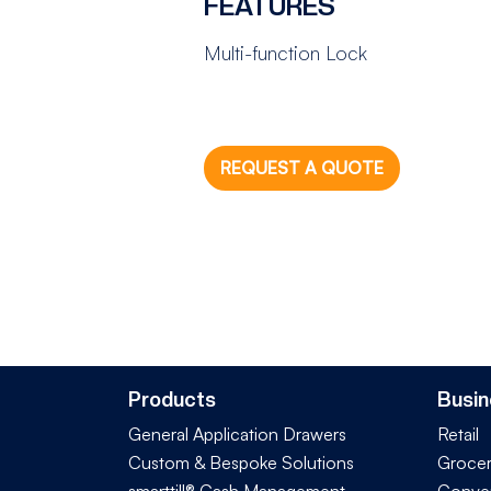
FEATURES
Multi-function Lock
REQUEST A QUOTE
Products
Busin
General Application Drawers
Retail
Custom & Bespoke Solutions
Groce