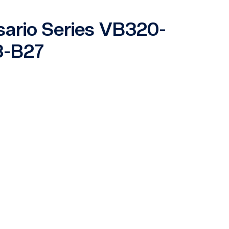
sario Series VB320-
3-B27