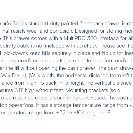
rio Series standard-duty painted-front cash drawer is m
 that resists wear and corrosion. Designed for storing mo
e. This drawer comes with a MultiPRO 320 Interface for al
ectivity cable is not included with purchase. Please see th
Hold-downs keep bills securely in place and flip up for ins
s checks, credit card receipts, or other transaction media t
er the till without opening the cash drawer. The cash draw
 (W x D x H). (W is width, the horizontal distance from left 
istance from front to back; H is height, the vertical distanc
easures 3.8" high without feet. Mounting brackets (sold
r to be mounted under a counter to save space. The cash 
illion operations. It has a storage temperature range from -
 temperature range from +32 to +104 degrees F.