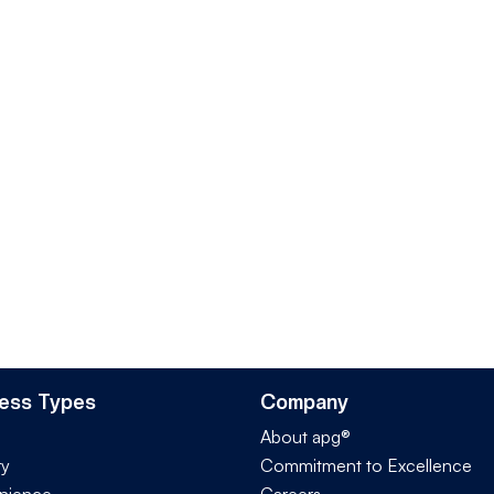
ess Types
Company
About apg®
ry
Commitment to Excellence