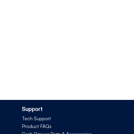
Support
Tech Support
Product FAQs