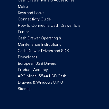
Cash Drawer Parts & Accessories
Matrix
Keys and Locks
Connectivity Guide
How to Connect a Cash Drawer to a
Printer
Cash Drawer Operating &
Maintenance Instructions
Cash Drawer Drivers and SDK
Downloads
European USB Drivers
Product Warranty
APG Model 554A USB Cash
Drawers & Windows 8.1/10
Sitemap