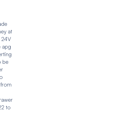
ade
ney at
l 24V
e apg
erting
o be
er
to
e from
drawer
22 to