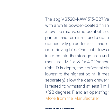
The apg VB320-1-AW1313-B27 Vasa
with a white powder-coated finish
a low- to mid-volume point of sal
printers and terminals, and a conn
connectivity guide for assistance. 
or retrieving bills. One slot allow
inserted into the storage area und
measures 13.1" x 13.1" x 4.0" inches
right; D is depth, the horizontal d
lowest to the highest point.) It m
separately) allow the cash drawe
is tested to withstand at least 1 m
+122 degrees F and an operating
More from the Manufacturer