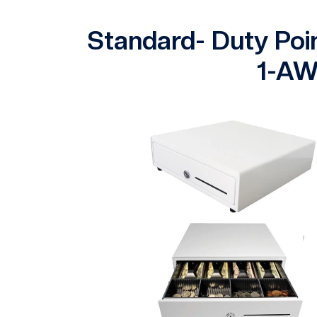
Standard- Duty Poi
1-AW