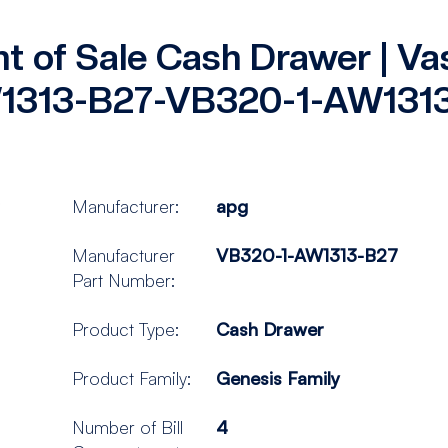
nt of Sale Cash Drawer | Va
1313-B27-VB320-1-AW131
Manufacturer:
apg
Manufacturer
VB320-1-AW1313-B27
Part Number:
Product Type:
Cash Drawer
Product Family:
Genesis Family
Number of Bill
4