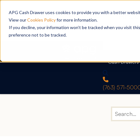
APG Cash Drawer uses cookies to provide you with a better website
View our
Cookies Policy
for more information.
If you decline, your information won’t be tracked when you visit th
preference not to be tracked.
Cash Drawers
(763) 571-500