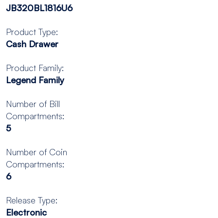
JB320BL1816U6
Product Type:
Cash Drawer
Product Family:
Legend Family
Number of Bill
Compartments:
5
Number of Coin
Compartments:
6
Release Type:
Electronic