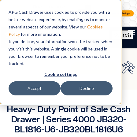
APG Cash Drawer uses cookies to provide you with a
better website experience, by enabling us to monitor
several aspects of our website. View our
Cookies
To
Search
Policy
for more information.
If you decline, your information won’t be tracked when
you visit this website. A single cookie will be used in
your browser to remember your preference not to be
tracked.
Cookie settings
Accept
Decline
Heavy- Duty Point of Sale Cash
Drawer | Series 4000 JB320-
BL1816-U6-JB320BL1816U6