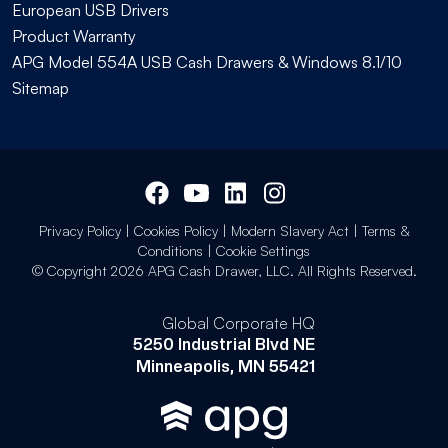
European USB Drivers
Product Warranty
APG Model 554A USB Cash Drawers & Windows 8.1/10
Sitemap
Privacy Policy
|
Cookies Policy
|
Modern Slavery Act
|
Terms &
Conditions
|
Cookie Settings
© Copyright 2026 APG Cash Drawer, LLC. All Rights Reserved.
Global Corporate HQ
5250 Industrial Blvd NE
Minneapolis, MN 55421