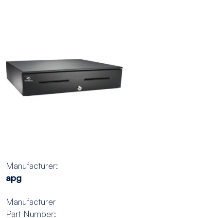
Manufacturer:
apg
Manufacturer
Part Number: