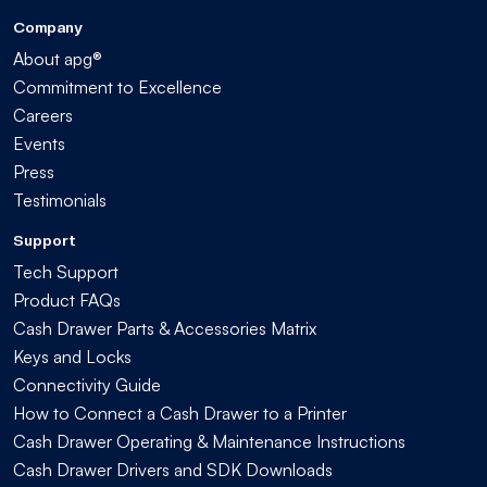
Company
About apg®
Commitment to Excellence
Careers
Events
Press
Testimonials
Support
Tech Support
Product FAQs
Cash Drawer Parts & Accessories Matrix
Keys and Locks
Connectivity Guide
How to Connect a Cash Drawer to a Printer
Cash Drawer Operating & Maintenance Instructions
Cash Drawer Drivers and SDK Downloads