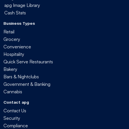
apg Image Library
Cash Stats
Business Types
Retail
Grocery
Convenience
Hospitality
Quick Serve Restaurants
Bakery
Bars & Nightclubs
Government & Banking
Cannabis
Contact apg
Contact Us
Security
Compliance