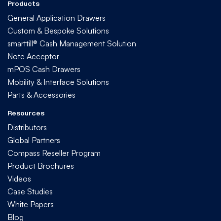
Products
General Application Drawers
Custom & Bespoke Solutions
smarttill® Cash Management Solution
Note Acceptor
mPOS Cash Drawers
Mobility & Interface Solutions
Parts & Accessories
Resources
Distributors
Global Partners
Compass Reseller Program
Product Brochures
Videos
Case Studies
White Papers
Blog