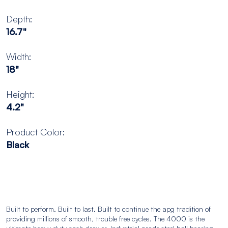
Depth:
16.7"
Width:
18"
Height:
4.2"
Product Color:
Black
Built to perform. Built to last. Built to continue the apg tradition of
providing millions of smooth, trouble free cycles. The 4000 is the