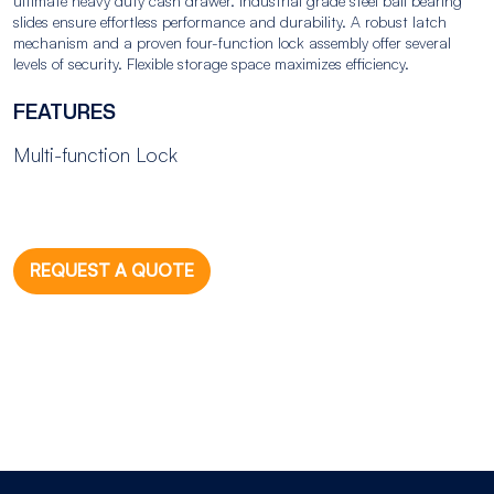
ultimate heavy duty cash drawer. Industrial grade steel ball bearing
slides ensure effortless performance and durability. A robust latch
mechanism and a proven four-function lock assembly offer several
levels of security. Flexible storage space maximizes efficiency.
FEATURES
Multi-function Lock
REQUEST A QUOTE