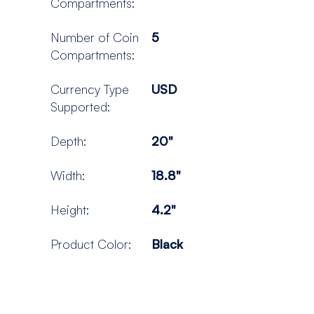
Compartments:
Number of Coin
5
Compartments:
Currency Type
USD
Supported:
Depth:
20"
Width:
18.8"
Height:
4.2"
Product Color:
Black