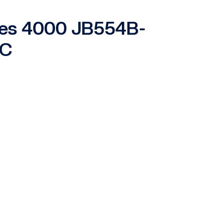
ries 4000 JB554B-
-C