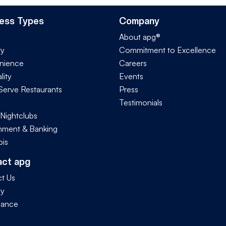
ess Types
Company
About apg®
ry
Commitment to Excellence
nience
Careers
lity
Events
Serve Restaurants
Press
Testimonials
 Nightclubs
ment & Banking
is
act apg
t Us
ty
iance