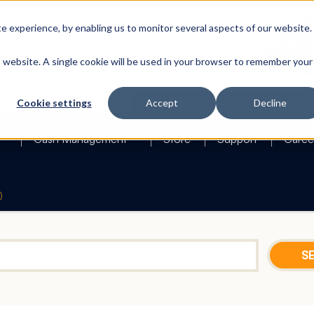
 experience, by enabling us to monitor several aspects of our website.
is website. A single cookie will be used in your browser to remember your
Search
Cookie settings
Accept
Decline
Cash Management
Store
Support
Caree
0