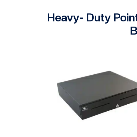
Heavy- Duty Poin
B