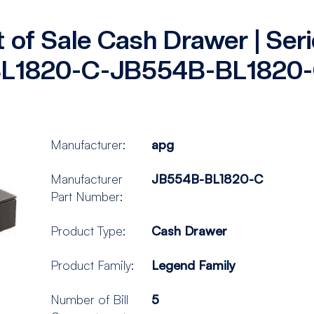
t of Sale Cash Drawer | Se
L1820-C-JB554B-BL1820
Manufacturer:
apg
Manufacturer
JB554B-BL1820-C
Part Number:
Product Type:
Cash Drawer
Product Family:
Legend Family
Number of Bill
5