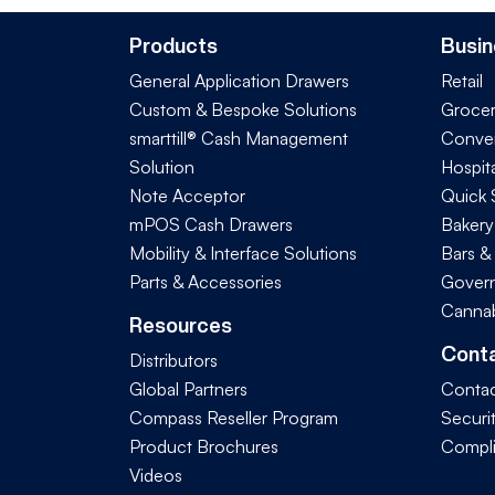
Products
Busin
General Application Drawers
Retail
Custom & Bespoke Solutions
Groce
smarttill® Cash Management
Conve
Solution
Hospita
Note Acceptor
Quick 
mPOS Cash Drawers
Bakery
Mobility & Interface Solutions
Bars &
Parts & Accessories
Govern
Cannab
Resources
Cont
Distributors
Global Partners
Contac
Compass Reseller Program
Securi
Product Brochures
Compl
Videos