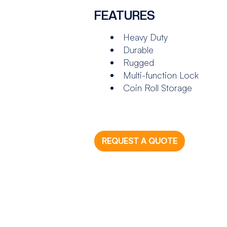
FEATURES
Heavy Duty
Durable
Rugged
Multi-function Lock
Coin Roll Storage
REQUEST A QUOTE