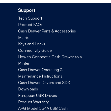
Support
Tech Support
Product FAQs
Cash Drawer Parts & Accessories
Matrix
Keys and Locks
Connectivity Guide
How to Connect a Cash Drawer to a
Printer
Cash Drawer Operating &
Maintenance Instructions
Cash Drawer Drivers and SDK
Downloads
European USB Drivers
Product Warranty
APG Model 554A USB Cash