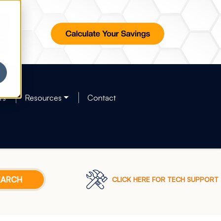
rs
Resources
Contact
CLICK HERE FOR TECH SUPPORT