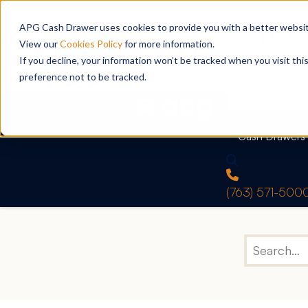
APG Cash Drawer uses cookies to provide you with a better website
View our
Cookies Policy
for more information.
If you decline, your information won’t be tracked when you visit th
preference not to be tracked.
Cash Drawers
(763) 571-500