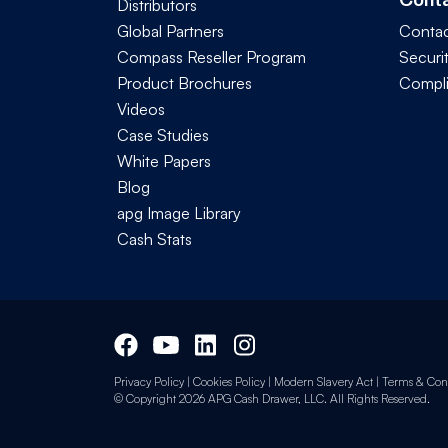
Distributors
Global Partners
Contac
Compass Reseller Program
Securi
Product Brochures
Compl
Videos
Case Studies
White Papers
Blog
apg Image Library
Cash Stats
Privacy Policy
|
Cookies Policy
|
Modern Slavery Act
|
Terms & Cond
© Copyright 2026 APG Cash Drawer, LLC. All Rights Reserved.