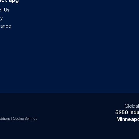
t Us
ty
iance
Globa
5250 Indu
itions
|
Cookie Settings
Minneapo