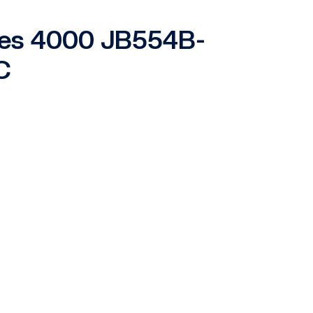
ries 4000 JB554B-
C