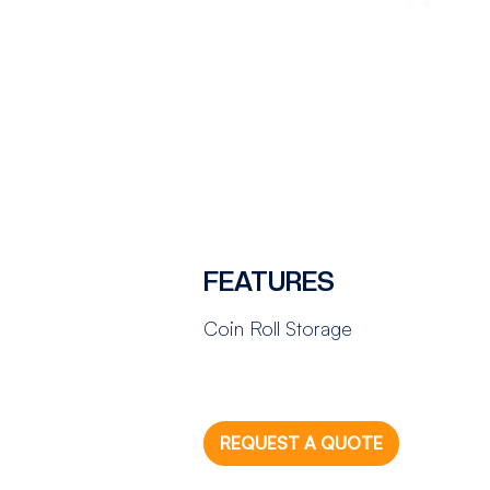
FEATURES
Coin Roll Storage
REQUEST A QUOTE