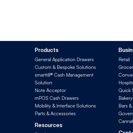
Products
Busin
General Application Drawers
Retail
Custom & Bespoke Solutions
Groce
smarttill® Cash Management
Conve
Solution
Hospita
Note Acceptor
Quick 
mPOS Cash Drawers
Bakery
Mobility & Interface Solutions
Bars &
Parts & Accessories
Govern
Cannab
Resources
Cont