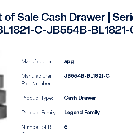
t of Sale Cash Drawer | Se
BL1821-C-JB554B-BL1821-
Manufacturer:
apg
Manufacturer
JB554B-BL1821-C
Part Number:
Product Type:
Cash Drawer
Product Family:
Legend Family
Number of Bill
5