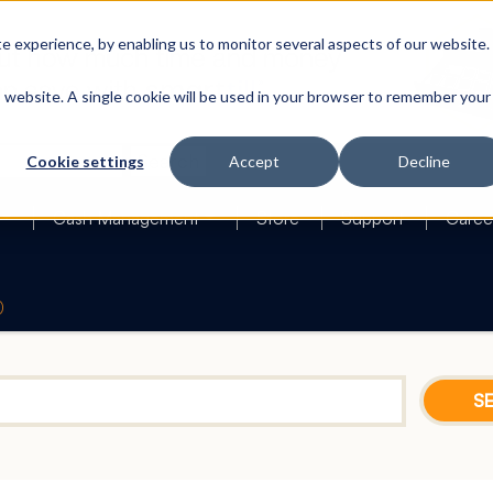
 experience, by enabling us to monitor several aspects of our website.
is website. A single cookie will be used in your browser to remember your
Search
Cookie settings
Accept
Decline
Cash Management
Store
Support
Caree
0