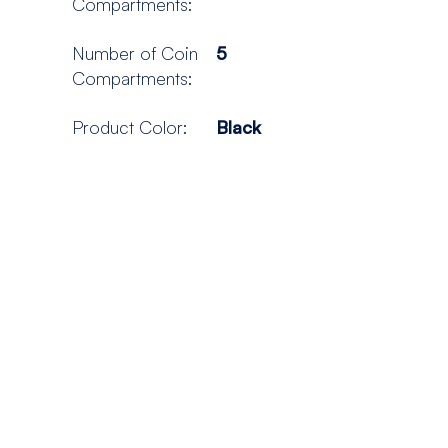
Compartments:
Number of Coin
5
Compartments:
Product Color:
Black