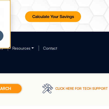
rs
Resources
Contact
CLICK HERE FOR TECH SUPPORT