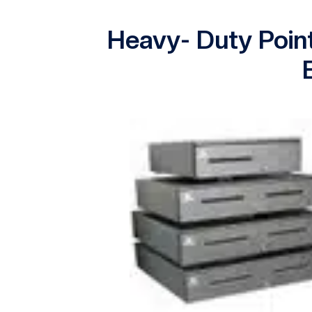
Heavy- Duty Poin