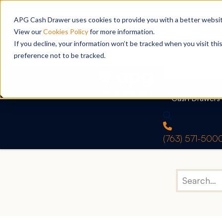
APG Cash Drawer uses cookies to provide you with a better website
View our
Cookies Policy
for more information.
If you decline, your information won’t be tracked when you visit th
preference not to be tracked.
Cash Drawers
(763) 571-500