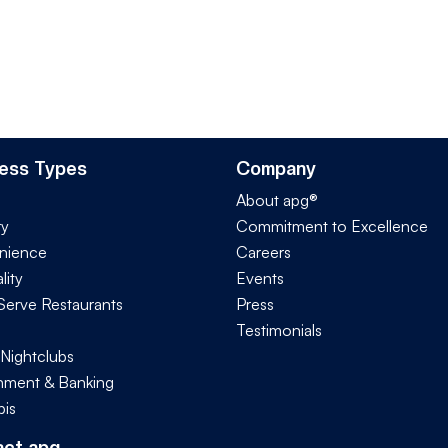
ess Types
Company
About apg®
ry
Commitment to Excellence
nience
Careers
lity
Events
Serve Restaurants
Press
Testimonials
 Nightclubs
ment & Banking
is
act apg