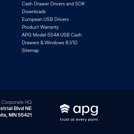
Cash Drawer Drivers and SDK
Downloads
European USB Drivers
Product Warranty
APG Model 554A USB Cash
Drawers & Windows 8.1/10
Sitemap
l Corporate HQ
strial Blvd NE
lis, MN 55421