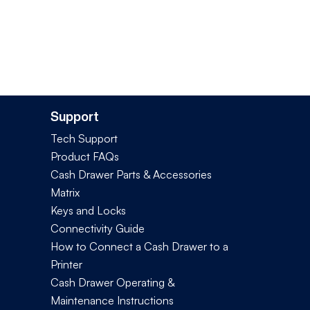
Support
Tech Support
Product FAQs
Cash Drawer Parts & Accessories
Matrix
Keys and Locks
Connectivity Guide
How to Connect a Cash Drawer to a
Printer
Cash Drawer Operating &
Maintenance Instructions