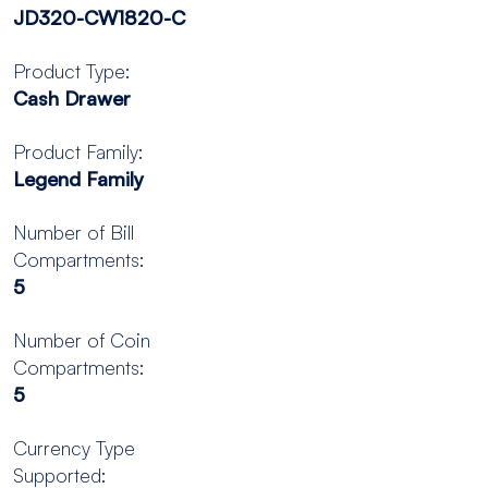
JD320-CW1820-C
Product Type:
Cash Drawer
Product Family:
Legend Family
Number of Bill
Compartments:
5
Number of Coin
Compartments:
5
Currency Type
Supported: