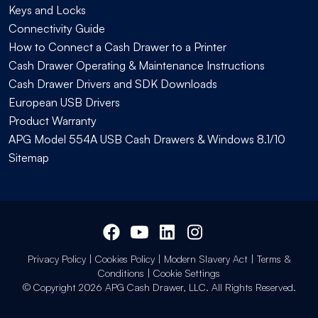
Keys and Locks
Connectivity Guide
How to Connect a Cash Drawer to a Printer
Cash Drawer Operating & Maintenance Instructions
Cash Drawer Drivers and SDK Downloads
European USB Drivers
Product Warranty
APG Model 554A USB Cash Drawers & Windows 8.1/10
Sitemap
Privacy Policy
|
Cookies Policy
|
Modern Slavery Act
|
Terms &
Conditions
|
Cookie Settings
© Copyright 2026 APG Cash Drawer, LLC. All Rights Reserved.