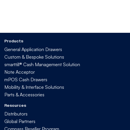
Products
General Application Drawers
Custom & Bespoke Solutions
smarttill® Cash Management Solution
Note Acceptor
mPOS Cash Drawers
Mobility & Interface Solutions
Parts & Accessories
Resources
Distributors
Global Partners
Compass Reseller Program