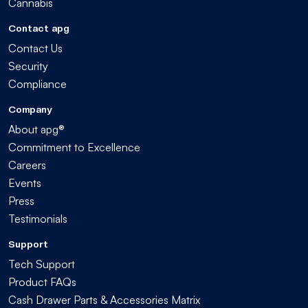
Cannabis
Contact apg
Contact Us
Security
Compliance
Company
About apg®
Commitment to Excellence
Careers
Events
Press
Testimonials
Support
Tech Support
Product FAQs
Cash Drawer Parts & Accessories Matrix