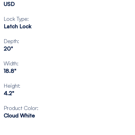
USD
Lock Type:
Latch Lock
Depth:
20"
Width:
18.8"
Height:
4.2"
Product Color:
Cloud White