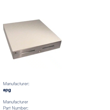
Manufacturer:
apg
Manufacturer
Part Number: