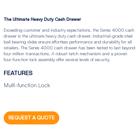
The Ultimate Heavy Duty Cash Drawer
Exceeding customer and industry expectations, the Series 4000 cash
drawer is the ultimate heavy duty cash drawer. Industrial-grade steel
ball bearing slides ensure effortless performance and durability for all
retailers. The Series 4000 cash drawer has been tested to last beyond
four million transactions. A robust latch mechanism and a proven
four-function lock assembly offer several levels of security.
FEATURES
Multi-function Lock
REQUEST A QUOTE