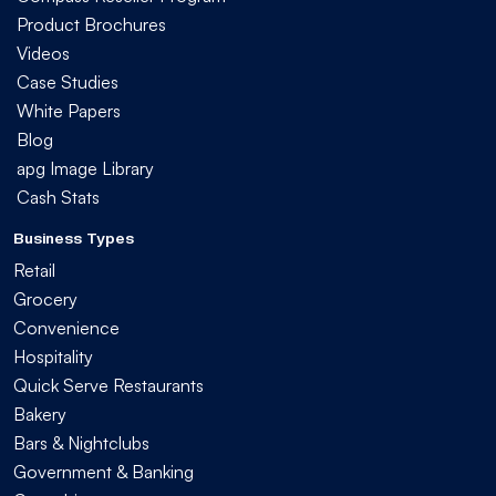
Product Brochures
Videos
Case Studies
White Papers
Blog
apg Image Library
Cash Stats
Business Types
Retail
Grocery
Convenience
Hospitality
Quick Serve Restaurants
Bakery
Bars & Nightclubs
Government & Banking