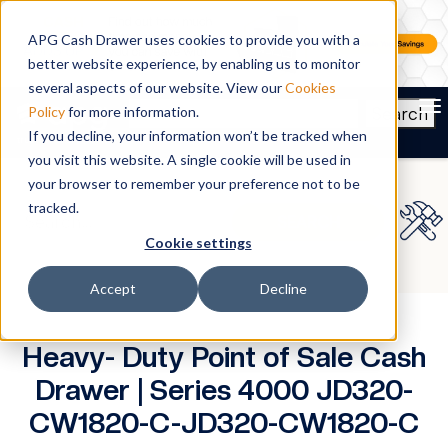
APG Cash Drawer uses cookies to provide you with a
better website experience, by enabling us to monitor
several aspects of our website. View our
Cookies
To
Search
Policy
for more information.
If you decline, your information won’t be tracked when
you visit this website. A single cookie will be used in
your browser to remember your preference not to be
tracked.
Cookie settings
Accept
Decline
Heavy- Duty Point of Sale Cash
Drawer | Series 4000 JD320-
CW1820-C-JD320-CW1820-C