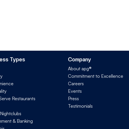
ess Types
Company
About apg®
ry
Commitment to Excellence
nience
Careers
lity
Events
Serve Restaurants
Press
Testimonials
 Nightclubs
ment & Banking
is