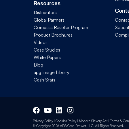
Resources
Cont
Distributors
Global Partners
Contac
Compass Reseller Program
Securi
Product Brochures
Compl
Videos
Case Studies
White Papers
Blog
apg Image Library
Cash Stats
Privacy Policy
|
Cookies Policy
|
Modern Slavery Act
|
Terms & Cond
© Copyright 2026 APG Cash Drawer, LLC. All Rights Reserved.