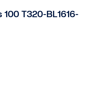
es 100 T320-BL1616-