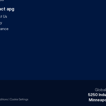
act apg
t Us
ty
iance
Globa
5250 Indu
itions
|
Cookie Settings
Minneapo