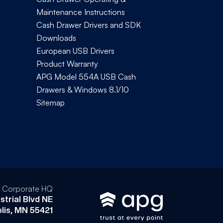
Maintenance Instructions
Cash Drawer Drivers and SDK
Downloads
European USB Drivers
Product Warranty
APG Model 554A USB Cash
Drawers & Windows 8.1/10
Sitemap
l Corporate HQ
strial Blvd NE
lis, MN 55421