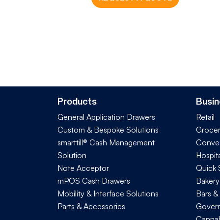
Products
Busin
General Application Drawers
Retail
Custom & Bespoke Solutions
Groce
smarttill® Cash Management
Conve
Solution
Hospita
Note Acceptor
Quick 
mPOS Cash Drawers
Bakery
Mobility & Interface Solutions
Bars &
Parts & Accessories
Govern
Cannab