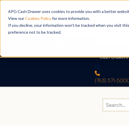
APG Cash Drawer uses cookies to provide you with a better website
View our
Cookies Policy
for more information.
If you decline, your information won’t be tracked when you visit th
preference not to be tracked.
Cash Drawers
(763) 571-500