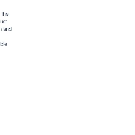
 the
bust
n and
able