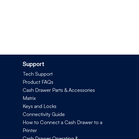
Support
Tech Support
Product FAQs
Cash Drawer Parts & Accessories
Matrix
Keys and Locks
Connectivity Guide
How to Connect a Cash Drawer to a
Printer
Cash Drawer Operating &