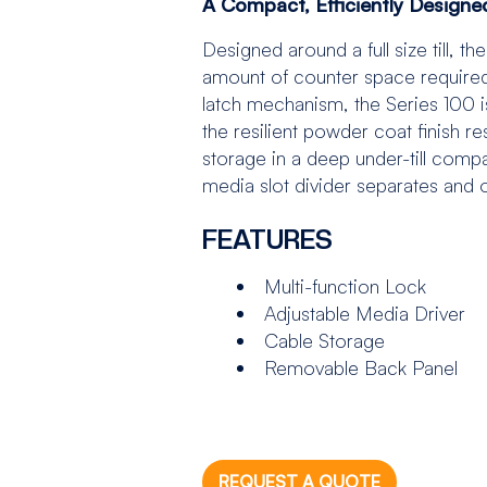
A Compact, Efficiently Design
Designed around a full size till, 
amount of counter space required. 
latch mechanism, the Series 100 i
the resilient powder coat finish r
storage in a deep under-till comp
media slot divider separates and 
FEATURES
Multi-function Lock
Adjustable Media Driver
Cable Storage
Removable Back Panel
REQUEST A QUOTE