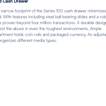
ed Cash Drawer
the narrow footprint of the Series 100 cash drawer minimizes
With features including steel ball bearing slides and a ro
s proven beyond four million transactions. A durable desig
esist the abuse in even the toughest environments. Ample
artment holds coin rolls and packaged currency. An adjust
organizes different media types.