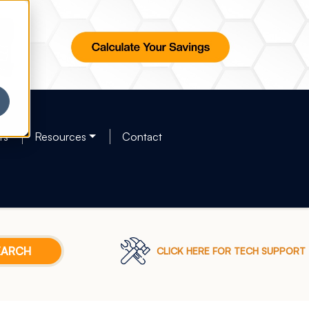
rs
Resources
Contact
CLICK HERE FOR TECH SUPPORT