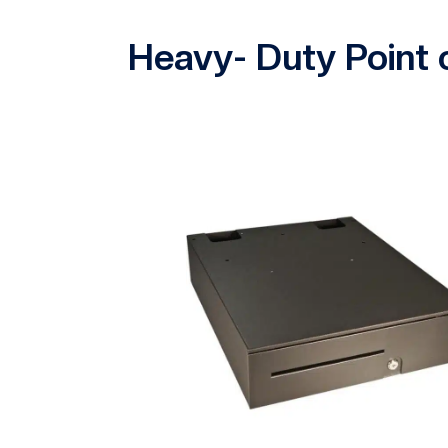
Heavy- Duty Point 