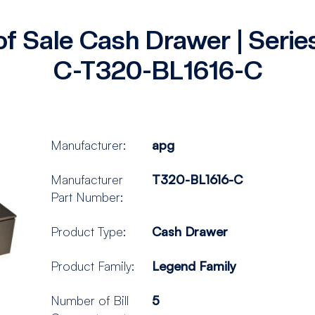
of Sale Cash Drawer | Seri
C-T320-BL1616-C
Manufacturer:
apg
Manufacturer
T320-BL1616-C
Part Number:
Product Type:
Cash Drawer
Product Family:
Legend Family
Number of Bill
5