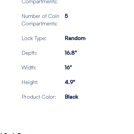
Compartments:
Number of Coin
5
Compartments:
Lock Type:
Random
Depth:
16.8"
Width:
16"
Height:
4.9"
Product Color:
Black