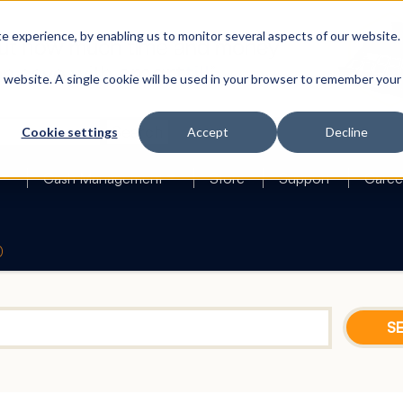
 experience, by enabling us to monitor several aspects of our website.
is website. A single cookie will be used in your browser to remember your
Search
Cookie settings
Accept
Decline
Cash Management
Store
Support
Caree
0