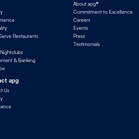
About apg®
ry
Commitment to Excellence
nience
Careers
lity
Events
Serve Restaurants
Press
Testimonials
 Nightclubs
ment & Banking
is
act apg
t Us
ty
iance