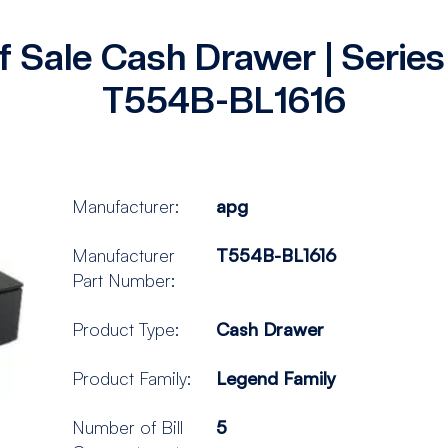
f Sale Cash Drawer | Seri
T554B-BL1616
Manufacturer:
apg
Manufacturer
T554B-BL1616
Part Number:
Product Type:
Cash Drawer
Product Family:
Legend Family
Number of Bill
5