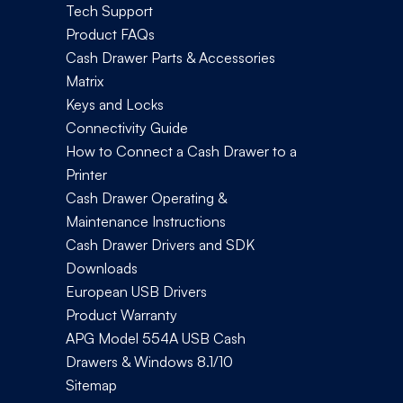
Tech Support
Product FAQs
Cash Drawer Parts & Accessories
Matrix
Keys and Locks
Connectivity Guide
How to Connect a Cash Drawer to a
Printer
Cash Drawer Operating &
Maintenance Instructions
Cash Drawer Drivers and SDK
Downloads
European USB Drivers
Product Warranty
APG Model 554A USB Cash
Drawers & Windows 8.1/10
Sitemap