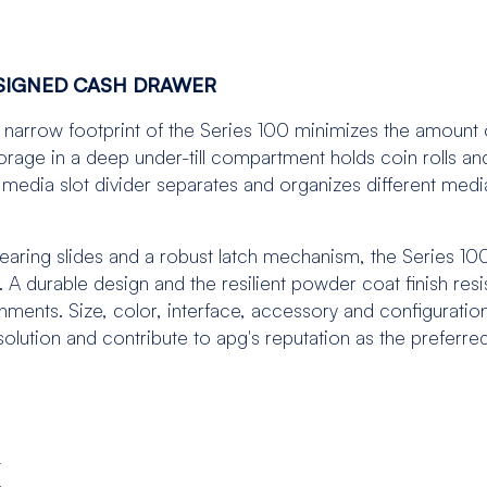
ESIGNED CASH DRAWER
the narrow footprint of the Series 100 minimizes the amount 
rage in a deep under-till compartment holds coin rolls an
media slot divider separates and organizes different medi
 bearing slides and a robust latch mechanism, the Series 100
 A durable design and the resilient powder coat finish resi
nments. Size, color, interface, accessory and configuratio
olution and contribute to apg's reputation as the preferre
t