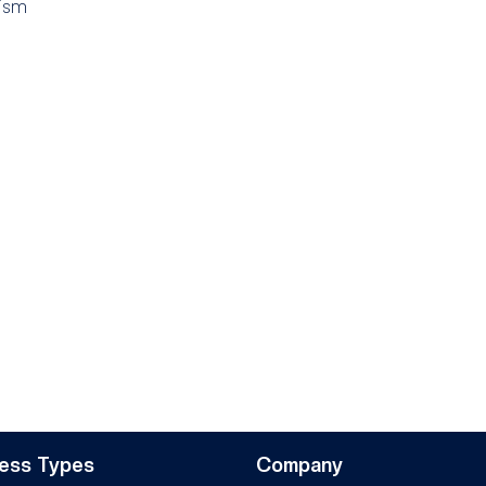
ism
ess Types
Company