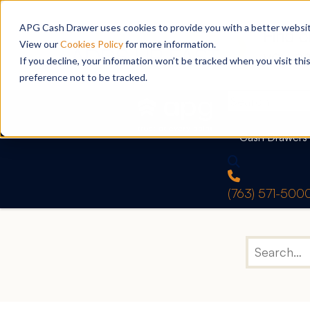
APG Cash Drawer uses cookies to provide you with a better website
View our
Cookies Policy
for more information.
If you decline, your information won’t be tracked when you visit th
preference not to be tracked.
Cash Drawers
(763) 571-500