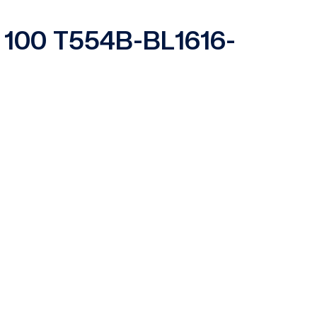
es 100 T554B-BL1616-