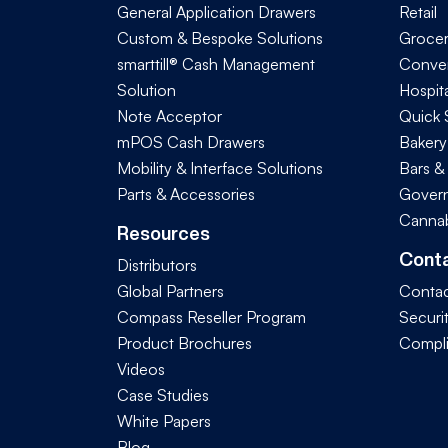
General Application Drawers
Retail
Custom & Bespoke Solutions
Groce
smarttill® Cash Management
Conve
Solution
Hospita
Note Acceptor
Quick 
mPOS Cash Drawers
Bakery
Mobility & Interface Solutions
Bars &
Parts & Accessories
Govern
Cannab
Resources
Cont
Distributors
Global Partners
Contac
Compass Reseller Program
Securi
Product Brochures
Compl
Videos
Case Studies
White Papers
Blog