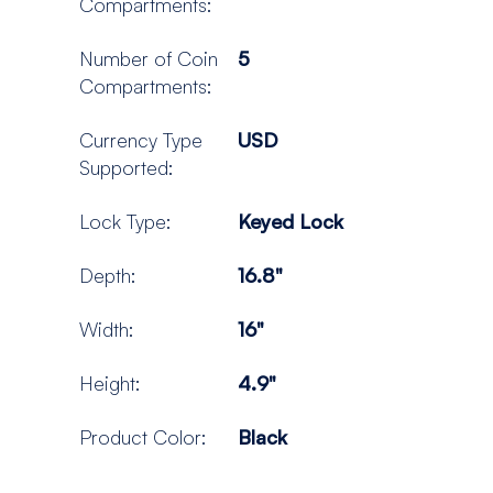
Compartments:
Number of Coin
5
Compartments:
Currency Type
USD
Supported:
Lock Type:
Keyed Lock
Depth:
16.8"
Width:
16"
Height:
4.9"
Product Color:
Black