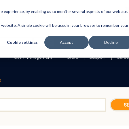
 experience, by enabling us to monitor several aspects of our website.
is website. A single cookie will be used in your browser to remember your
Search
Cookie settings
Accept
Decline
Cash Management
Store
Support
Caree
0