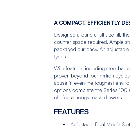
A COMPACT, EFFICIENTLY D
Designed around a full size till, 
counter space required. Ample sto
packaged currency. An adjustable 
types.
With features including steel ball
proven beyond four million cycles.
abuse in even the toughest enviro
options complete the Series 100 s
choice amongst cash drawers.
FEATURES
Adjustable Dual Media Slo