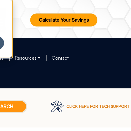
rs
Resources
Contact
CLICK HERE FOR TECH SUPPORT