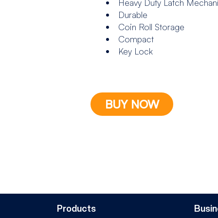
Heavy Duty Latch Mechan
Durable
Coin Roll Storage
Compact
Key Lock
BUY NOW
Products
Busin