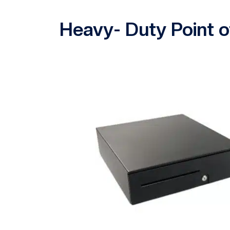
Heavy- Duty Point o