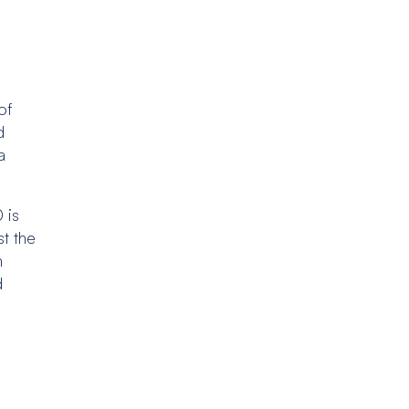
of
d
a
 is
st the
n
d