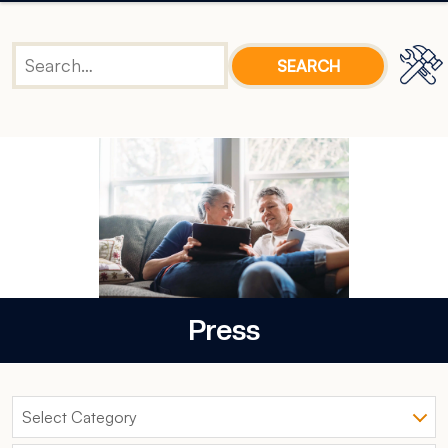
Press