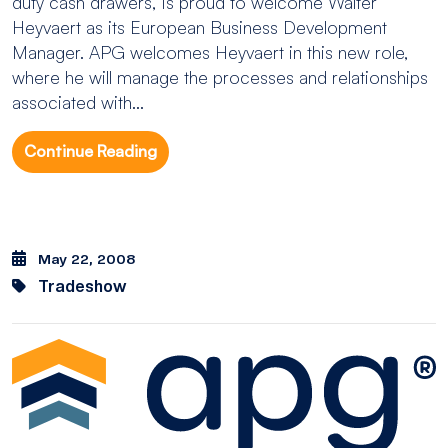
duty cash drawers, is proud to welcome Walter
Heyvaert as its European Business Development
Manager. APG welcomes Heyvaert in this new role,
where he will manage the processes and relationships
associated with...
Continue Reading
May 22, 2008
Tradeshow