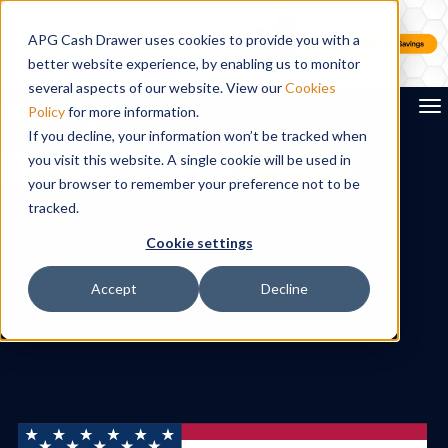
APG Cash Drawer uses cookies to provide you with a
better website experience, by enabling us to monitor
several aspects of our website. View our
Cookies
To
Policy
for more information.
If you decline, your information won’t be tracked when
you visit this website. A single cookie will be used in
Search
your browser to remember your preference not to be
tracked.
Cookie settings
Accept
Decline