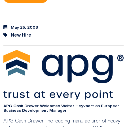
May 25, 2008
New Hire
APG Cash Drawer Welcomes Walter Heyvaert as European
Business Development Manager
APG Cash Drawer, the leading manufacturer of heavy