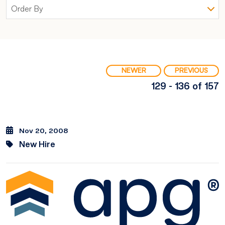
NEWER
PREVIOUS
129 - 136 of 157
Nov 20, 2008
New Hire