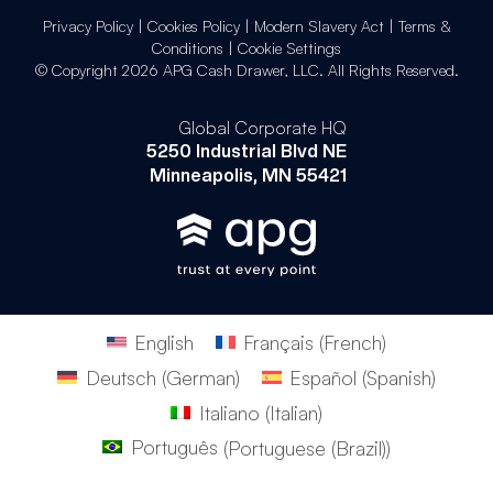
Privacy Policy
|
Cookies Policy
|
Modern Slavery Act
|
Terms &
Conditions
|
Cookie Settings
© Copyright 2026 APG Cash Drawer, LLC. All Rights Reserved.
Global Corporate HQ
5250 Industrial Blvd NE
Minneapolis, MN 55421
English
Français
(
French
)
Deutsch
(
German
)
Español
(
Spanish
)
Italiano
(
Italian
)
Português
(
Portuguese (Brazil)
)