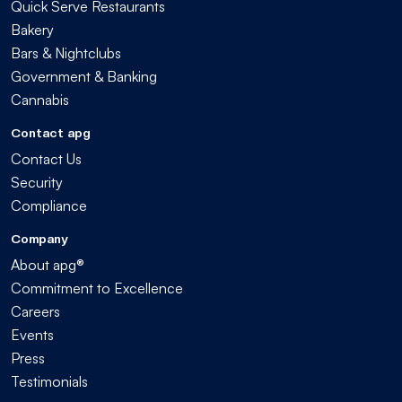
Quick Serve Restaurants
Bakery
Bars & Nightclubs
Government & Banking
Cannabis
Contact apg
Contact Us
Security
Compliance
Company
About apg®
Commitment to Excellence
Careers
Events
Press
Testimonials