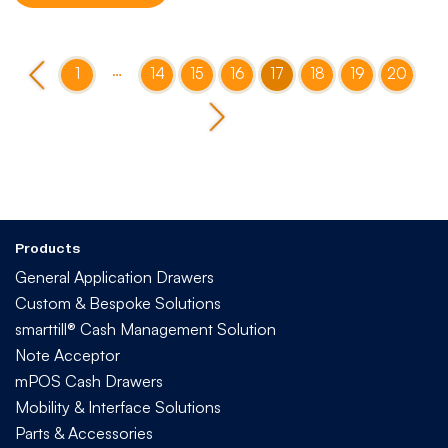
…
1
14
15
16
17
18
19
20
Products
General Application Drawers
Custom & Bespoke Solutions
smarttill® Cash Management Solution
Note Acceptor
mPOS Cash Drawers
Mobility & Interface Solutions
Parts & Accessories