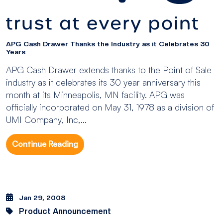
APG Cash Drawer Thanks the Industry as it Celebrates 30
Years
APG Cash Drawer extends thanks to the Point of Sale
industry as it celebrates its 30 year anniversary this
month at its Minneapolis, MN facility. APG was
officially incorporated on May 31, 1978 as a division of
UMI Company, Inc,...
Continue Reading
Jan 29, 2008
Product Announcement