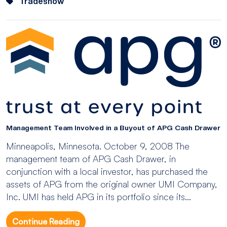
Tradeshow
Management Team Involved in a Buyout of APG Cash Drawer
Minneapolis, Minnesota. October 9, 2008 The
management team of APG Cash Drawer, in
conjunction with a local investor, has purchased the
assets of APG from the original owner UMI Company,
Inc. UMI has held APG in its portfolio since its...
Continue Reading