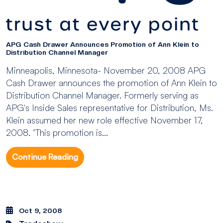
APG Cash Drawer Announces Promotion of Ann Klein to
Distribution Channel Manager
Minneapolis, Minnesota- November 20, 2008 APG
Cash Drawer announces the promotion of Ann Klein to
Distribution Channel Manager. Formerly serving as
APG's Inside Sales representative for Distribution, Ms.
Klein assumed her new role effective November 17,
2008. "This promotion is...
Continue Reading
Oct 9, 2008