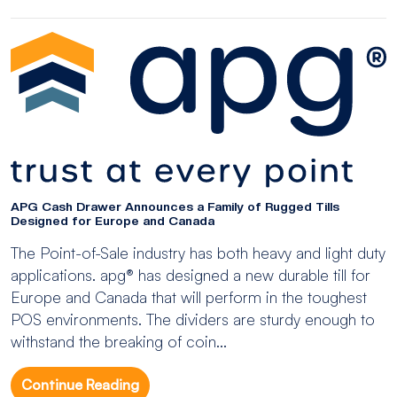
APG Cash Drawer Announces a Family of Rugged Tills
Designed for Europe and Canada
The Point-of-Sale industry has both heavy and light duty
applications. apg® has designed a new durable till for
Europe and Canada that will perform in the toughest
POS environments. The dividers are sturdy enough to
withstand the breaking of coin...
Continue Reading