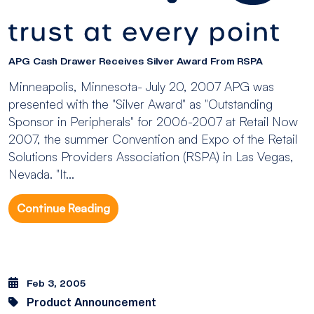
APG Cash Drawer Receives Silver Award From RSPA
Minneapolis, Minnesota- July 20, 2007 APG was
presented with the "Silver Award" as "Outstanding
Sponsor in Peripherals" for 2006-2007 at Retail Now
2007, the summer Convention and Expo of the Retail
Solutions Providers Association (RSPA) in Las Vegas,
Nevada. "It...
Continue Reading
Feb 3, 2005
Product Announcement