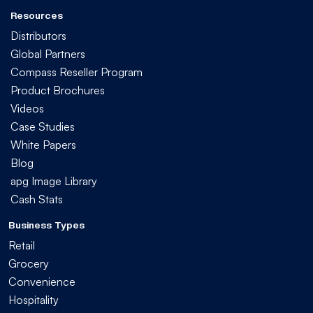
Resources
Distributors
Global Partners
Compass Reseller Program
Product Brochures
Videos
Case Studies
White Papers
Blog
apg Image Library
Cash Stats
Business Types
Retail
Grocery
Convenience
Hospitality