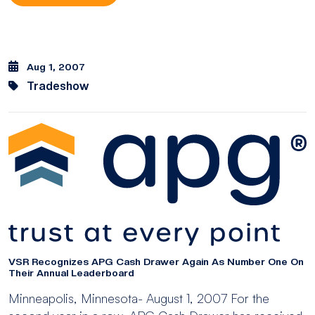
Aug 1, 2007
Tradeshow
VSR Recognizes APG Cash Drawer Again As Number One On
Their Annual Leaderboard
Minneapolis, Minnesota- August 1, 2007 For the