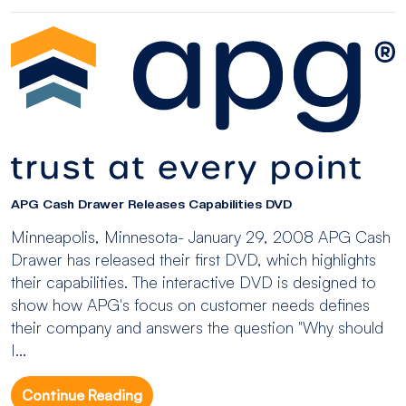
APG Cash Drawer Releases Capabilities DVD
Minneapolis, Minnesota- January 29, 2008 APG Cash
Drawer has released their first DVD, which highlights
their capabilities. The interactive DVD is designed to
show how APG's focus on customer needs defines
their company and answers the question "Why should
I...
Continue Reading