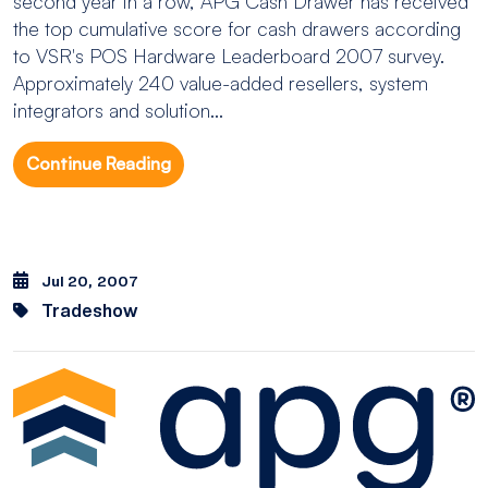
second year in a row, APG Cash Drawer has received
the top cumulative score for cash drawers according
to VSR's POS Hardware Leaderboard 2007 survey.
Approximately 240 value-added resellers, system
integrators and solution...
Continue Reading
Jul 20, 2007
Tradeshow