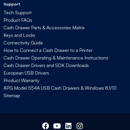
Support
Tech Support
Product FAQs
Cash Drawer Parts & Accessories Matrix
Keys and Locks
Connectivity Guide
How to Connect a Cash Drawer to a Printer
Cash Drawer Operating & Maintenance Instructions
Cash Drawer Drivers and SDK Downloads
European USB Drivers
Product Warranty
APG Model 554A USB Cash Drawers & Windows 8.1/10
Sitemap