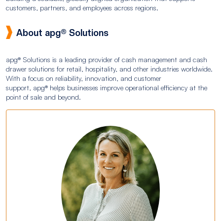
customers, partners, and employees across regions.
About apg® Solutions
apg® Solutions is a leading provider of cash management and cash
drawer solutions for retail, hospitality, and other industries worldwide.
With a focus on reliability, innovation, and customer
support, apg® helps businesses improve operational efficiency at the
point of sale and beyond.