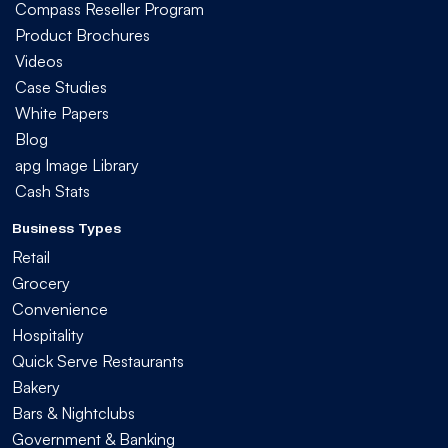
Compass Reseller Program
Product Brochures
Videos
Case Studies
White Papers
Blog
apg Image Library
Cash Stats
Business Types
Retail
Grocery
Convenience
Hospitality
Quick Serve Restaurants
Bakery
Bars & Nightclubs
Government & Banking