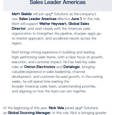
Matt Gialdo
will join apg® Solutions as the company’s
new
Sales Leader Americas
effective
June 1
. In this role,
Matt will support
Walter Heyveart, Global Sales
Director
, and work closely with the Americas sales
organization to strengthen the pipeline, sharpen apg’s go-
to-market approach, and accelerate results across the
region.
Matt brings strong experience in building and leading
high-performing sales teams, with a clear focus on growth,
execution, and customer impact. He has held key sales
roles at
Omron Electronics
and
Datalogic
, bringing
valuable experience in sales leadership, channel
development, and customer-focused growth. In the coming
weeks, he will spend time meeting the
broader Americas sales team, understanding priorities,
and aligning on how the team can win together.
At the beginning of this year,
Nick Vela
joined apg® Solutions
as
Global Sourcing Manager
. In this role, Nick is bringing greater