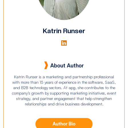
Katrin Runser
About Author
Katrin Runser is a marketing and partnership professional
with more than 15 years of experience in the software, SaaS,
and B2B technology sectors. At apg, she contributes to the
company’s growth by supporting marketing initiatives, event
strategy, and partner engagement that help strengthen
relationships and drive business development.
Author Bio