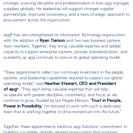
strategic sourcing discipline and professionalism to how apg manages
suppliers globally. His leadership will support stronger supplier
partnerships, improved consistency, and a more strategic approach to
procurement across the organization.
apg® has also strengthened its Information Technology organization
with the addition of
Ryan Tierson
and two new business systems
team members. Together, they bring valuable expertise and added
capacity to support enterprise systems, process standardization, and
scalability as apg continues to mature its global operating model.
“These appointments reflect our continued investment in the people,
systems, and leadership capabilities required to support our global
operating model,” said
Heather Stewart, CEO and President
of apg
®. “They each bring valuable expertise that will help
us operate with greater discipline, consistency, and focus as we
continue to grow. Guided by our People Mission,
‘Trust in People,
Power in Possibility,
’ I’m honored to work with such a dedicated
team that is working together to drive momentum into the future.”
Together, these appointments reinforce apg Solutions’ commitment to
building a scalable, globally aligned organization that supports