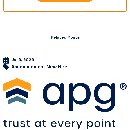
Related Posts
Jul 6, 2026
Announcement,
New Hire