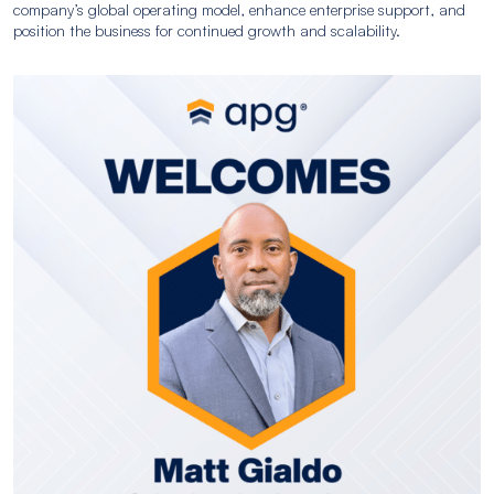
company’s global operating model, enhance enterprise support, and
position the business for continued growth and scalability.