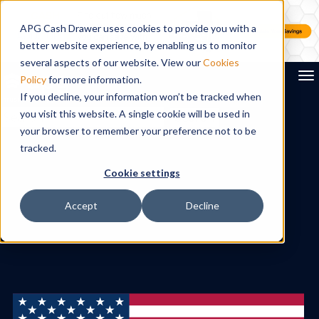
APG Cash Drawer uses cookies to provide you with a
better website experience, by enabling us to monitor
several aspects of our website. View our
Cookies
To
Policy
for more information.
If you decline, your information won’t be tracked when
you visit this website. A single cookie will be used in
Search
your browser to remember your preference not to be
tracked.
Cookie settings
Accept
Decline