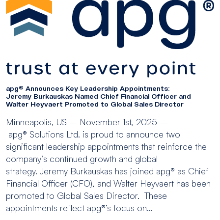
apg® Announces Key Leadership Appointments:
Jeremy Burkauskas Named Chief Financial Officer and
Walter Heyvaert Promoted to Global Sales Director
Minneapolis, US – November 1st, 2025 –
apg® Solutions Ltd. is proud to announce two
significant leadership appointments that reinforce the
company’s continued growth and global
strategy. Jeremy Burkauskas has joined apg® as Chief
Financial Officer (CFO), and Walter Heyvaert has been
promoted to Global Sales Director. These
appointments reflect apg®’s focus on...