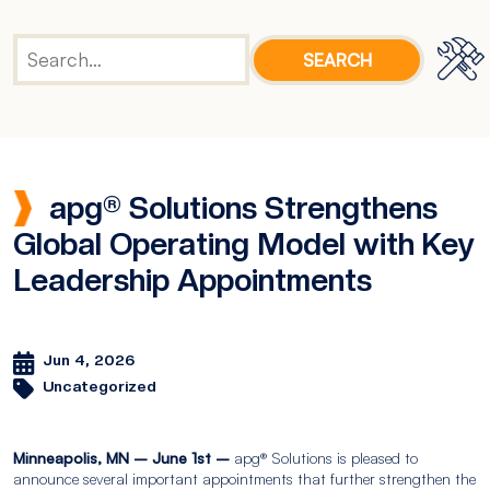
apg® Solutions Strengthens
Global Operating Model with Key
Leadership Appointments
Jun 4, 2026
Uncategorized
Minneapolis, MN – June 1st –
apg® Solutions is pleased to
announce several important appointments that further strengthen the