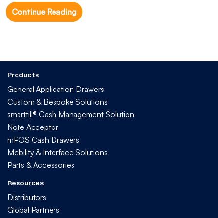
Continue Reading
Products
General Application Drawers
Custom & Bespoke Solutions
smarttill® Cash Management Solution
Note Acceptor
mPOS Cash Drawers
Mobility & Interface Solutions
Parts & Accessories
Resources
Distributors
Global Partners