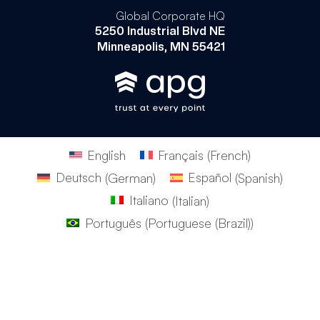
Global Corporate HQ
5250 Industrial Blvd NE
Minneapolis, MN 55421
English
Français
(
French
)
Deutsch
(
German
)
Español
(
Spanish
)
Italiano
(
Italian
)
Português
(
Portuguese (Brazil)
)