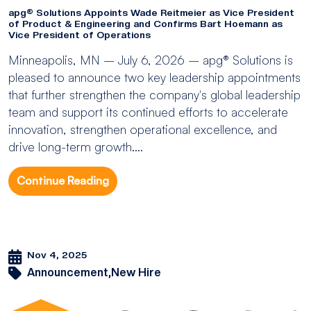
apg® Solutions Appoints Wade Reitmeier as Vice President
of Product & Engineering and Confirms Bart Hoemann as
Vice President of Operations
Minneapolis, MN – July 6, 2026 – apg® Solutions is
pleased to announce two key leadership appointments
that further strengthen the company's global leadership
team and support its continued efforts to accelerate
innovation, strengthen operational excellence, and
drive long-term growth....
Continue Reading
Nov 4, 2025
Announcement,
New Hire