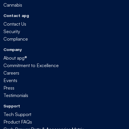
Cannabis
Contact apg
Contact Us
Security
Compliance
Company
About apg®
Commitment to Excellence
Careers
Events
Press
Testimonials
Support
Tech Support
Product FAQs