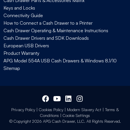
Cash Drawer Parts & Accessories Matrix
Keys and Locks
Connectivity Guide
How to Connect a Cash Drawer to a Printer
Cash Drawer Operating & Maintenance Instructions
Cash Drawer Drivers and SDK Downloads
European USB Drivers
Product Warranty
APG Model 554A USB Cash Drawers & Windows 8.1/10
Sitemap
Privacy Policy
|
Cookies Policy
|
Modern Slavery Act
|
Terms &
Conditions
|
Cookie Settings
© Copyright 2026 APG Cash Drawer, LLC. All Rights Reserved.