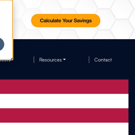
reers
Resources
Contact