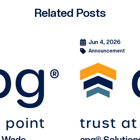
Related Posts
Jun 4, 2026
Announcement
s Wade
apg® Solution