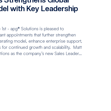
el with Key Leadership
s
st - apg® Solutions is pleased to
nt appointments that further strengthen
erating model, enhance enterprise support,
 for continued growth and scalability. Matt
utions as the company’s new Sales Leader...