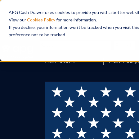
APG Cash Drawer uses cookies to provide you with a better website
View our
Cookies Policy
for more information.
If you decline, your information won’t be tracked when you visit th
preference not to be tracked.
Search
Cash Drawers
Cash Manag