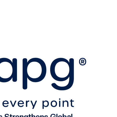
s Strengthens Global