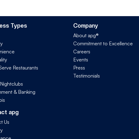
ess Types
Company
About apg®
ry
Commitment to Excellence
nience
Careers
lity
Events
Serve Restaurants
Press
Testimonials
 Nightclubs
ment & Banking
is
act apg
t Us
ty
iance