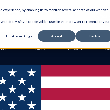
 experience, by enabling us to monitor several aspects of our website.
is website. A single cookie will be used in your browser to remember your
Cookie settings
Accept
Decline
ement
Store
Support
Ca