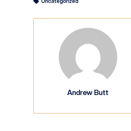
Uncategorized
Andrew Butt