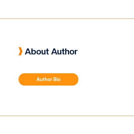
About Author
Author Bio