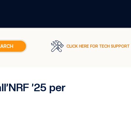
CLICK HERE FOR TECH SUPPORT
ll’NRF ’25 per