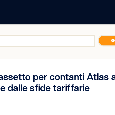
assetto per contanti Atlas a
 dalle sfide tariffarie