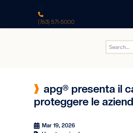
(763) 571-5000
apg® presenta il c
proteggere le aziende
Mar 19, 2026