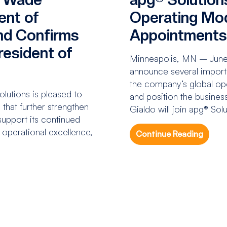
ent of
Operating Mod
nd Confirms
Appointment
esident of
Minneapolis, MN – June 1
announce several importa
the company’s global op
utions is pleased to
and position the business
that further strengthen
Gialdo will join apg® Sol
upport its continued
n operational excellence,
Continue Reading