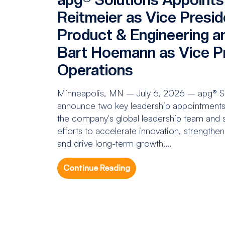
Reitmeier as Vice Presid
Product & Engineering a
Bart Hoemann as Vice Pr
Operations
Minneapolis, MN – July 6, 2026 – apg® Sol
announce two key leadership appointments 
the company's global leadership team and s
efforts to accelerate innovation, strengthe
and drive long-term growth....
Continue Reading