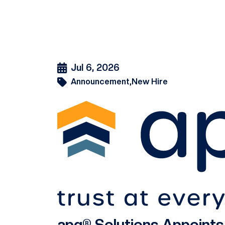
Jul 6, 2026
Announcement,
New Hire
apg® Solutions Appoint