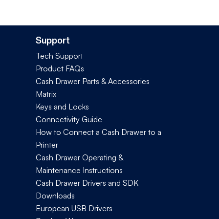
Support
Tech Support
Product FAQs
Cash Drawer Parts & Accessories
Matrix
Keys and Locks
Connectivity Guide
How to Connect a Cash Drawer to a
Printer
Cash Drawer Operating &
Maintenance Instructions
Cash Drawer Drivers and SDK
Downloads
European USB Drivers