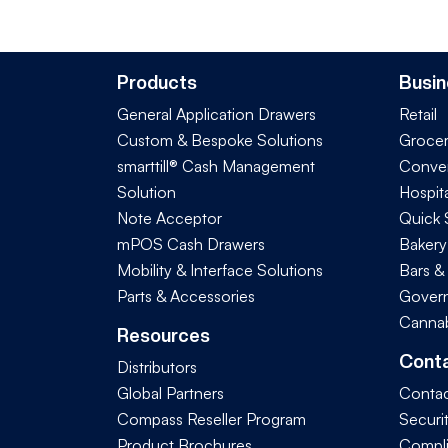
Products
Busin
General Application Drawers
Retail
Custom & Bespoke Solutions
Groce
smarttill® Cash Management
Conve
Solution
Hospita
Note Acceptor
Quick 
mPOS Cash Drawers
Bakery
Mobility & Interface Solutions
Bars &
Parts & Accessories
Govern
Cannab
Resources
Cont
Distributors
Global Partners
Contac
Compass Reseller Program
Securi
Product Brochures
Compl