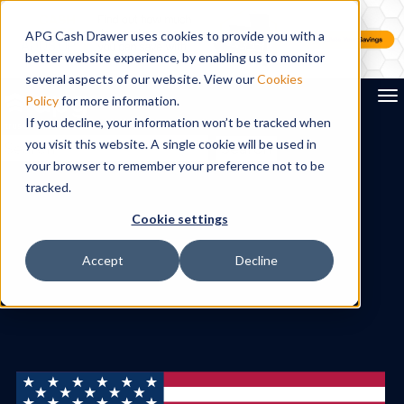
APG Cash Drawer uses cookies to provide you with a
better website experience, by enabling us to monitor
several aspects of our website. View our
Cookies
To
Policy
for more information.
If you decline, your information won’t be tracked when
you visit this website. A single cookie will be used in
Search
your browser to remember your preference not to be
tracked.
Cookie settings
Accept
Decline