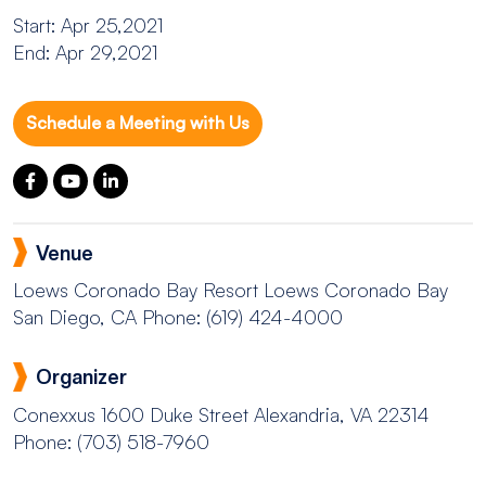
Start: Apr 25,2021
End: Apr 29,2021
Schedule a Meeting with Us
Venue
Loews Coronado Bay Resort
Loews Coronado Bay
San Diego, CA
Phone: (619) 424-4000
Organizer
Conexxus
1600 Duke Street Alexandria, VA 22314
Phone: (703) 518-7960