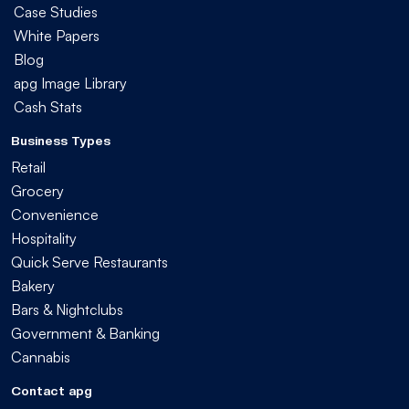
Case Studies
White Papers
Blog
apg Image Library
Cash Stats
Business Types
Retail
Grocery
Convenience
Hospitality
Quick Serve Restaurants
Bakery
Bars & Nightclubs
Government & Banking
Cannabis
Contact apg