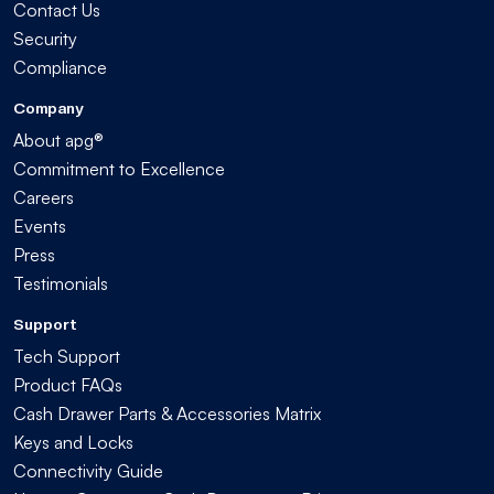
Contact Us
Security
Compliance
Company
About apg®
Commitment to Excellence
Careers
Events
Press
Testimonials
Support
Tech Support
Product FAQs
Cash Drawer Parts & Accessories Matrix
Keys and Locks
Connectivity Guide