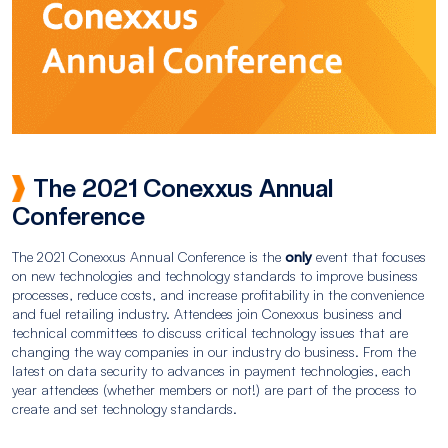
The 2021 Conexxus Annual
Conference
The 2021 Conexxus Annual Conference is the
only
event that focuses
on new technologies and technology standards to improve business
processes, reduce costs, and increase profitability in the convenience
and fuel retailing industry. Attendees join Conexxus business and
technical committees to discuss critical technology issues that are
changing the way companies in our industry do business. From the
latest on data security to advances in payment technologies, each
year attendees (whether members or not!) are part of the process to
create and set technology standards.