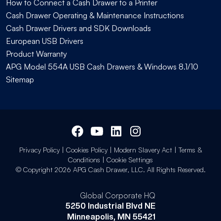
How to Connect a Cash Drawer to a Printer
Cash Drawer Operating & Maintenance Instructions
Cash Drawer Drivers and SDK Downloads
European USB Drivers
Product Warranty
APG Model 554A USB Cash Drawers & Windows 8.1/10
Sitemap
Privacy Policy
|
Cookies Policy
|
Modern Slavery Act
|
Terms &
Conditions
|
Cookie Settings
© Copyright 2026 APG Cash Drawer, LLC. All Rights Reserved.
Global Corporate HQ
5250 Industrial Blvd NE
Minneapolis, MN 55421