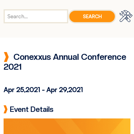
Conexxus Annual Conference
2021
Apr 25,2021
-
Apr 29,2021
Event Details