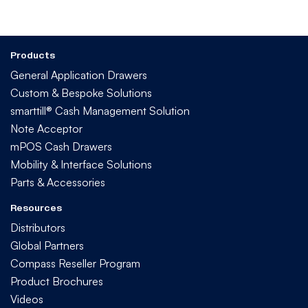
Products
General Application Drawers
Custom & Bespoke Solutions
smarttill® Cash Management Solution
Note Acceptor
mPOS Cash Drawers
Mobility & Interface Solutions
Parts & Accessories
Resources
Distributors
Global Partners
Compass Reseller Program
Product Brochures
Videos