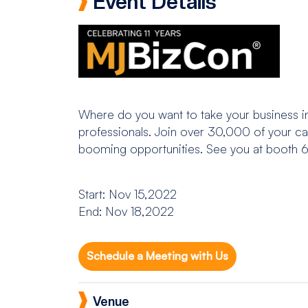
Event Details
Where do you want to take your business in
professionals. Join over 30,000 of your can
booming opportunities. See you at booth 
Start: Nov 15,2022
End: Nov 18,2022
Schedule a Meeting with Us
Venue