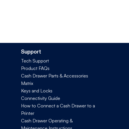
Support
Tech Support
Product FAQs
Cash Drawer Parts & Accessories
Matrix
Keys and Locks
Connectivity Guide
How to Connect a Cash Drawer to a
Printer
Cash Drawer Operating &
Maintenance Instructions