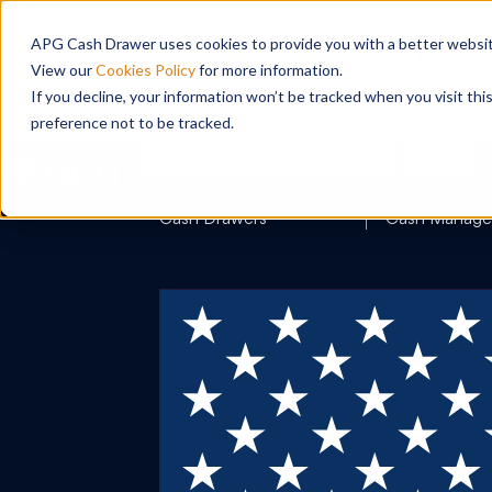
APG Cash Drawer uses cookies to provide you with a better website
View our
Cookies Policy
for more information.
If you decline, your information won’t be tracked when you visit th
preference not to be tracked.
Search
Cash Drawers
Cash Manag