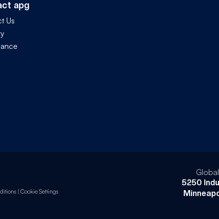
act apg
t Us
ty
iance
Globa
5250 Indu
itions
|
Cookie Settings
Minneapo