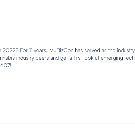
 2022? For 11 years, MJBizCon has served as the industry
nabis industry peers and get a first look at emerging tec
6607!