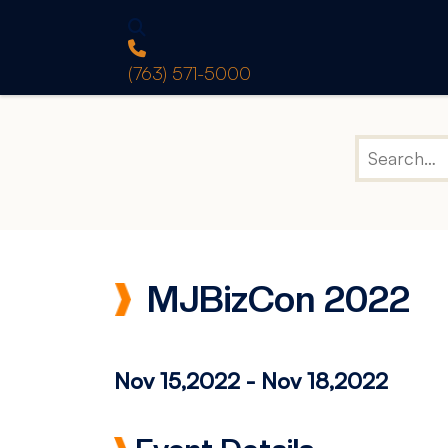
(763) 571-5000
MJBizCon 2022
Nov 15,2022
-
Nov 18,2022