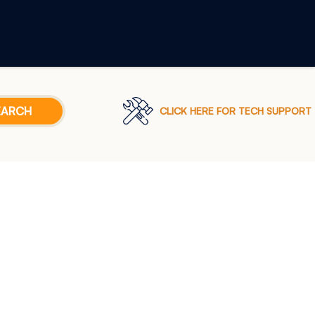
CLICK HERE FOR TECH SUPPORT