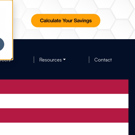
reers
Resources
Contact