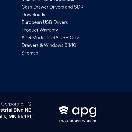
Cash Drawer Drivers and SDK
Downloads
European USB Drivers
Product Warranty
APG Model 554A USB Cash
Drawers & Windows 8.1/10
Sitemap
l Corporate HQ
strial Blvd NE
lis, MN 55421