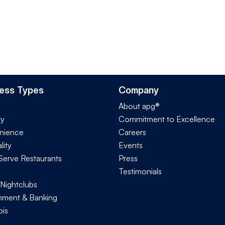
ess Types
Company
About apg®
ry
Commitment to Excellence
nience
Careers
lity
Events
Serve Restaurants
Press
Testimonials
 Nightclubs
ment & Banking
is