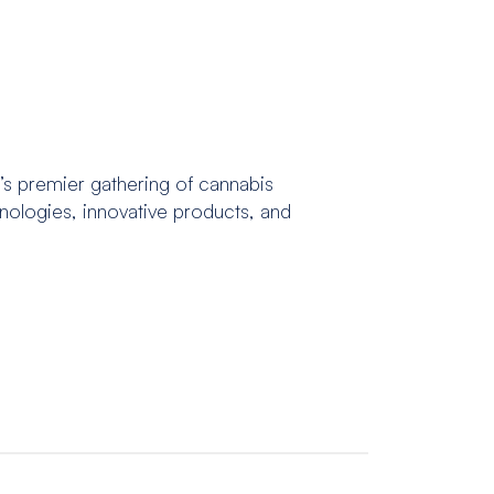
’s premier gathering of cannabis
hnologies, innovative products, and