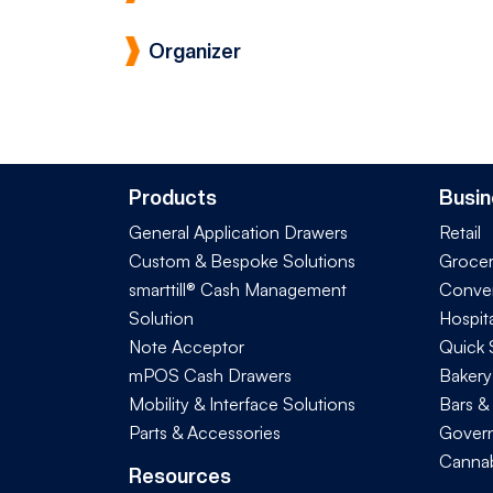
Organizer
Products
Busin
General Application Drawers
Retail
Custom & Bespoke Solutions
Groce
smarttill® Cash Management
Conve
Solution
Hospita
Note Acceptor
Quick 
mPOS Cash Drawers
Bakery
Mobility & Interface Solutions
Bars &
Parts & Accessories
Govern
Cannab
Resources