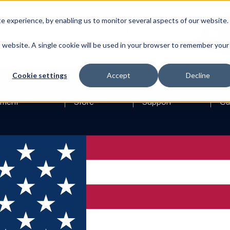
 experience, by enabling us to monitor several aspects of our website.
is website. A single cookie will be used in your browser to remember your
Cookie settings
Accept
Decline
ement
Store
Support
Ca