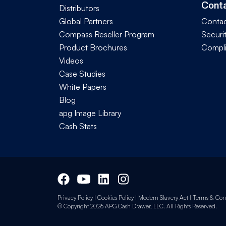
Cont
Distributors
Global Partners
Contac
Compass Reseller Program
Securi
Product Brochures
Compl
Videos
Case Studies
White Papers
Blog
apg Image Library
Cash Stats
Privacy Policy
|
Cookies Policy
|
Modern Slavery Act
|
Terms & Cond
© Copyright 2026 APG Cash Drawer, LLC. All Rights Reserved.