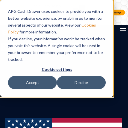
APG Cash Drawer uses cookies to provide you with a
better website experience, by enabling us to monitor
several aspects of our website. View our
Cookies
To
Policy
for more information.
If you decline, your information won’t be tracked when
you visit this website. A single cookie will be used in
Search
your browser to remember your preference not to be
tracked.
Cookie settings
Accept
Decline