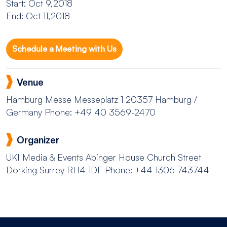
Start: Oct 9,2018
End: Oct 11,2018
Schedule a Meeting with Us
Venue
Hamburg Messe
Messeplatz 1 20357 Hamburg /
Germany
Phone: +49 40 3569-2470
Organizer
UKI Media & Events
Abinger House Church Street
Dorking Surrey RH4 1DF
Phone: +44 1306 743744