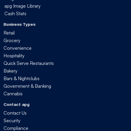
apg Image Library
Cash Stats
Business Types
Retail
Grocery
Convenience
Hospitality
Quick Serve Restaurants
Bakery
Bars & Nightclubs
Government & Banking
Cannabis
Contact apg
Contact Us
Security
Compliance