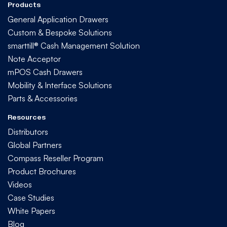
Products
General Application Drawers
Custom & Bespoke Solutions
smarttill® Cash Management Solution
Note Acceptor
mPOS Cash Drawers
Mobility & Interface Solutions
Parts & Accessories
Resources
Distributors
Global Partners
Compass Reseller Program
Product Brochures
Videos
Case Studies
White Papers
Blog