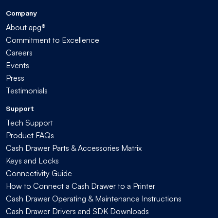
Company
About apg®
Commitment to Excellence
Careers
Events
Press
Testimonials
Support
Tech Support
Product FAQs
Cash Drawer Parts & Accessories Matrix
Keys and Locks
Connectivity Guide
How to Connect a Cash Drawer to a Printer
Cash Drawer Operating & Maintenance Instructions
Cash Drawer Drivers and SDK Downloads