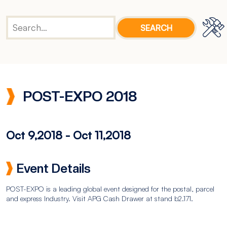
POST-EXPO 2018
Oct 9,2018
-
Oct 11,2018
Event Details
POST-EXPO is a leading global event designed for the postal, parcel
and express Industry. Visit APG Cash Drawer at stand b2.171.