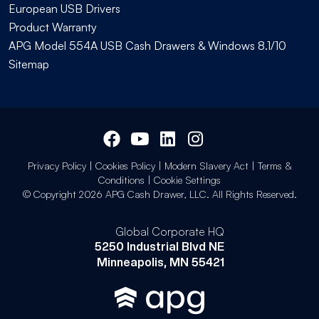
European USB Drivers
Product Warranty
APG Model 554A USB Cash Drawers & Windows 8.1/10
Sitemap
Privacy Policy
|
Cookies Policy
|
Modern Slavery Act
|
Terms &
Conditions
|
Cookie Settings
© Copyright 2026 APG Cash Drawer, LLC. All Rights Reserved.
Global Corporate HQ
5250 Industrial Blvd NE
Minneapolis, MN 55421