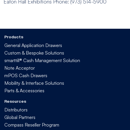
Eaton Hall Exhibitions
Phone: (973) 514-5900
Products
General Application Drawers
Custom & Bespoke Solutions
smarttill® Cash Management Solution
Note Acceptor
mPOS Cash Drawers
Mobility & Interface Solutions
Parts & Accessories
Resources
Distributors
Global Partners
Compass Reseller Program