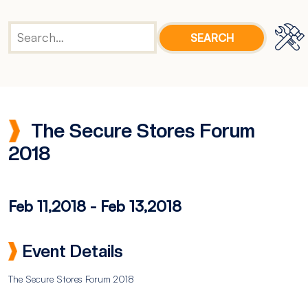
The Secure Stores Forum
2018
Feb 11,2018
-
Feb 13,2018
Event Details
The Secure Stores Forum 2018