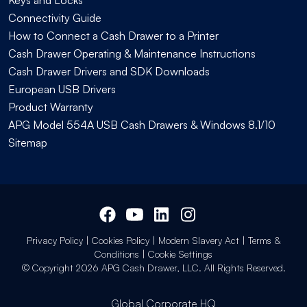
Connectivity Guide
How to Connect a Cash Drawer to a Printer
Cash Drawer Operating & Maintenance Instructions
Cash Drawer Drivers and SDK Downloads
European USB Drivers
Product Warranty
APG Model 554A USB Cash Drawers & Windows 8.1/10
Sitemap
Privacy Policy
|
Cookies Policy
|
Modern Slavery Act
|
Terms &
Conditions
|
Cookie Settings
© Copyright 2026 APG Cash Drawer, LLC. All Rights Reserved.
Global Corporate HQ