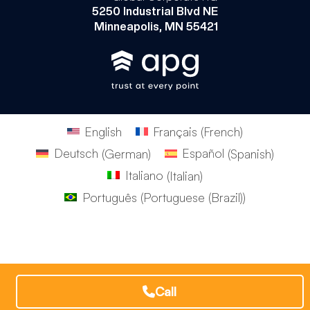
5250 Industrial Blvd NE
Minneapolis, MN 55421
English
Français
(
French
)
Deutsch
(
German
)
Español
(
Spanish
)
Italiano
(
Italian
)
Português
(
Portuguese (Brazil)
)
Call