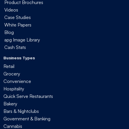
Product Brochures
Videos
Case Studies
White Papers
Blog
apg Image Library
Cash Stats
Business Types
Retail
Grocery
Convenience
Hospitality
Quick Serve Restaurants
Bakery
Bars & Nightclubs
Government & Banking
Cannabis