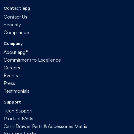
Contact apg
Contact Us
Security
Compliance
Company
About apg®
Commitment to Excellence
Careers
Events
Press
Testimonials
Support
Tech Support
Product FAQs
Cash Drawer Parts & Accessories Matrix
Keys and Locks