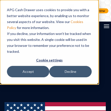
APG Cash Drawer uses cookies to provide you with a
better website experience, by enabling us to monitor
several aspects of our website. View our
Cookies
To
Policy
for more information.
If you decline, your information won’t be tracked when
you visit this website. A single cookie will be used in
Search
your browser to remember your preference not to be
tracked.
Cookie settings
Accept
Decline