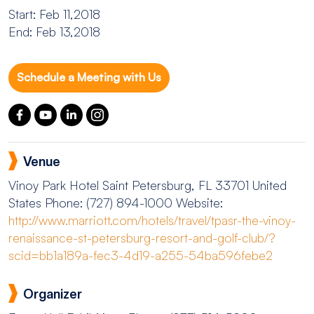
Start: Feb 11,2018
End: Feb 13,2018
Schedule a Meeting with Us
Venue
Vinoy Park Hotel
Saint Petersburg, FL 33701 United
States
Phone: (727) 894-1000
Website:
http://www.marriott.com/hotels/travel/tpasr-the-vinoy-
renaissance-st-petersburg-resort-and-golf-club/?
scid=bb1a189a-fec3-4d19-a255-54ba596febe2
Organizer