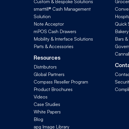
Custom & Bespoke Solutions
Groce
smarttill® Cash Management
Conve
Solution
Hospita
Note Acceptor
Quick 
mPOS Cash Drawers
Bakery
Mobility & Interface Solutions
Bars &
Parts & Accessories
Govern
Cannab
Resources
Cont
Distributors
Global Partners
Contac
Compass Reseller Program
Securi
Product Brochures
Compl
Videos
Case Studies
White Papers
Blog
apg Image Library