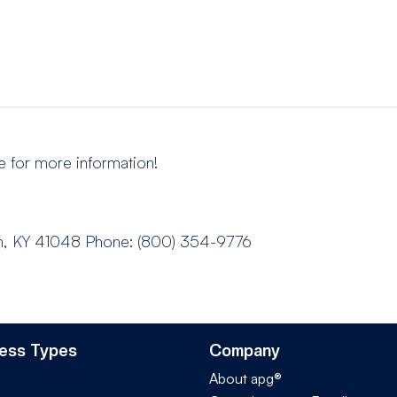
e for more information!
n, KY 41048
Phone: (800) 354-9776
ess Types
Company
About apg®