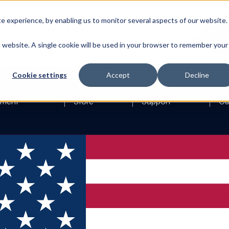
 experience, by enabling us to monitor several aspects of our website.
is website. A single cookie will be used in your browser to remember your
Cookie settings
Accept
Decline
ement
Store
Support
Ca