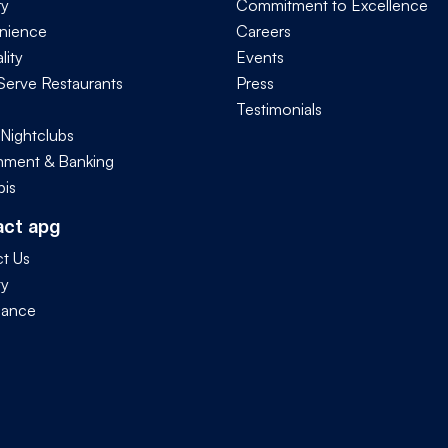
ry
Commitment to Excellence
nience
Careers
lity
Events
Serve Restaurants
Press
Testimonials
 Nightclubs
ment & Banking
is
act apg
t Us
ty
iance