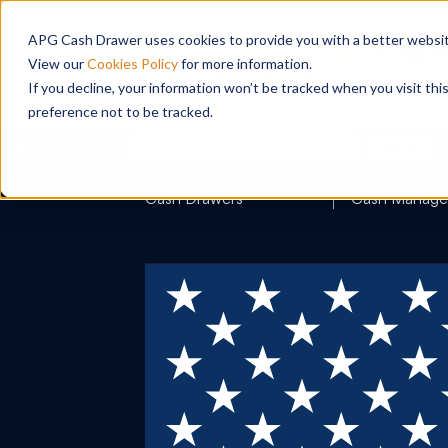
APG Cash Drawer uses cookies to provide you with a better website
View our
Cookies Policy
for more information.
If you decline, your information won’t be tracked when you visit th
preference not to be tracked.
Search
Cash Drawers
Cash Manag