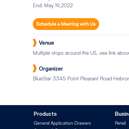
End: May 19,2022
Schedule a Meeting with Us
Venue
Multiple stops around the US, see link abov
Organizer
BlueStar
3345 Point Pleasant Road Hebro
Products
Busin
General Application Drawers
Retail