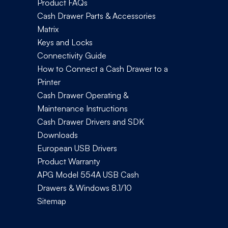
Product FAQs
Cash Drawer Parts & Accessories
Matrix
Keys and Locks
Connectivity Guide
How to Connect a Cash Drawer to a
Printer
Cash Drawer Operating &
Maintenance Instructions
Cash Drawer Drivers and SDK
Downloads
European USB Drivers
Product Warranty
APG Model 554A USB Cash
Drawers & Windows 8.1/10
Sitemap