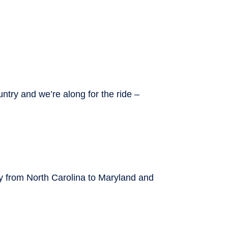
ntry and we’re along for the ride –
ay from North Carolina to Maryland and