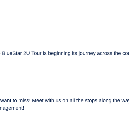
 BlueStar 2U Tour is beginning its journey across the cou
 want to miss! Meet with us on all the stops along the w
management!