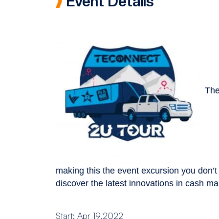
Event Details
The
making this the event excursion you don’t
discover the latest innovations in cash 
Start: Apr 19,2022