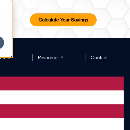
reers
Resources
Contact