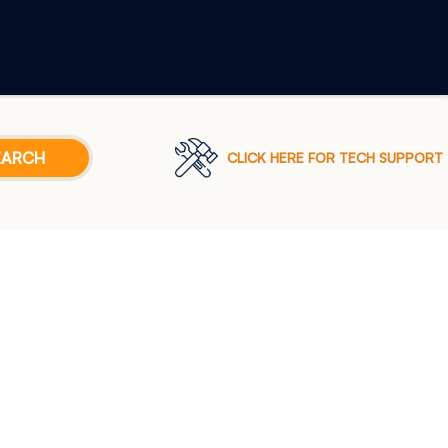
CLICK HERE FOR TECH SUPPORT