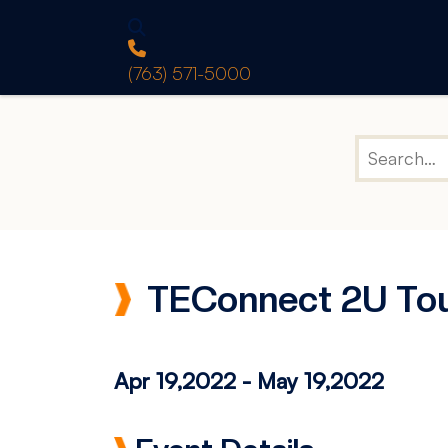
(763) 571-5000
TEConnect 2U To
Apr 19,2022
-
May 19,2022