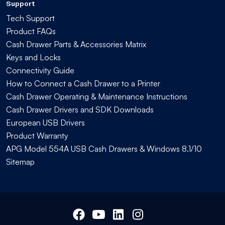
Support
Tech Support
Product FAQs
Cash Drawer Parts & Accessories Matrix
Keys and Locks
Connectivity Guide
How to Connect a Cash Drawer to a Printer
Cash Drawer Operating & Maintenance Instructions
Cash Drawer Drivers and SDK Downloads
European USB Drivers
Product Warranty
APG Model 554A USB Cash Drawers & Windows 8.1/10
Sitemap