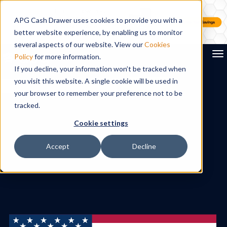
APG Cash Drawer uses cookies to provide you with a
better website experience, by enabling us to monitor
several aspects of our website. View our
Cookies
To
Policy
for more information.
If you decline, your information won’t be tracked when
you visit this website. A single cookie will be used in
Search
your browser to remember your preference not to be
tracked.
Cookie settings
Accept
Decline