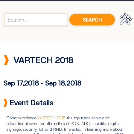
VARTECH 2018
Sep 17,2018
-
Sep 18,2018
Event Details
Come experience
VARTECH 2018
the top trade show and
educational event for all resellers of POS, ADC, mobility, digital
signage, security, IoT and RFID. Interested in learning more about