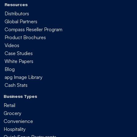
Resources
Distributors
Global Partners
Compass Reseller Program
Product Brochures
Videos
Case Studies
White Papers
Blog
apg Image Library
Cash Stats
Business Types
Retail
Grocery
Convenience
Hospitality
Quick Serve Restaurants