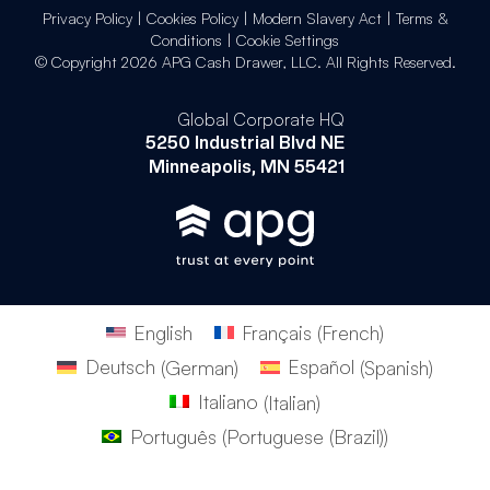
Privacy Policy
|
Cookies Policy
|
Modern Slavery Act
|
Terms &
Conditions
|
Cookie Settings
© Copyright 2026 APG Cash Drawer, LLC. All Rights Reserved.
Global Corporate HQ
5250 Industrial Blvd NE
Minneapolis, MN 55421
English
Français
(
French
)
Deutsch
(
German
)
Español
(
Spanish
)
Italiano
(
Italian
)
Português
(
Portuguese (Brazil)
)