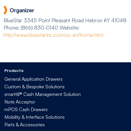
Organizer
BlueStar
3345 Point Pleasant Road Hebron KY 41048
Phone: (866) 830-0140
Website:
http://www.bluestarinc.com/us-en/home.html
Products
General Application Drawers
Custom & Bespoke Solutions
smarttill® Cash Management Solution
Note Acceptor
mPOS Cash Drawers
Mobility & Interface Solutions
Parts & Accessories