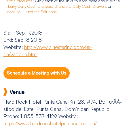
apg’s products
? Click each of the links to learn more about APG’s
Heavy Duty Cash Drawers
,
Standard Duty Cash Drawers
or
Mobility + Interface Solutions
.
Start: Sep 17,2018
End: Sep 18,2018
Website:
http://www.bluestarinc.com/us-
en/vartech.html
Schedule a Meeting with Us
Venue
Hard Rock Hotel Punta Cana
Km 28, #74, Bv. TurÃ­Â­
stico del Este, Punta Cana, Dominican Republic
Phone: 1-855-537-4129
Website:
https://www.hardrockhotelpuntacana.com/