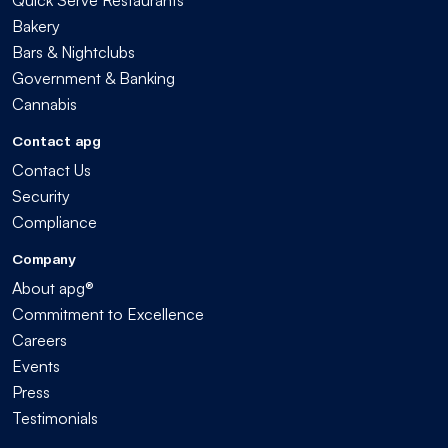
Bakery
Bars & Nightclubs
Government & Banking
Cannabis
Contact apg
Contact Us
Security
Compliance
Company
About apg®
Commitment to Excellence
Careers
Events
Press
Testimonials