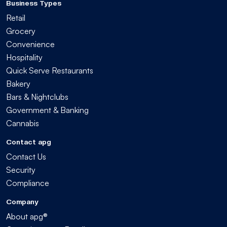
Business Types
Retail
Grocery
Convenience
Hospitality
Quick Serve Restaurants
Bakery
Bars & Nightclubs
Government & Banking
Cannabis
Contact apg
Contact Us
Security
Compliance
Company
About apg®