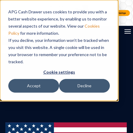
APG Cash Drawer uses cookies to provide you with a
better website experience, by enabling us to monitor
several aspects of our website. View our
Cookies
To
Policy
for more information.
If you decline, your information won’t be tracked when
you visit this website. A single cookie will be used in
Search
your browser to remember your preference not to be
tracked.
Cookie settings
Accept
Decline