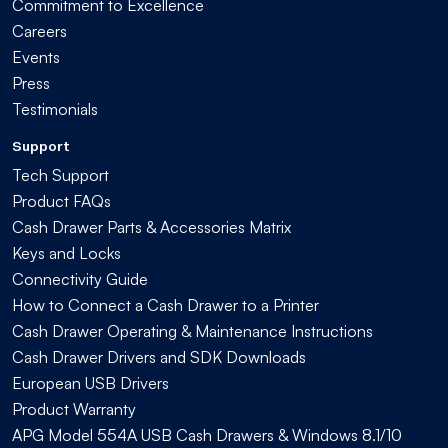
Commitment to Excellence
Careers
Events
Press
Testimonials
Support
Tech Support
Product FAQs
Cash Drawer Parts & Accessories Matrix
Keys and Locks
Connectivity Guide
How to Connect a Cash Drawer to a Printer
Cash Drawer Operating & Maintenance Instructions
Cash Drawer Drivers and SDK Downloads
European USB Drivers
Product Warranty
APG Model 554A USB Cash Drawers & Windows 8.1/10