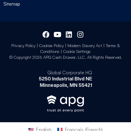
Sitemap
Privacy Policy
|
Cookies Policy
|
Modern Slavery Act
|
Terms &
Conditions
|
Cookie Settings
© Copyright 2026 APG Cash Drawer, LLC. All Rights Reserved.
Global Corporate HQ
5250 Industrial Blvd NE
Minneapolis, MN 55421
English
Français
(
French
)