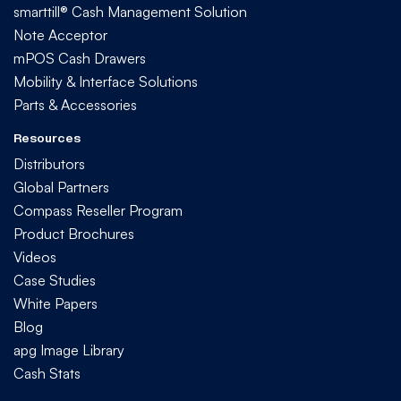
smarttill® Cash Management Solution
Note Acceptor
mPOS Cash Drawers
Mobility & Interface Solutions
Parts & Accessories
Resources
Distributors
Global Partners
Compass Reseller Program
Product Brochures
Videos
Case Studies
White Papers
Blog
apg Image Library
Cash Stats