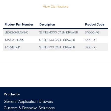
View Distributors
Product Part Number
Description
Product Code
JB092-3-BL1618-C
SERIES 4000 CASH DRAWER
S4000-FG
T353-A-BL1616
SERIES 100 CASH DRAWER
S100-FG
T353-BL1616
SERIES 100 CASH DRAWER
S100-FG
Products
General Application Drawers
Custom & Bespoke Solutions