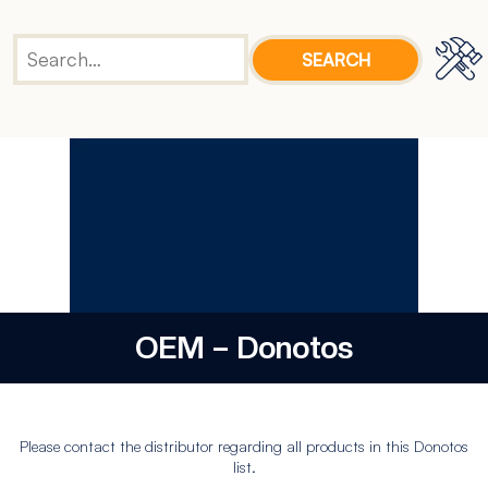
OEM – Donotos
Please contact the distributor regarding all products in this Donotos
list.