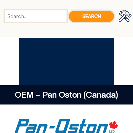
OEM – Pan Oston (Canada)