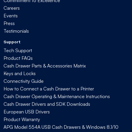
Commitment to Excellence
Careers
Events
Press
Testimonials
Support
Tech Support
Product FAQs
Cash Drawer Parts & Accessories Matrix
Keys and Locks
Connectivity Guide
How to Connect a Cash Drawer to a Printer
Cash Drawer Operating & Maintenance Instructions
Cash Drawer Drivers and SDK Downloads
European USB Drivers
Product Warranty
APG Model 554A USB Cash Drawers & Windows 8.1/10