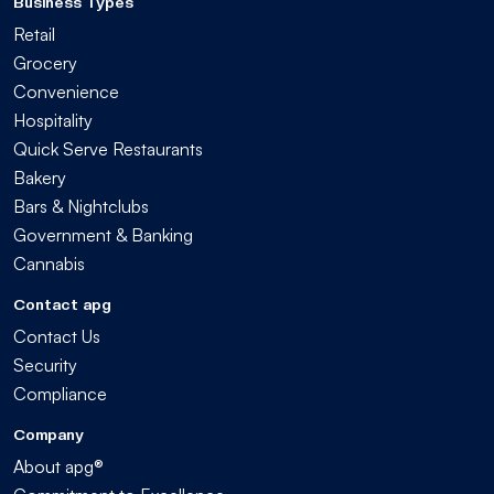
Business Types
Retail
Grocery
Convenience
Hospitality
Quick Serve Restaurants
Bakery
Bars & Nightclubs
Government & Banking
Cannabis
Contact apg
Contact Us
Security
Compliance
Company
About apg®