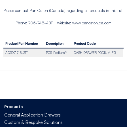
Please contact Pan Oston (Canada) regarding all products in this list.
Phone: 705-748-4811 | Website: www.panoston.ca.com
Product Part Number
Description
Product Code
AC307-7-BL2111
POS-Podium™
CASH DRAWER PODIUM-FG
Products
General Application Drawers
Custom & Bespoke Solutions