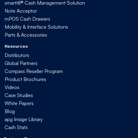
smarttill® Cash Management Solution
Note Acceptor
mPOS Cash Drawers
Mobility & Interface Solutions
Parts & Accessories
Resources
Distributors
Global Partners
Compass Reseller Program
Product Brochures
Videos
Case Studies
White Papers
Blog
apg Image Library
Cash Stats