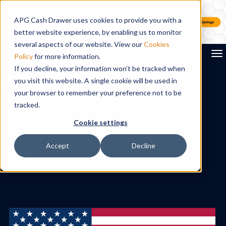
APG Cash Drawer uses cookies to provide you with a
better website experience, by enabling us to monitor
several aspects of our website. View our
Cookies
To
Policy
for more information.
If you decline, your information won’t be tracked when
you visit this website. A single cookie will be used in
Search
your browser to remember your preference not to be
tracked.
Cookie settings
Accept
Decline