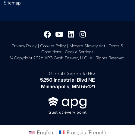
Sitemap
Privacy Policy
|
Cookies Policy
|
Modern Slavery Act
|
Terms &
Conditions
|
Cookie Settings
© Copyright 2026 APG Cash Drawer, LLC. All Rights Reserved.
Global Corporate HQ
5250 Industrial Blvd NE
Minneapolis, MN 55421
English
Français
(
French
)