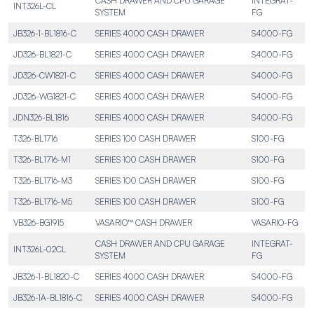
CASH DRAWER AND CPU GARAGE
INTEGRAT-
INT326L-CL
SYSTEM
FG
JB326-1-BL1816-C
SERIES 4000 CASH DRAWER
S4000-FG
JD326-BL1821-C
SERIES 4000 CASH DRAWER
S4000-FG
JD326-CW1821-C
SERIES 4000 CASH DRAWER
S4000-FG
JD326-WG1821-C
SERIES 4000 CASH DRAWER
S4000-FG
JDN326-BL1816
SERIES 4000 CASH DRAWER
S4000-FG
T326-BL1716
SERIES 100 CASH DRAWER
S100-FG
T326-BL1716-M1
SERIES 100 CASH DRAWER
S100-FG
T326-BL1716-M3
SERIES 100 CASH DRAWER
S100-FG
T326-BL1716-M5
SERIES 100 CASH DRAWER
S100-FG
VB326-BG1915
VASARIO™ CASH DRAWER
VASARIO-FG
CASH DRAWER AND CPU GARAGE
INTEGRAT-
INT326L-02CL
SYSTEM
FG
JB326-1-BL1820-C
SERIES 4000 CASH DRAWER
S4000-FG
JB326-1A-BL1816-C
SERIES 4000 CASH DRAWER
S4000-FG