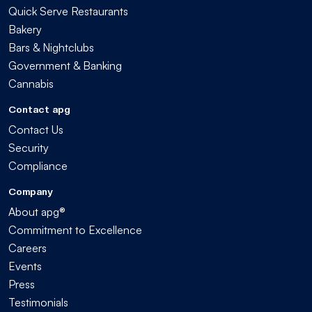
Quick Serve Restaurants
Bakery
Bars & Nightclubs
Government & Banking
Cannabis
Contact apg
Contact Us
Security
Compliance
Company
About apg®
Commitment to Excellence
Careers
Events
Press
Testimonials