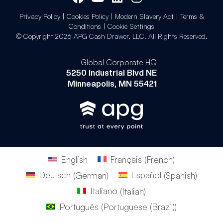
Privacy Policy
|
Cookies Policy
|
Modern Slavery Act
|
Terms &
Conditions
|
Cookie Settings
© Copyright 2026 APG Cash Drawer, LLC. All Rights Reserved.
Global Corporate HQ
5250 Industrial Blvd NE
Minneapolis, MN 55421
English
Français
(
French
)
Deutsch
(
German
)
Español
(
Spanish
)
Italiano
(
Italian
)
Português
(
Portuguese (Brazil)
)