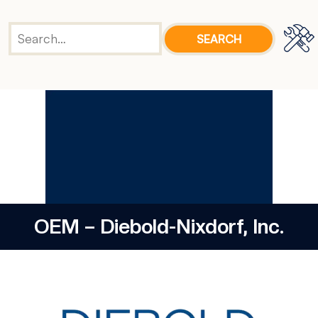
OEM – Diebold-Nixdorf, Inc.