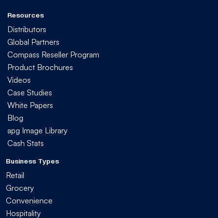
Resources
Distributors
Global Partners
Compass Reseller Program
Product Brochures
Videos
Case Studies
White Papers
Blog
apg Image Library
Cash Stats
Business Types
Retail
Grocery
Convenience
Hospitality