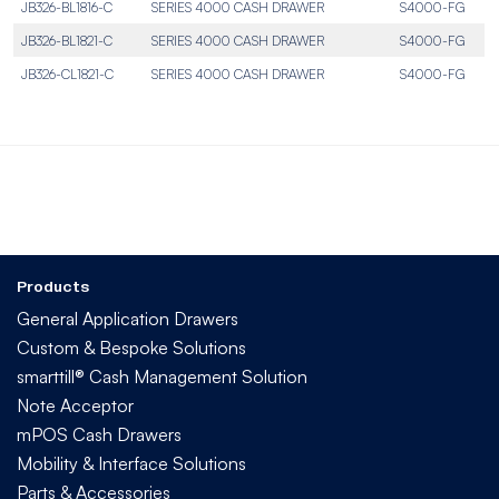
JB326-BL1816-C
SERIES 4000 CASH DRAWER
S4000-FG
JB326-BL1821-C
SERIES 4000 CASH DRAWER
S4000-FG
JB326-CL1821-C
SERIES 4000 CASH DRAWER
S4000-FG
Products
General Application Drawers
Custom & Bespoke Solutions
smarttill® Cash Management Solution
Note Acceptor
mPOS Cash Drawers
Mobility & Interface Solutions
Parts & Accessories