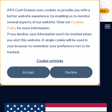
APG Cash Drawer uses cookies to provide you with a
better website experience, by enabling us to monitor
several aspects of our website. View our
Cookies
To
Policy
for more information.
If you decline, your information won’t be tracked when
you visit this website. A single cookie will be used in
Search
your browser to remember your preference not to be
tracked.
Cookie settings
Accept
Decline