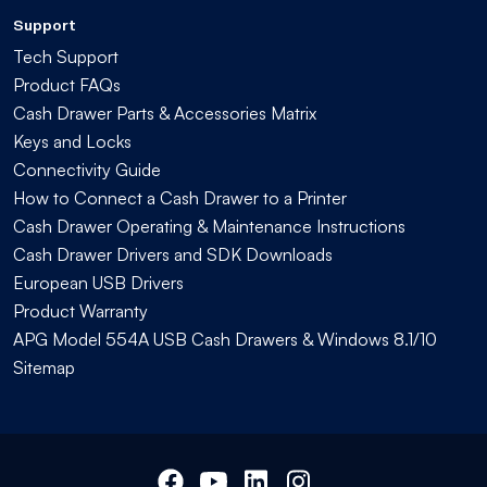
Support
Tech Support
Product FAQs
Cash Drawer Parts & Accessories Matrix
Keys and Locks
Connectivity Guide
How to Connect a Cash Drawer to a Printer
Cash Drawer Operating & Maintenance Instructions
Cash Drawer Drivers and SDK Downloads
European USB Drivers
Product Warranty
APG Model 554A USB Cash Drawers & Windows 8.1/10
Sitemap