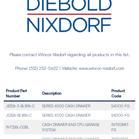
Please contact Wincor-Nixdorf regarding all products in this list.
Phone: (512) 252-5622 | Website: www.wincor-nixdorf.com
Product Part
Product
Description
Number
Code
JB326-3-BL1816-C
SERIES 4000 CASH DRAWER
S4000-FG
JD326-BL1816-C
SERIES 4000 CASH DRAWER
S4000-FG
CASH DRAWER AND CPU GARAGE
INTEGRAT-
INT326L-02BL
SYSTEM
FG