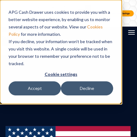
APG Cash Drawer uses cookies to provide you with a
better website experience, by enabling us to monitor
several aspects of our website. View our
Cookies
To
Policy
for more information.
If you decline, your information won’t be tracked when
you visit this website. A single cookie will be used in
Search
your browser to remember your preference not to be
tracked.
Cookie settings
Accept
Decline