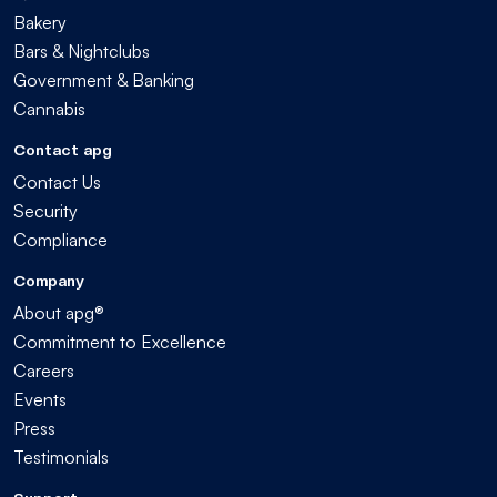
Bakery
Bars & Nightclubs
Government & Banking
Cannabis
Contact apg
Contact Us
Security
Compliance
Company
About apg®
Commitment to Excellence
Careers
Events
Press
Testimonials