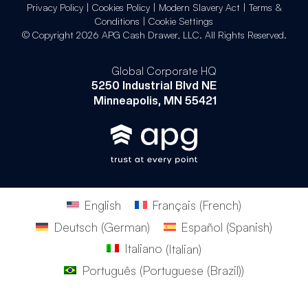
Privacy Policy
|
Cookies Policy
|
Modern Slavery Act
|
Terms &
Conditions
|
Cookie Settings
© Copyright 2026 APG Cash Drawer, LLC. All Rights Reserved.
Global Corporate HQ
5250 Industrial Blvd NE
Minneapolis, MN 55421
English
Français
(
French
)
Deutsch
(
German
)
Español
(
Spanish
)
Italiano
(
Italian
)
Português
(
Portuguese (Brazil)
)