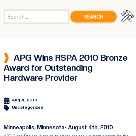
APG Wins RSPA 2010 Bronze
Award for Outstanding
Hardware Provider
Aug 4, 2010
Uncategorized
Minneapolis, Minnesota- August 4th, 2010
APG Cash Drawer is proud to announce they’ve been chosen for the