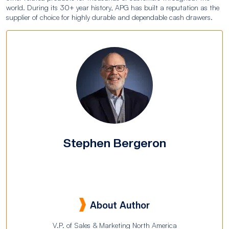
world. During its 30+ year history, APG has built a reputation as the
supplier of choice for highly durable and dependable cash drawers.
Stephen Bergeron
About Author
V.P. of Sales & Marketing North America