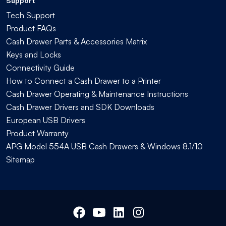
Support
Tech Support
Product FAQs
Cash Drawer Parts & Accessories Matrix
Keys and Locks
Connectivity Guide
How to Connect a Cash Drawer to a Printer
Cash Drawer Operating & Maintenance Instructions
Cash Drawer Drivers and SDK Downloads
European USB Drivers
Product Warranty
APG Model 554A USB Cash Drawers & Windows 8.1/10
Sitemap