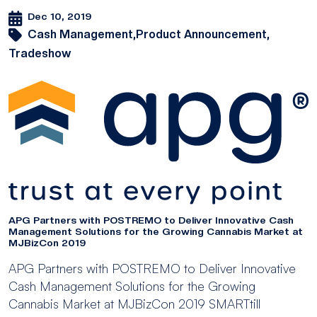
Dec 10, 2019
Cash Management,
Product Announcement,
Tradeshow
APG Partners with POSTREMO to Deliver Innovative Cash
Management Solutions for the Growing Cannabis Market at
MJBizCon 2019
APG Partners with POSTREMO to Deliver Innovative
Cash Management Solutions for the Growing
Cannabis Market at MJBizCon 2019 SMARTtill