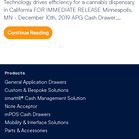
Technology drives efficiency for a cannabis dispensary
in California FOR IMMEDIATE RELEASE Minneapolis,
MN - December 10th, 2019 APG Cash Drawer,...
Continue Reading
Products
General Application Drawers
Custom & Bespoke Solutions
smarttill® Cash Management Solution
Note Acceptor
mPOS Cash Drawers
Mobility & Interface Solutions
Parts & Accessories