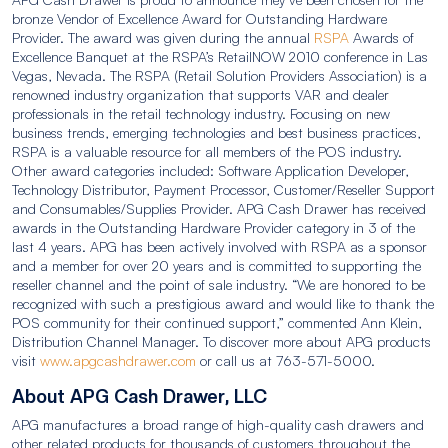
bronze Vendor of Excellence Award for Outstanding Hardware
Provider. The award was given during the annual
RSPA
Awards of
Excellence Banquet at the RSPA’s RetailNOW 2010 conference in Las
Vegas, Nevada. The RSPA (Retail Solution Providers Association) is a
renowned industry organization that supports VAR and dealer
professionals in the retail technology industry. Focusing on new
business trends, emerging technologies and best business practices,
RSPA is a valuable resource for all members of the POS industry.
Other award categories included: Software Application Developer,
Technology Distributor, Payment Processor, Customer/Reseller Support
and Consumables/Supplies Provider. APG Cash Drawer has received
awards in the Outstanding Hardware Provider category in 3 of the
last 4 years. APG has been actively involved with RSPA as a sponsor
and a member for over 20 years and is committed to supporting the
reseller channel and the point of sale industry. “We are honored to be
recognized with such a prestigious award and would like to thank the
POS community for their continued support,” commented Ann Klein,
Distribution Channel Manager. To discover more about APG products
visit
www.apgcashdrawer.com
or call us at 763-571-5000.
About APG Cash Drawer, LLC
APG manufactures a broad range of high-quality cash drawers and
other related products for thousands of customers throughout the