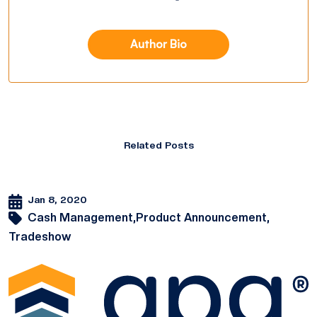
Author Bio
Related Posts
Jan 8, 2020
Cash Management,
Product Announcement,
Tradeshow