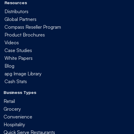
Resources
Distributors
Global Partners
Compass Reseller Program
Product Brochures
Videos
Case Studies
White Papers
Blog
apg Image Library
Cash Stats
Business Types
Retail
Grocery
Convenience
Hospitality
Quick Serve Restaurants