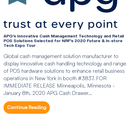
APG’s Innovative Cash Management Technology and Retail
POS Solutions Selected for NRF’s 2020 Future & In-store
Tech Expo Tour
Global cash management solution manufacturer to
display innovative cash handling technology and range
of POS hardware solutions to enhance retail business
operations in New York in booth #3837. FOR
IMMEDIATE RELEASE Minneapolis, Minnesota -
January 8th, 2020 APG Cash Drawer...
Continue Reading