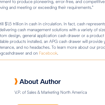
nment to produce pioneering, error-free, and competitive 
oving and meeting or exceeding their requirements.”
ill $1.5 trillion in cash in circulation. In fact, cash repres
livering cash management solutions with a variety of size,
tom design, general application cash drawer or a produc
able products installed, an APG cash drawer will provide 
ntenance, and no headaches. To learn more about our produ
gcashdrawer and on
Facebook
.
About Author
V.P. of Sales & Marketing North America