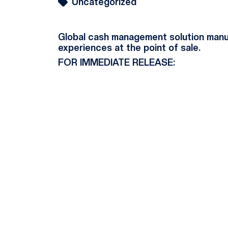
Uncategorized
Global cash management solution manuf
experiences at the point of sale.
FOR IMMEDIATE RELEASE: