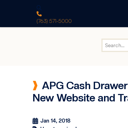
(763) 571-5000
APG Cash Drawer A
New Website and Tr
Jan 14, 2018