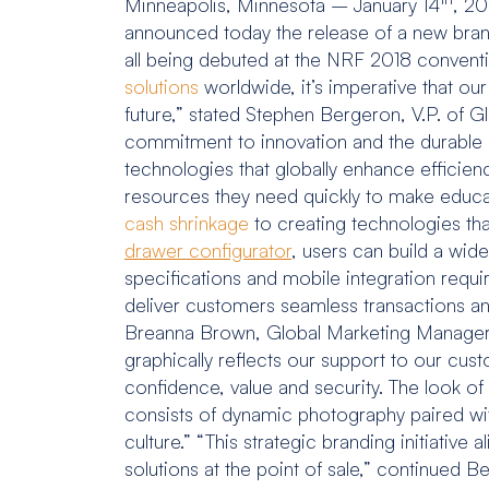
Minneapolis, Minnesota – January 14
, 20
announced today the release of a new brandi
all being debuted at the NRF 2018 convent
solutions
worldwide, it’s imperative that ou
future,” stated Stephen Bergeron, V.P. of 
commitment to innovation and the durable p
technologies that globally enhance efficienc
resources they need quickly to make educ
cash shrinkage
to creating technologies th
drawer configurator
, users can build a wid
specifications and mobile integration req
deliver customers seamless transactions and
Breanna Brown, Global Marketing Manager at
graphically reflects our support to our cu
confidence, value and security. The look of
consists of dynamic photography paired wi
culture.” “This strategic branding initiativ
solutions at the point of sale,” continu