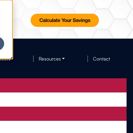
reers
Resources
Contact