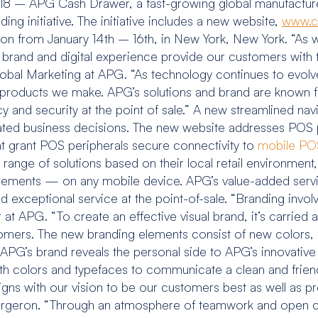
18 – APG Cash Drawer, a fast-growing global manufactur
ng initiative. The initiative includes a new website,
www.c
ion from January 14th – 16th, in New York, New York. “As
r brand and digital experience provide our customers with
Global Marketing at APG. “As technology continues to evol
roducts we make. APG’s solutions and brand are known for i
y and security at the point of sale.” A new streamlined nav
ated business decisions. The new website addresses POS 
at grant POS peripherals secure connectivity to
mobile POS
e range of solutions based on their local retail environm
uirements — on any mobile device. APG’s value-added servi
 exceptional service at the point-of-sale. “Branding involv
 APG. “To create an effective visual brand, it’s carried
stomers. The new branding elements consist of new colors, 
 APG’s brand reveals the personal side to APG’s innovative
th colors and typefaces to communicate a clean and frien
e aligns with our vision to be our customers best as well a
ed Bergeron. “Through an atmosphere of teamwork and ope