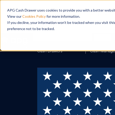
APG Cash Drawer uses cookies to provide you with a better website
View our
Cookies Policy
for more information.
If you decline, your information won’t be tracked when you visit th
preference not to be tracked.
Search
Cash Drawers
Cash Manag