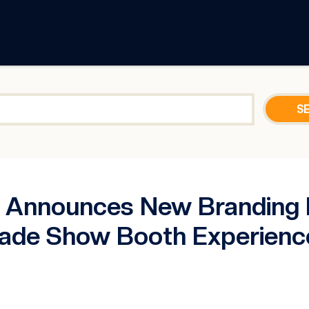
nnounces New Branding Ini
ade Show Booth Experienc