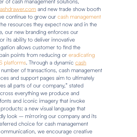
er of cash management solutions,
ashdrawer.com
and new trade show booth
 we continue to grow our
cash management
 the resources they expect now and in the
ve, our new branding enforces our
ts ability to deliver innovative
igation allows customer to find the
pain points from reducing or
eradicating
 platforms
. Through a dynamic
cash
ent, number of transactions, cash management
ces and support pages aim to ultimately
es all parts of our company,” stated
 across everything we produce and
fonts and iconic imagery that invoke
 products: a new visual language that
dly look – mirroring our company and its
s preferred choice for cash management
n communication, we encourage creative