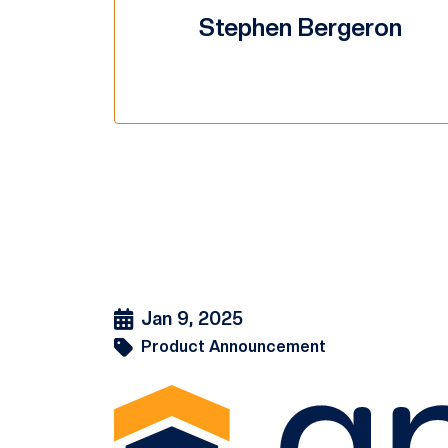
Stephen Bergeron
Jan 9, 2025
Product Announcement