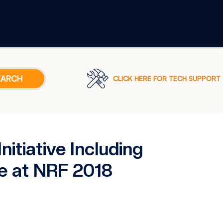
CLICK HERE FOR TECH SUPPORT
tiative Including
e at NRF 2018