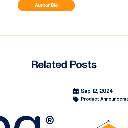
Author Bio
Related Posts
Sep 12, 2024
Product Announcem