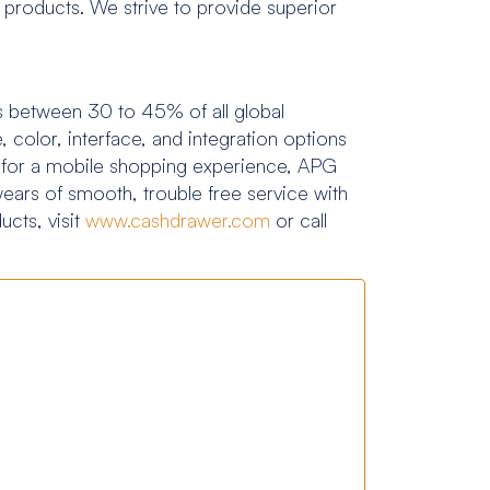
products. We strive to provide superior
ents between 30 to 45% of all global
 color, interface, and integration options
t for a mobile shopping experience, APG
years of smooth, trouble free service with
cts, visit
www.cashdrawer.com
or call