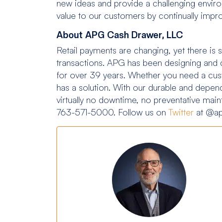
new ideas and provide a challenging enviro
value to our customers by continually impr
About APG Cash Drawer, LLC
Retail payments are changing, yet there is st
transactions. APG has been designing and de
for over 39 years. Whether you need a cus
has a solution. With our durable and depend
virtually no downtime, no preventative mai
763-571-5000. Follow us on
Twitter
at @ap