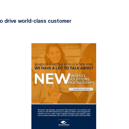
o drive world-class customer