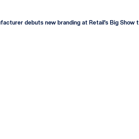
acturer debuts new branding at Retail’s Big Show t