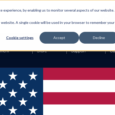
 experience, by enabling us to monitor several aspects of our website.
is website. A single cookie will be used in your browser to remember your
Cookie settings
Accept
Decline
ement
Store
Support
Ca