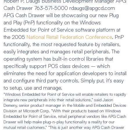
Robert P. Daugs Business Development Manager APG
Cash Drawer 763-571-5000 rdaugs@apgcd.com
APG Cash Drawer will be showcasing our new Plug
and Play (PnP) functionality on the Windows
Embedded for Point of Service software platform at
the 2005
National Retail Federation Conference
. PnP
functionality, the most requested feature by retailers,
easily integrates and manages retail peripherals. The
operating system has built-in control libraries that
specifically support POS class devices – which
eliminates the need for application developers to install
and configure third party controls. Simply put, it’s easy
to setup, use and manage.
“Windows Embedded for Point of Service will enable retailers to rapidly
integrate new peripherals into their retail solutions,” said Jason
Demeny, senior product manager in the Mobile and Embedded Devices
Division at Microsoft Corp. “With their products based on Windows
Embedded for Point of Service, retail peripheral vendors like APG Cash
Drawer will help make plug-n-play functionality a reality for our
mutual retail customers.” “This is just another way APG Cash Drawer