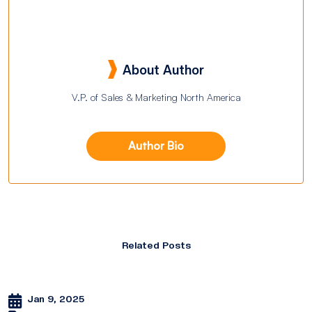
About Author
V.P. of Sales & Marketing North America
Author Bio
Related Posts
Jan 9, 2025