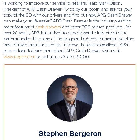
is working to improve our service to retailers,” said Mark Olson,
President of APG Cash Drawer. “Stop by our booth and ask for your
copy of the CD with our drivers and find out how APG Cash Drawer
can make your life easier.” APG Cash Drawer is the industry-leading
manufacturer of
cash drawers
and other POS related products. For
over 25 years, APG has strived to provide world-class products to
perform under the abuse of the toughest POS environments. No other
cash drawer manufacturer can achieve the level of excellence APG
guarantees. To learn more about APG Cash Drawer visit us at
www.apgcd.com
or call us at 763.571.5000.
Stephen Bergeron