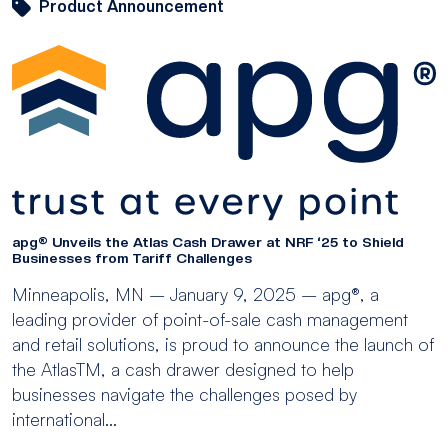
Product Announcement
apg® Unveils the Atlas Cash Drawer at NRF ‘25 to Shield
Businesses from Tariff Challenges
Minneapolis, MN – January 9, 2025 – apg®, a
leading provider of point-of-sale cash management
and retail solutions, is proud to announce the launch of
the AtlasTM, a cash drawer designed to help
businesses navigate the challenges posed by
international...