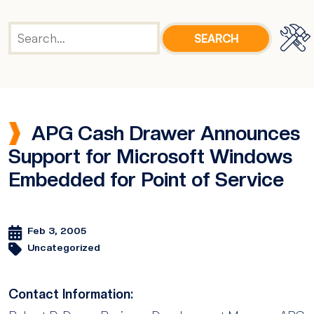
APG Cash Drawer Announces
Support for Microsoft Windows
Embedded for Point of Service
Feb 3, 2005
Uncategorized
Contact Information: