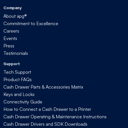
Company
About apg®
Commitment to Excellence
Careers
Events
Press
Testimonials
Support
Tech Support
Product FAQs
Cash Drawer Parts & Accessories Matrix
Keys and Locks
Connectivity Guide
How to Connect a Cash Drawer to a Printer
Cash Drawer Operating & Maintenance Instructions
Cash Drawer Drivers and SDK Downloads