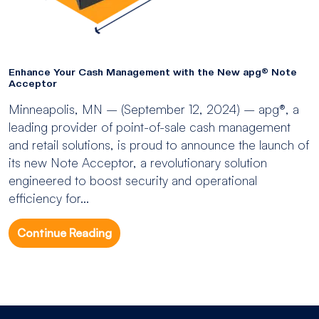
Enhance Your Cash Management with the New apg® Note
Acceptor
Minneapolis, MN – (September 12, 2024) – apg®, a
leading provider of point-of-sale cash management
and retail solutions, is proud to announce the launch of
its new Note Acceptor, a revolutionary solution
engineered to boost security and operational
efficiency for...
Continue Reading