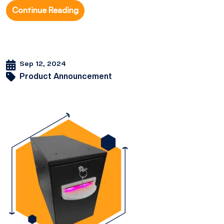
Continue Reading
Sep 12, 2024
Product Announcement