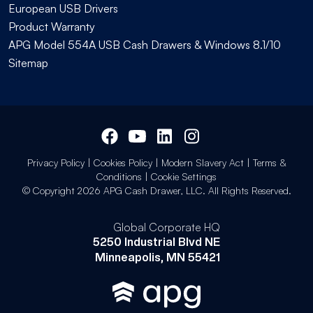
European USB Drivers
Product Warranty
APG Model 554A USB Cash Drawers & Windows 8.1/10
Sitemap
Privacy Policy
|
Cookies Policy
|
Modern Slavery Act
|
Terms &
Conditions
|
Cookie Settings
© Copyright 2026 APG Cash Drawer, LLC. All Rights Reserved.
Global Corporate HQ
5250 Industrial Blvd NE
Minneapolis, MN 55421