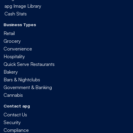
apg Image Library
Cash Stats
Business Types
Retail
Grocery
Convenience
Hospitality
Quick Serve Restaurants
Bakery
Bars & Nightclubs
Government & Banking
Cannabis
Contact apg
Contact Us
Security
Compliance