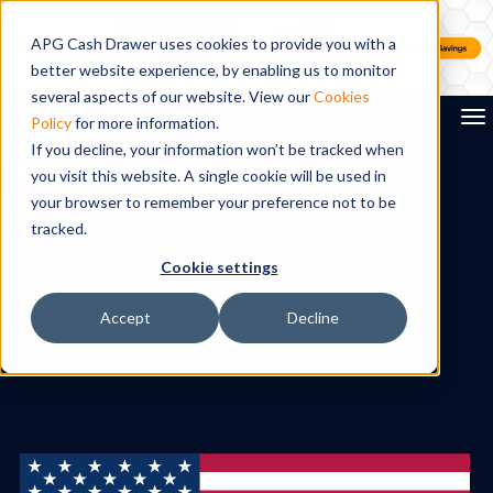
APG Cash Drawer uses cookies to provide you with a
better website experience, by enabling us to monitor
several aspects of our website. View our
Cookies
To
Policy
for more information.
If you decline, your information won’t be tracked when
you visit this website. A single cookie will be used in
Search
your browser to remember your preference not to be
tracked.
Cookie settings
Accept
Decline