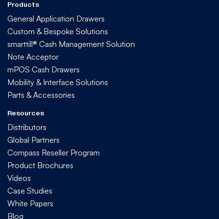
Products
General Application Drawers
Custom & Bespoke Solutions
smarttill® Cash Management Solution
Note Acceptor
mPOS Cash Drawers
Mobility & Interface Solutions
Parts & Accessories
Resources
Distributors
Global Partners
Compass Reseller Program
Product Brochures
Videos
Case Studies
White Papers
Blog