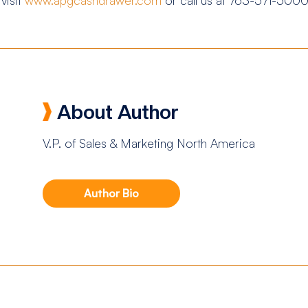
About Author
V.P. of Sales & Marketing North America
Author Bio