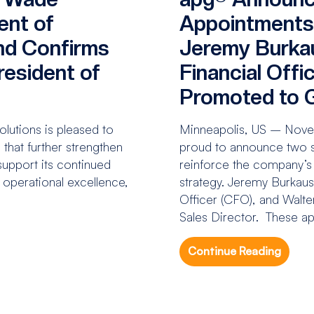
ent of
Appointments
nd Confirms
Jeremy Burka
esident of
Financial Offi
Promoted to G
utions is pleased to
Minneapolis, US – Novem
that further strengthen
proud to announce two si
upport its continued
reinforce the company’s
n operational excellence,
strategy. Jeremy Burkaus
Officer (CFO), and Walt
Sales Director. These ap
Continue Reading