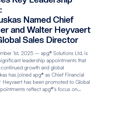
:
uskas Named Chief
cer and Walter Heyvaert
lobal Sales Director
ber 1st, 2025 – apg® Solutions Ltd. is
gnificant leadership appointments that
 continued growth and global
kas has joined apg® as Chief Financial
er Heyvaert has been promoted to Global
pointments reflect apg®’s focus on...