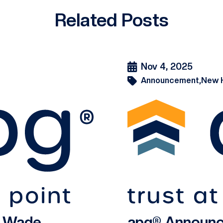
Related Posts
Nov 4, 2025
Announcement,
New 
s Wade
apg® Announc