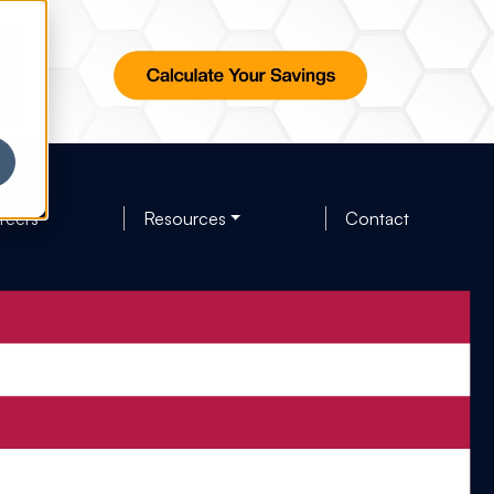
reers
Resources
Contact