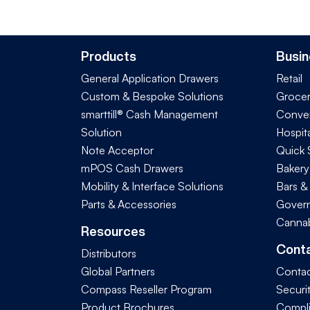
Products
Busin
General Application Drawers
Retail
Custom & Bespoke Solutions
Groce
smarttill® Cash Management
Conve
Solution
Hospita
Note Acceptor
Quick 
mPOS Cash Drawers
Bakery
Mobility & Interface Solutions
Bars &
Parts & Accessories
Govern
Cannab
Resources
Cont
Distributors
Global Partners
Contac
Compass Reseller Program
Securi
Product Brochures
Compl