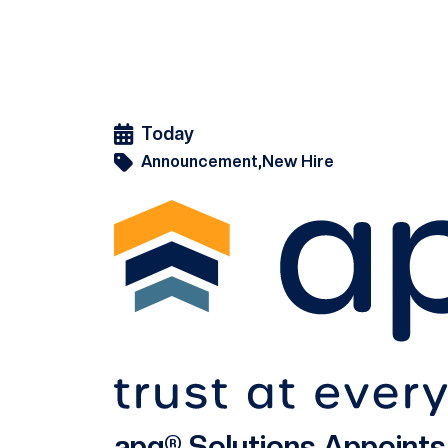
Today
Announcement,
New Hire
apg® Solutions Appoint