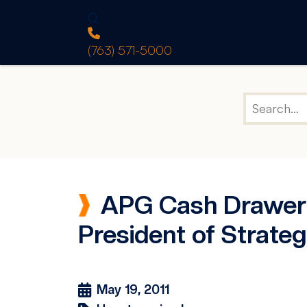
(763) 571-5000
APG Cash Drawer, 
President of Strategi
May 19, 2011