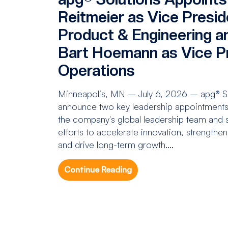
Reitmeier as Vice Presid
Product & Engineering a
Bart Hoemann as Vice Pr
Operations
Minneapolis, MN – July 6, 2026 – apg® Sol
announce two key leadership appointments 
the company's global leadership team and s
efforts to accelerate innovation, strengthe
and drive long-term growth....
Continue Reading