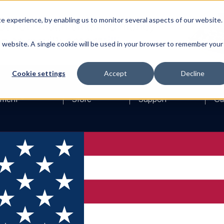
 experience, by enabling us to monitor several aspects of our website.
is website. A single cookie will be used in your browser to remember your
Cookie settings
Accept
Decline
ement
Store
Support
Ca