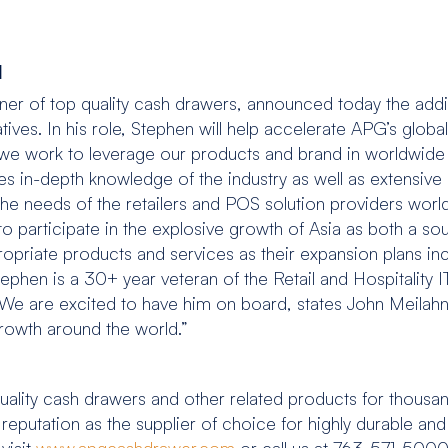
1
r of top quality cash drawers, announced today the addi
tives. In his role, Stephen will help accelerate APG’s global b
s we work to leverage our products and brand in worldwi
s in-depth knowledge of the industry as well as extensiv
 the needs of the retailers and POS solution providers wor
e to participate in the explosive growth of Asia as both a s
opriate products and services as their expansion plans in
hen is a 30+ year veteran of the Retail and Hospitality I
 “We are excited to have him on board, states John Meilahn,
growth around the world.”
ality cash drawers and other related products for thousa
a reputation as the supplier of choice for highly durable 
visit
www.apgcashdrawer.com
or call us at 763-571-5000