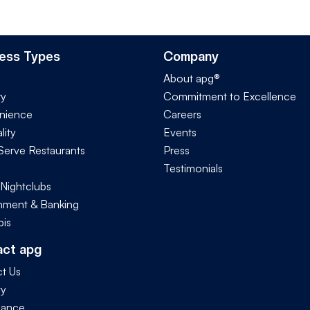
ess Types
Company
About apg®
ry
Commitment to Excellence
nience
Careers
lity
Events
Serve Restaurants
Press
Testimonials
 Nightclubs
ment & Banking
is
act apg
t Us
ty
iance