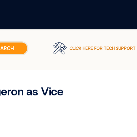
CLICK HERE FOR TECH SUPPORT
eron as Vice