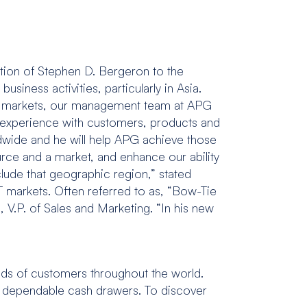
tion of Stephen D. Bergeron to the
usiness activities, particularly in Asia.
de markets, our management team at APG
e experience with customers, products and
ldwide and he will help APG achieve those
ource and a market, and enhance our ability
clude that geographic region,” stated
T markets. Often referred to as, “Bow-Tie
 V.P. of Sales and Marketing. “In his new
nds of customers throughout the world.
and dependable cash drawers. To discover
.