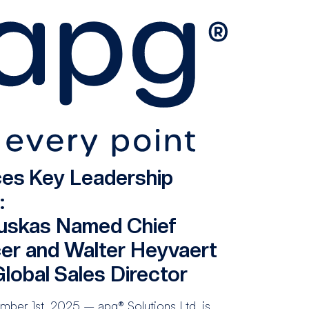
es Key Leadership
:
uskas Named Chief
cer and Walter Heyvaert
lobal Sales Director
ber 1st, 2025 – apg® Solutions Ltd. is