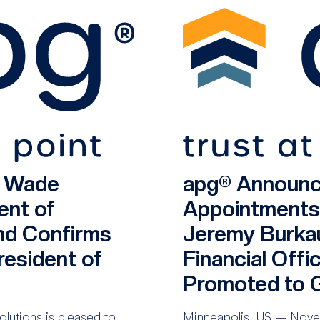
s Wade
apg® Announc
ent of
Appointments
nd Confirms
Jeremy Burka
esident of
Financial Offi
Promoted to G
utions is pleased to
Minneapolis, US – Novem