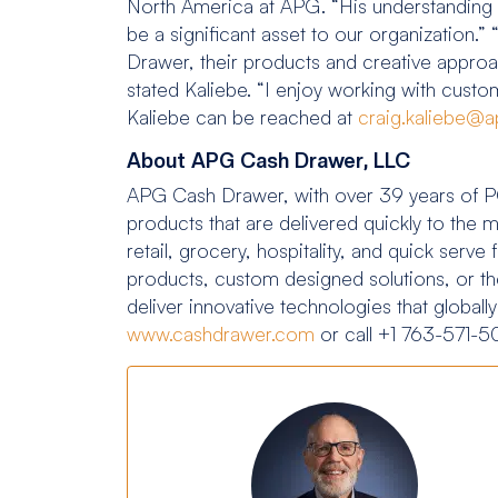
North America at APG. “His understanding of 
be a significant asset to our organization
Drawer, their products and creative approach
stated Kaliebe. “I enjoy working with custom
Kaliebe can be reached at
craig.kaliebe@a
About APG Cash Drawer, LLC
APG Cash Drawer, with over 39 years of PO
products that are delivered quickly to the 
retail, grocery, hospitality, and quick ser
products, custom designed solutions, or t
deliver innovative technologies that globall
www.cashdrawer.com
or call +1 763-571-5