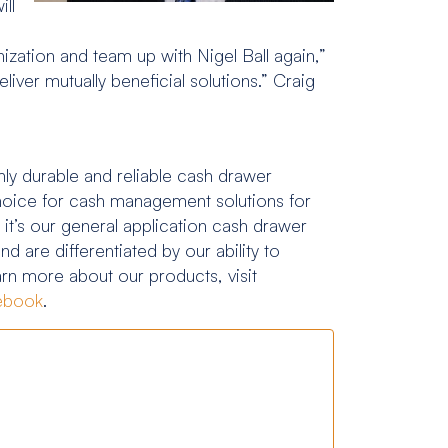
ill
nization and team up with Nigel Ball again,”
iver mutually beneficial solutions.” Craig
ly durable and reliable cash drawer
 choice for cash management solutions for
 it’s our general application cash drawer
d are differentiated by our ability to
earn more about our products, visit
ebook
.