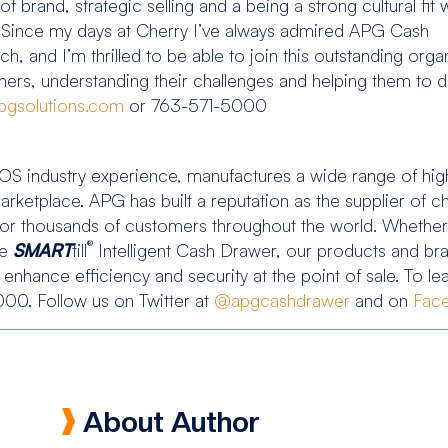
brand, strategic selling and a being a strong cultural fit w
.” “Since my days at Cherry I’ve always admired APG Cash
, and I’m thrilled to be able to join this outstanding orga
ers, understanding their challenges and helping them to del
pgsolutions.com
or 763-571-5000
S industry experience, manufactures a wide range of high
marketplace. APG has built a reputation as the supplier of
ve for thousands of customers throughout the world. Whether
®
he
SMART
till
Intelligent Cash Drawer, our products and bran
y enhance efficiency and security at the point of sale. To l
000. Follow us on Twitter at
@apgcashdrawer
and on
Fac
About Author