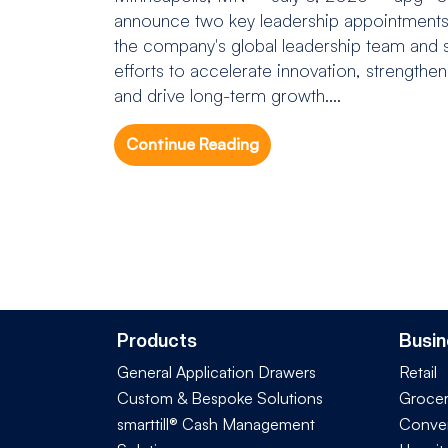
announce two key leadership appointments 
the company's global leadership team and s
efforts to accelerate innovation, strengthe
and drive long-term growth....
Continue Reading
Products
Busin
General Application Drawers
Retail
Custom & Bespoke Solutions
Groce
smarttill® Cash Management
Conve