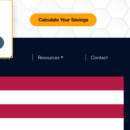
reers
Resources
Contact