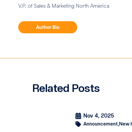
V.P. of Sales & Marketing North America
Author Bio
Related Posts
Nov 4, 2025
Announcement,
New 