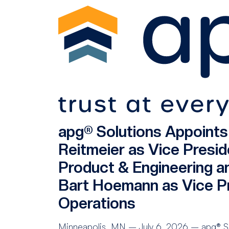
apg® Solutions Appoint
Reitmeier as Vice Presid
Product & Engineering a
Bart Hoemann as Vice Pr
Operations
Minneapolis, MN – July 6, 2026 – apg® Sol