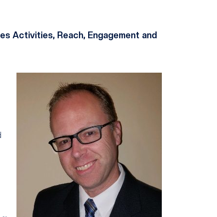
es Activities, Reach, Engagement and
d