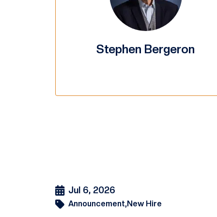
Stephen Bergeron
Jul 6, 2026
Announcement,
New Hire