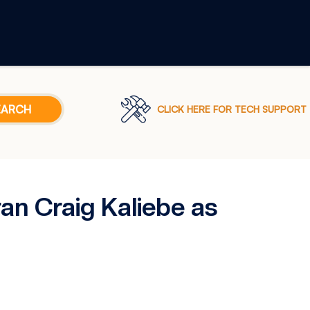
CLICK HERE FOR TECH SUPPORT
n Craig Kaliebe as