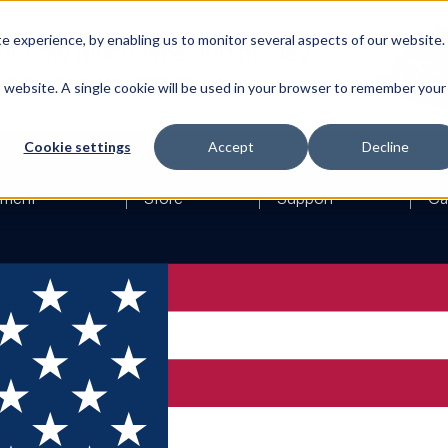
 experience, by enabling us to monitor several aspects of our website.
is website. A single cookie will be used in your browser to remember your
Cookie settings
Accept
Decline
ement
Store
Support
Ca