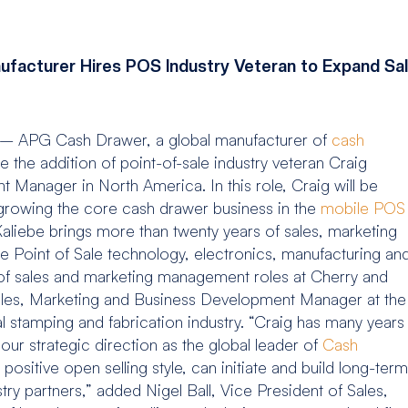
facturer Hires POS Industry Veteran to Expand Sal
 – APG Cash Drawer, a global manufacturer of
cash
 the addition of point-of-sale industry veteran Craig
 Manager in North America. In this role, Craig will be
growing the core cash drawer business in the
mobile POS
liebe brings more than twenty years of sales, marketing
 Point of Sale technology, electronics, manufacturing an
ty of sales and marketing management roles at Cherry and
ales, Marketing and Business Development Manager at the
l stamping and fabrication industry. “Craig has many years
 our strategic direction as the global leader of
Cash
ositive open selling style, can initiate and build long-term
try partners,” added Nigel Ball, Vice President of Sales,