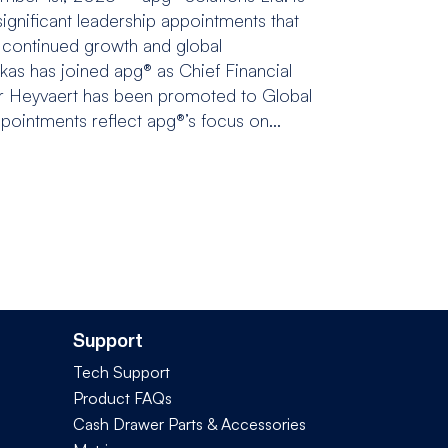
gnificant leadership appointments that
 continued growth and global
kas has joined apg® as Chief Financial
er Heyvaert has been promoted to Global
pointments reflect apg®’s focus on...
Support
Tech Support
Product FAQs
Cash Drawer Parts & Accessories