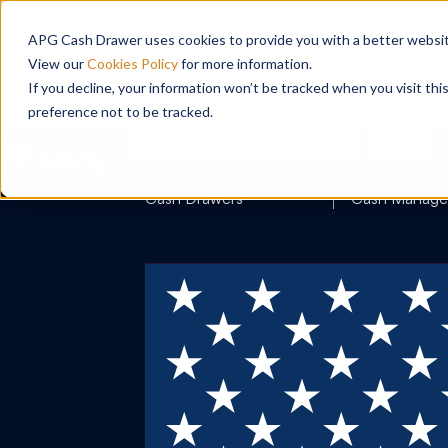
APG Cash Drawer uses cookies to provide you with a better website
View our
Cookies Policy
for more information.
If you decline, your information won’t be tracked when you visit th
preference not to be tracked.
Search
Cash Drawers
Cash Manag