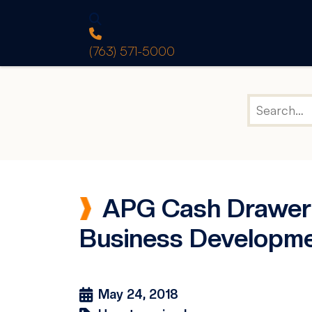
(763) 571-5000
APG Cash Drawer 
Business Developm
May 24, 2018