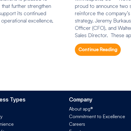
that further strengthen
proud to announce two si
upport its continued
reinforce the company’s
n operational excellence,
strategy. Jeremy Burkaus
Officer (CFO), and Walt
Sales Director. These ap
Continue Reading
ess Types
Company
About apg®
ry
Commitment to Excellence
nience
Careers