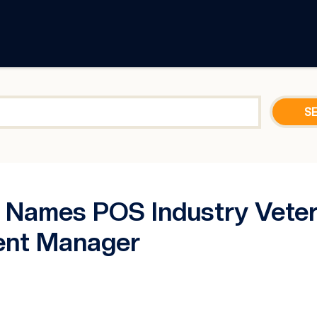
Names POS Industry Vetera
ent Manager