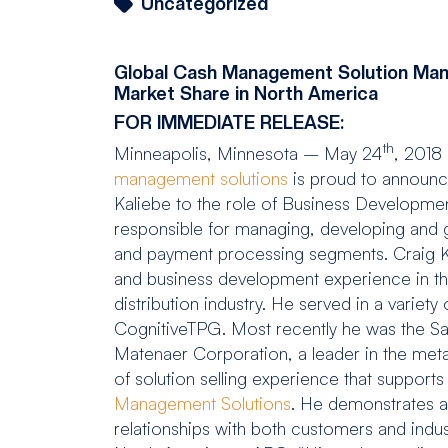
Uncategorized
Global Cash Management Solution Manu
Market Share in North America
FOR IMMEDIATE RELEASE:
th
Minneapolis, Minnesota – May 24
, 2018
management solutions
is proud to announce
Kaliebe to the role of Business Development
responsible for managing, developing and 
and payment processing segments. Craig Ka
and business development experience in the
distribution industry. He served in a varie
CognitiveTPG. Most recently he was the S
Matenaer Corporation, a leader in the meta
of solution selling experience that supports
Management Solutions
. He demonstrates a p
relationships with both customers and indus