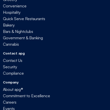
Convenience
Hospitality
Quick Serve Restaurants
Bakery
Bars & Nightclubs
Government & Banking
Cannabis
Contact apg
Contact Us
Security
Compliance
Company
About apg®
Commitment to Excellence
Careers
Events