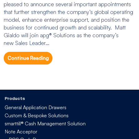
pleased to announce several important appointments
that further strengthen the company’s global operating
model, enhance enterprise support, and position the
business for continued growth and scalability. Matt
Gialdo will join apg® Solutions as the company’s
new Sales Leader...
Continue Reading
Products
General Application Drawers
Custom & Bespoke Solutions
smarttill® Cash Management Solution
Note Acceptor