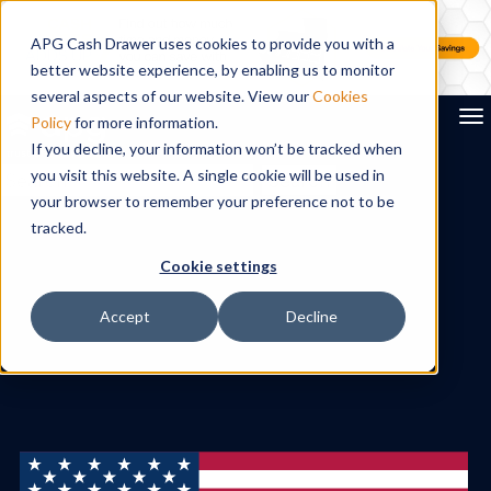
APG Cash Drawer uses cookies to provide you with a
better website experience, by enabling us to monitor
several aspects of our website. View our
Cookies
To
Policy
for more information.
If you decline, your information won’t be tracked when
you visit this website. A single cookie will be used in
Search
your browser to remember your preference not to be
tracked.
Cookie settings
Accept
Decline