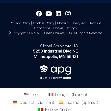
Privacy Policy
|
Cookies Policy
|
Modern Slavery Act
|
Terms &
Conditions
|
Cookie Settings
© Copyright 2026 APG Cash Drawer, LLC. All Rights Reserved.
Global Corporate HQ
5250 Industrial Blvd NE
Minneapolis, MN 55421
English
Français
(
French
)
Deutsch
(
German
)
Español
(
Spanish
)
Italiano
(
Italian
)