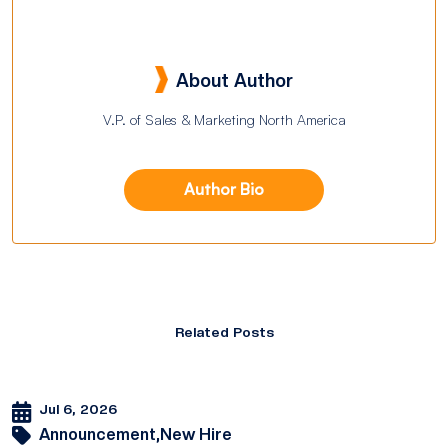
About Author
V.P. of Sales & Marketing North America
Author Bio
Related Posts
Jul 6, 2026
Announcement,
New Hire