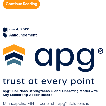
Continue Reading
Jun 4, 2026
Announcement
apg® Solutions Strengthens Global Operating Model with
Key Leadership Appointments
Minneapolis, MN – June 1st - apg® Solutions is