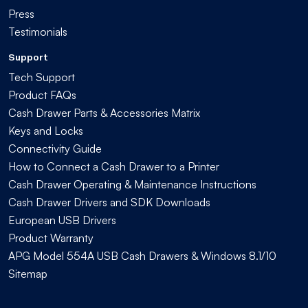
Press
Testimonials
Support
Tech Support
Product FAQs
Cash Drawer Parts & Accessories Matrix
Keys and Locks
Connectivity Guide
How to Connect a Cash Drawer to a Printer
Cash Drawer Operating & Maintenance Instructions
Cash Drawer Drivers and SDK Downloads
European USB Drivers
Product Warranty
APG Model 554A USB Cash Drawers & Windows 8.1/10
Sitemap