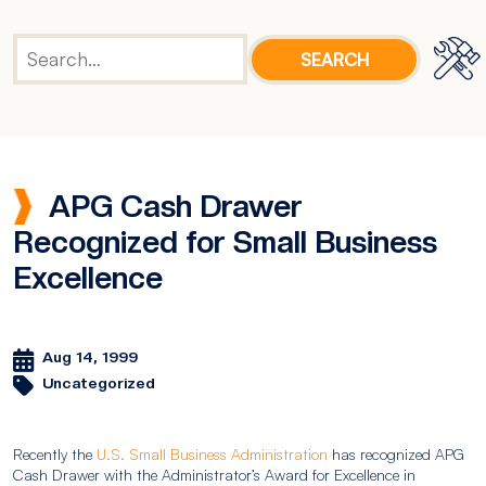
APG Cash Drawer
Recognized for Small Business
Excellence
Aug 14, 1999
Uncategorized
Recently the
U.S. Small Business Administration
has recognized APG
Cash Drawer with the Administrator’s Award for Excellence in