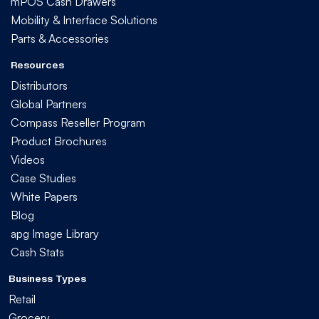
mPOS Cash Drawers
Mobility & Interface Solutions
Parts & Accessories
Resources
Distributors
Global Partners
Compass Reseller Program
Product Brochures
Videos
Case Studies
White Papers
Blog
apg Image Library
Cash Stats
Business Types
Retail
Grocery