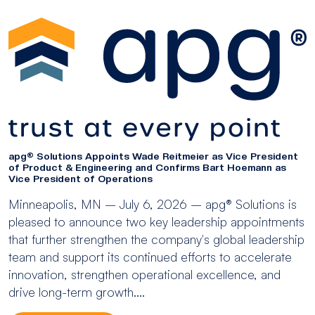
apg® Solutions Appoints Wade Reitmeier as Vice President
of Product & Engineering and Confirms Bart Hoemann as
Vice President of Operations
Minneapolis, MN – July 6, 2026 – apg® Solutions is
pleased to announce two key leadership appointments
that further strengthen the company's global leadership
team and support its continued efforts to accelerate
innovation, strengthen operational excellence, and
drive long-term growth....