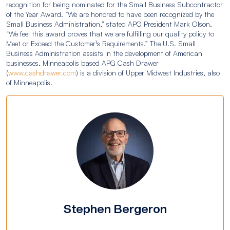
recognition for being nominated for the Small Business Subcontractor
of the Year Award. “We are honored to have been recognized by the
Small Business Administration,” stated APG President Mark Olson.
“We feel this award proves that we are fulfilling our quality policy to
Meet or Exceed the Customer¹s Requirements.” The U.S. Small
Business Administration assists in the development of American
businesses. Minneapolis based APG Cash Drawer
(
www.cashdrawer.com
) is a division of Upper Midwest Industries, also
of Minneapolis.
Stephen Bergeron