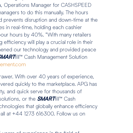
metta, Operations Manager for CASHSPEED
managers to do this manually. The hours
d prevents disruption and down-time at the
ies in real-time, holding each cashier
abour hours by 40%. “With many retailers
fficiency will play a crucial role in their
thened our technology and provided peace
SMART
till™ Cash Management Solution
gement.com
er. With over 40 years of experience,
ivered quickly to the marketplace. APG has
ity, and quick serve for thousands of
olutions, or the
SMART
till™ Cash
chnologies that globally enhance efficiency
 call at +44 1273 616300. Follow us on
ears of experience in the field of