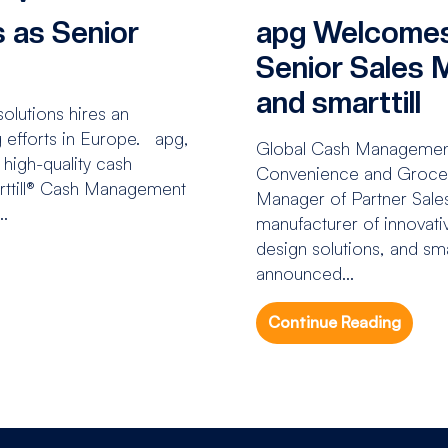
 as Senior
apg Welcomes
H
Senior Sales 
and smarttill
lutions hires an
g efforts in Europe. apg,
Global Cash Managemen
 high-quality cash
Convenience and Grocery
rttill® Cash Management
Manager of Partner Sales
..
manufacturer of innovati
design solutions, and sm
announced...
Continue Reading