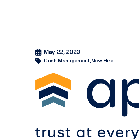
May 22, 2023
Cash Management,
New Hire