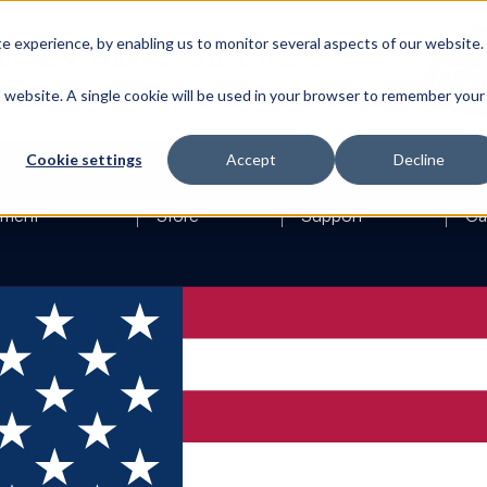
 experience, by enabling us to monitor several aspects of our website.
is website. A single cookie will be used in your browser to remember your
Cookie settings
Accept
Decline
ement
Store
Support
Ca