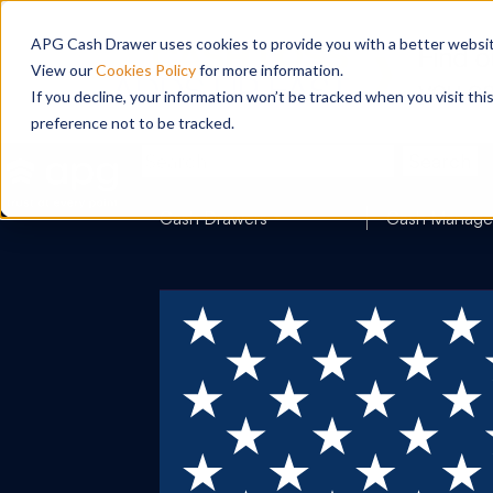
APG Cash Drawer uses cookies to provide you with a better website
View our
Cookies Policy
for more information.
If you decline, your information won’t be tracked when you visit th
preference not to be tracked.
Search
Cash Drawers
Cash Manag