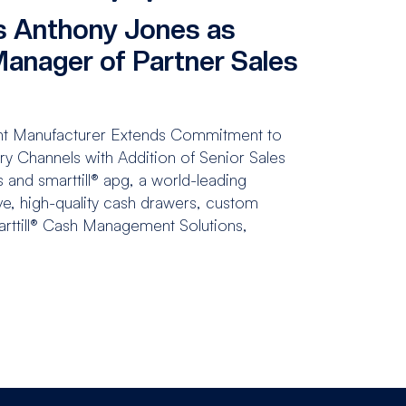
 Anthony Jones as
Manager of Partner Sales
t Manufacturer Extends Commitment to
 Channels with Addition of Senior Sales
 and smarttill® apg, a world-leading
ve, high-quality cash drawers, custom
arttill® Cash Management Solutions,