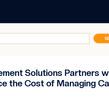
ment Solutions Partners 
ce the Cost of Managing Cas