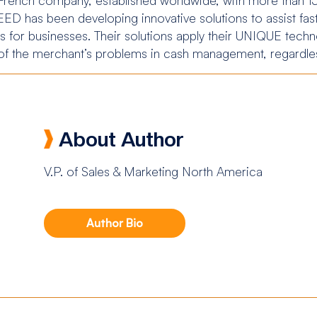
D has been developing innovative solutions to assist fas
 for businesses. Their solutions apply their UNIQUE techno
 of the merchant’s problems in cash management, regardles
About Author
V.P. of Sales & Marketing North America
Author Bio