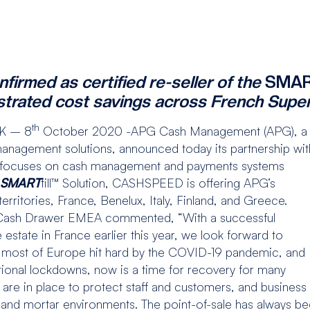
rmed as certified re-seller of the
SMA
strated cost savings across French Supe
th
K – 8
October 2020 -APG Cash Management (APG), a
management solutions, announced today its partnership wit
 focuses on cash management and payments systems
SMART
till™ Solution, CASHSPEED is offering APG’s
erritories, France, Benelux, Italy, Finland, and Greece.
 Cash Drawer EMEA commented, “With a successful
estate in France earlier this year, we look forward to
ith most of Europe hit hard by the COVID-19 pandemic, and
ional lockdowns, now is a time for recovery for many
s are in place to protect staff and customers, and business
 and mortar environments. The point-of-sale has always bee