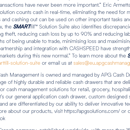
ss transactions have never been more important.” Eric Ar
lution counts cash in real-time, eliminating the need for 
s and cashing out can be used on other important tasks an
w, the
SMART
till™ Solution Suite also identifies discrepanc
ing theft, reducing cash loss by up to 90% and reducing l
hs of being unable to trade, minimising loss and maximising e
 partnership and integration with CASHSPEED have streng
markets during this new normal.” To learn more about the
till-solution-suite
or email us at
sales@eu.apgcashmana
sh Management is owned and managed by APG Cash Draw
of highly durable and reliable cash drawers that are del
 for cash management solutions for retail, grocery, hospital
’s our general application cash drawer, custom designed s
 are differentiated by our ability to deliver innovative te
more about our products, visit https://apgsolutions.com/ or
book
nch company, established worldwide, with more than 15 y