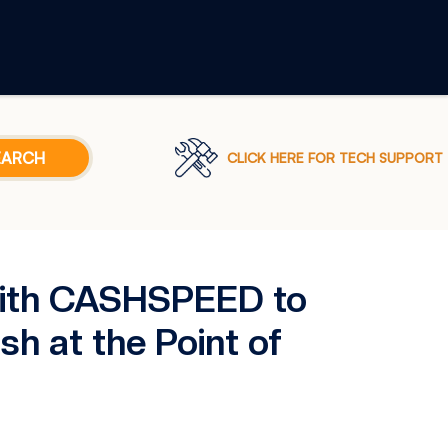
CLICK HERE FOR TECH SUPPORT
with CASHSPEED to
h at the Point of