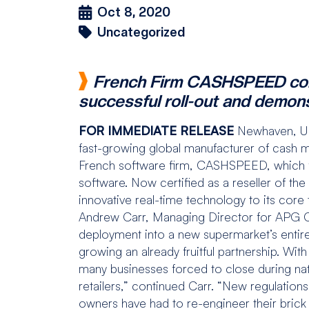
Oct 8, 2020
Uncategorized
French Firm CASHSPEED confi
successful roll-out and demon
FOR IMMEDIATE RELEASE
Newhaven, U
fast-growing global manufacturer of cash 
French software firm, CASHSPEED, which
software. Now certified as a reseller of the
innovative real-time technology to its core t
Andrew Carr, Managing Director for APG
deployment into a new supermarket’s entire 
growing an already fruitful partnership. W
many businesses forced to close during nat
retailers,” continued Carr. “New regulation
owners have had to re-engineer their brick