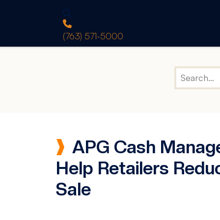
(763) 571-5000
APG Cash Manage
Help Retailers Redu
Sale