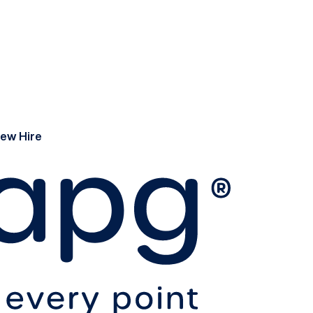
ew Hire