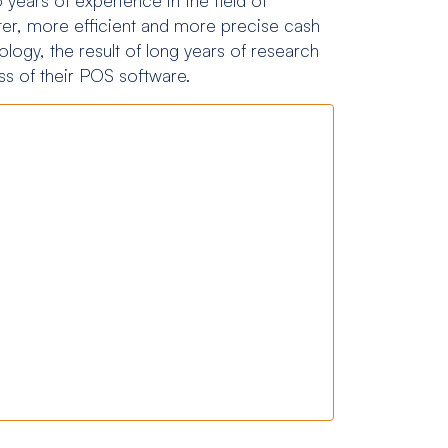
ter, more efficient and more precise cash
logy, the result of long years of research
s of their POS software.