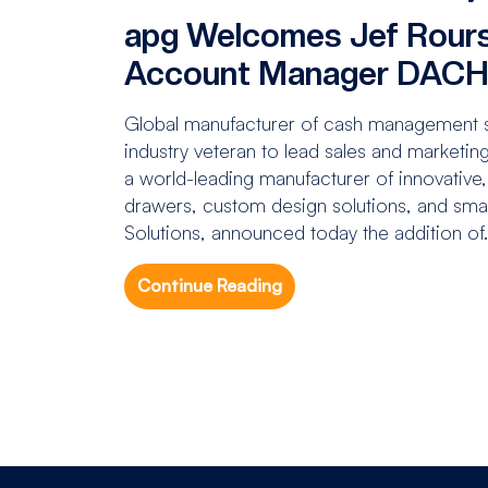
apg Welcomes Jef Rours
Account Manager DAC
Global manufacturer of cash management so
industry veteran to lead sales and marketin
a world-leading manufacturer of innovative,
drawers, custom design solutions, and sma
Solutions, announced today the addition of.
Continue Reading