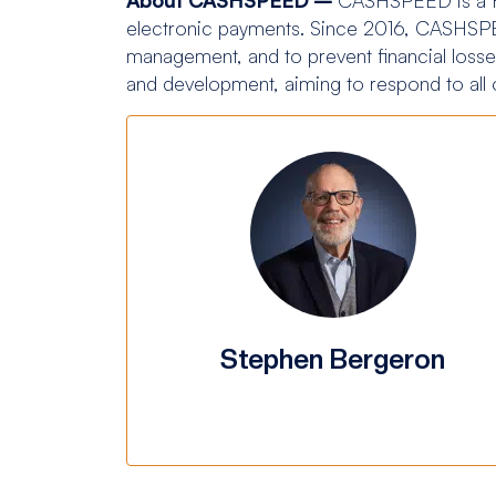
electronic payments. Since 2016, CASHSPEE
management, and to prevent financial losses
and development, aiming to respond to all
Stephen Bergeron