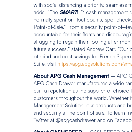
with social distancing a priority, seamle
adds, “The
SMART
till™ cash management so
normally spent on float counts, spot check
Point-of-Sale.” From a security point-of-vie
accountable for their floats and discourag
struggling to regain their footing after mont
future success,” stated Andrew Carr. “Our
of mind and cost savings for French Super
Suite, visit
https://apg.apgsolutions.com/smart
About APG Cash Management
– APG Ca
APG Cash Drawer manufactures a wide range 
built a reputation as the supplier of choice
customers throughout the world. Whether it
Management Solution, our products and brand
and security at the point of sale. To learn 
Twitter at @apgcashdrawer and on Face
About CASHSPEED –
CASHSPEED is a Fre