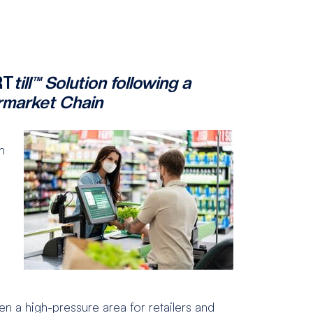
RT
till™ Solution following a
rmarket Chain
h
n a high-pressure area for retailers and