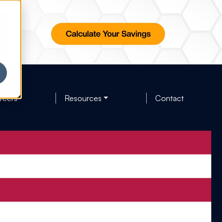
reers
Resources
Contact