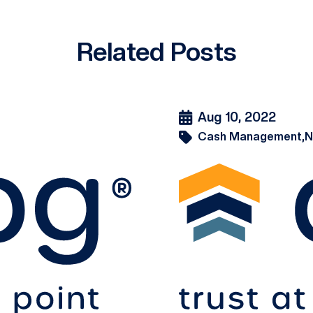
Related Posts
Aug 10, 2022
Cash Management,
N