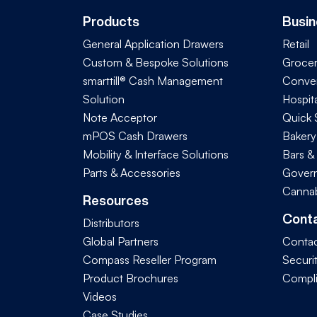
Products
Busin
General Application Drawers
Retail
Custom & Bespoke Solutions
Groce
smarttill® Cash Management
Conve
Solution
Hospita
Note Acceptor
Quick 
mPOS Cash Drawers
Bakery
Mobility & Interface Solutions
Bars &
Parts & Accessories
Govern
Cannab
Resources
Cont
Distributors
Global Partners
Contac
Compass Reseller Program
Securi
Product Brochures
Compl
Videos
Case Studies