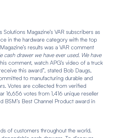
s Solutions Magazine’s VAR subscribers as
e in the hardware category with the top
ons Magazine’s results was a VAR comment
ble cash drawer we have ever used. We have
 this comment, watch APG’s video of a truck
receive this award”, stated Bob Daugs,
mmitted to manufacturing durable and
s. Votes are collected from verified
ear 16,656 votes from 1,416 unique reseller
ived BSM’s Best Channel Product award in
nds of customers throughout the world.
and dependable cash drawers. To discover