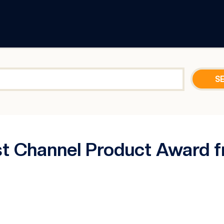
t Channel Product Award f