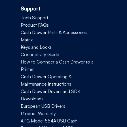
Support
Tech Support
Product FAQs
Cash Drawer Parts & Accessories
Matrix
Keys and Locks
Connectivity Guide
How to Connect a Cash Drawer to a
Printer
Cash Drawer Operating &
Maintenance Instructions
Cash Drawer Drivers and SDK
Downloads
European USB Drivers
Product Warranty
APG Model 554A USB Cash