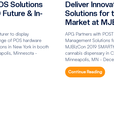
OS Solutions
Deliver Innov
Future & In-
Solutions for
Market at MJ
rer to display
APG Partners with POST
range of POS hardware
Management Solutions fo
ions in New York in booth
MJBizCon 2019 SMARTtill
olis, Minnesota -
cannabis dispensary in
Minneapolis, MN - Dece
Continue Reading