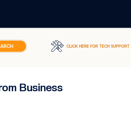
CLICK HERE FOR TECH SUPPORT
rom Business