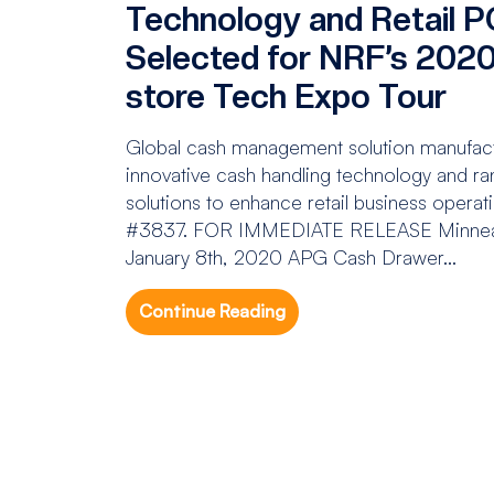
Technology and Retail P
Selected for NRF’s 2020 
store Tech Expo Tour
Global cash management solution manufactu
innovative cash handling technology and 
solutions to enhance retail business operat
#3837. FOR IMMEDIATE RELEASE Minneap
January 8th, 2020 APG Cash Drawer...
Continue Reading