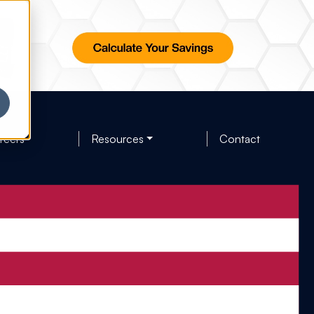
reers
Resources
Contact