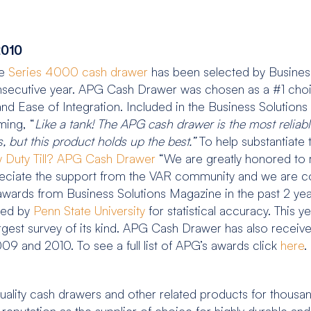
2010
he
Series 4000 cash drawer
has been selected by Busines
secutive year. APG Cash Drawer was chosen as a #1 choic
ty and Ease of Integration. Included in the Business Soluti
ming, “
Like a tank! The APG cash drawer is the most relia
s, but this product holds up the best.”
To help substantiate
 Duty Till? APG Cash Drawer
“We are greatly honored to 
ciate the support from the VAR community and we are co
wards from Business Solutions Magazine in the past 2 year
ated by
Penn State University
for statistical accuracy. This y
argest survey of its kind. APG Cash Drawer has also rece
 and 2010. To see a full list of APG’s awards click
here
.
ality cash drawers and other related products for thousa
a reputation as the supplier of choice for highly durable 