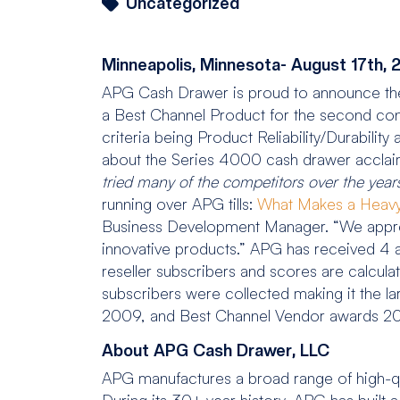
Uncategorized
Minneapolis, Minnesota- August 17th, 
APG Cash Drawer is proud to announce t
a Best Channel Product for the second con
criteria being Product Reliability/Durabili
about the Series 4000 cash drawer acclai
tried many of the competito
rs over the year
running over APG tills:
What Makes a Heavy
Business Development Manager. “We appre
innovative products.” APG has received 4 a
reseller subscribers and scores are calcul
subscribers were collected making it the l
2009, and Best Channel Vendor awards 2009
About APG Cash Drawer, LLC
APG manufactures a broad range of high-qu
During its 30+ year history, APG has built 