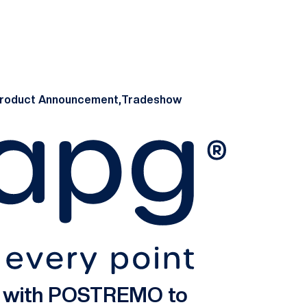
roduct Announcement,
Tradeshow
s with POSTREMO to