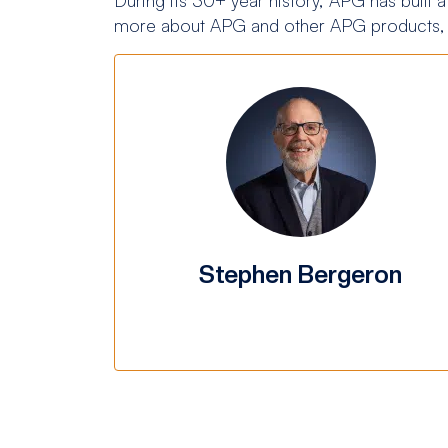
more about APG and other APG products, 
Stephen Bergeron