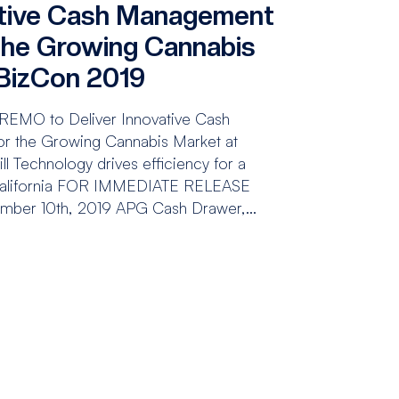
ative Cash Management
 the Growing Cannabis
BizCon 2019
REMO to Deliver Innovative Cash
r the Growing Cannabis Market at
 Technology drives efficiency for a
 California FOR IMMEDIATE RELEASE
mber 10th, 2019 APG Cash Drawer,...