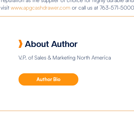
visit
www.apgcashdrawer.com
or call us at 763-571-5000
About Author
V.P. of Sales & Marketing North America
Author Bio