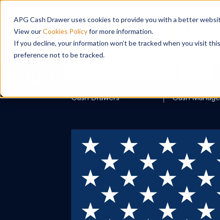
APG Cash Drawer uses cookies to provide you with a better website
View our
Cookies Policy
for more information.
If you decline, your information won’t be tracked when you visit th
preference not to be tracked.
Search
Cash Drawers
Cash Manag