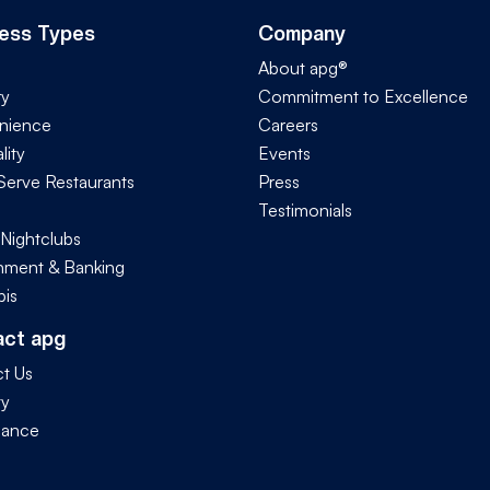
ess Types
Company
About apg®
ry
Commitment to Excellence
nience
Careers
lity
Events
Serve Restaurants
Press
Testimonials
 Nightclubs
ment & Banking
is
act apg
t Us
ty
iance