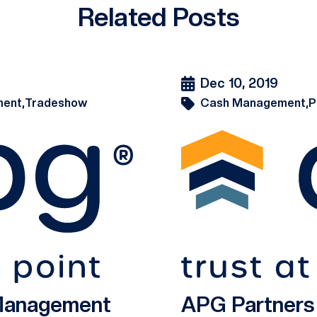
Related Posts
Dec 10, 2019
ent,
Tradeshow
Cash Management,
P
 Management
APG Partner