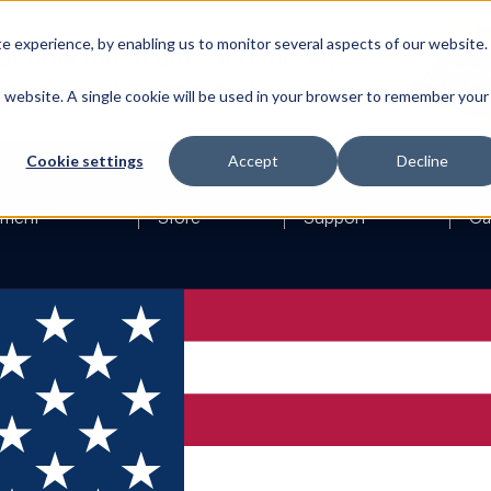
 experience, by enabling us to monitor several aspects of our website.
is website. A single cookie will be used in your browser to remember your
Cookie settings
Accept
Decline
ement
Store
Support
Ca