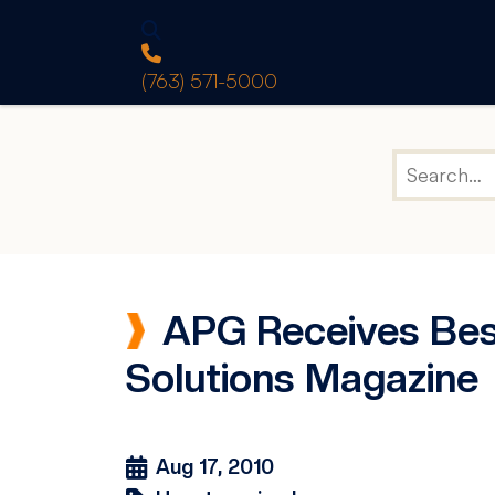
(763) 571-5000
APG Receives Bes
Solutions Magazine
Aug 17, 2010