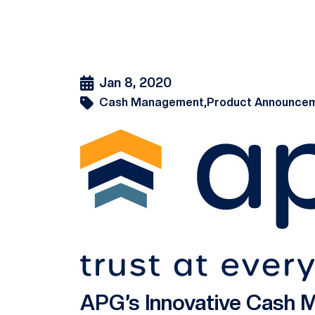
Jan 8, 2020
Cash Management,
Product Announcem
APG’s Innovative Cash