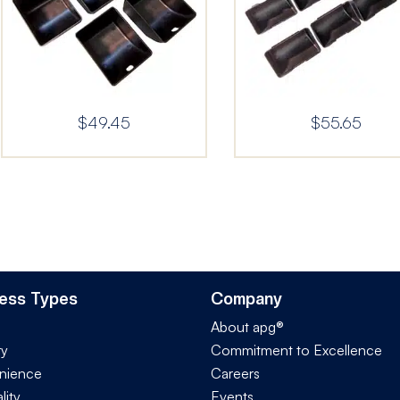
$
49.45
$
55.65
ess Types
Company
About apg®
ry
Commitment to Excellence
nience
Careers
lity
Events