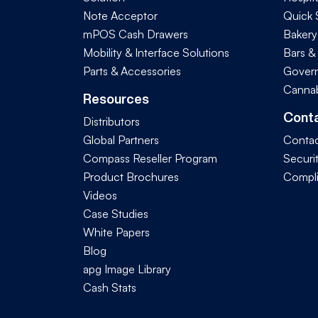
Note Acceptor
Quick 
mPOS Cash Drawers
Bakery
Mobility & Interface Solutions
Bars &
Parts & Accessories
Govern
Cannab
Resources
Cont
Distributors
Global Partners
Contac
Compass Reseller Program
Securi
Product Brochures
Compl
Videos
Case Studies
White Papers
Blog
apg Image Library
Cash Stats