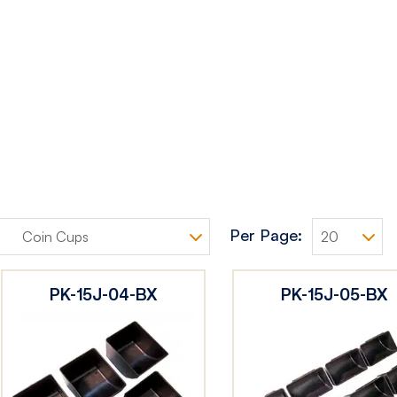
Per Page:
PK-15J-04-BX
PK-15J-05-BX