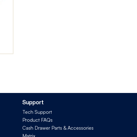
Support
Tech Support
Product FAQs
Cash Drawer Parts & Accessories
Matrix