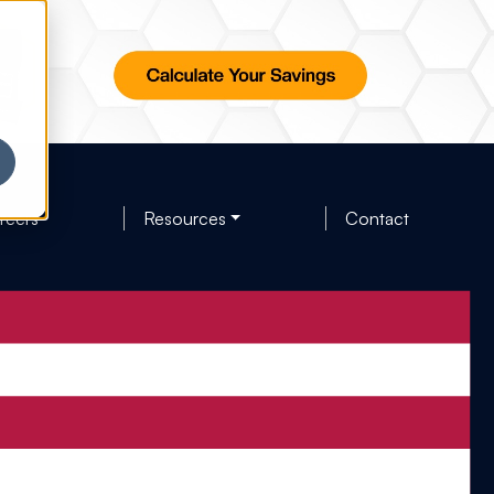
reers
Resources
Contact