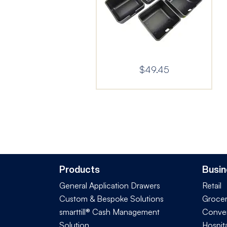
$
49.45
Products
Busin
General Application Drawers
Retail
Custom & Bespoke Solutions
Groce
smarttill® Cash Management
Conve
Solution
Hospita