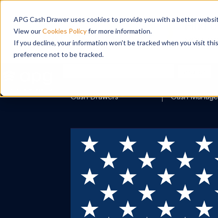
APG Cash Drawer uses cookies to provide you with a better website
View our
Cookies Policy
for more information.
If you decline, your information won’t be tracked when you visit th
preference not to be tracked.
Search
Cash Drawers
Cash Manag