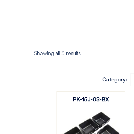
Showing all 3 results
Category:
PK-15J-03-BX