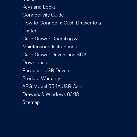
Keys and Locks
Connectivity Guide
How to Connect a Cash Drawer to a
Printer
Cash Drawer Operating &
Maintenance Instructions
Cash Drawer Drivers and SDK
Downloads
European USB Drivers
Product Warranty
APG Model 554A USB Cash
Drawers & Windows 8.1/10
Sitemap