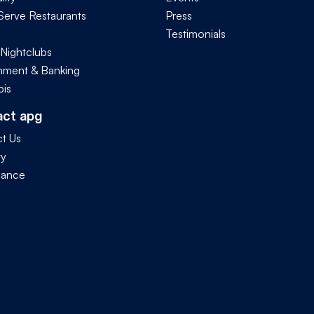
Serve Restaurants
Press
Testimonials
 Nightclubs
ment & Banking
is
act apg
t Us
ty
iance