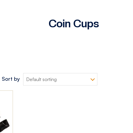
Coin Cups
Sort by