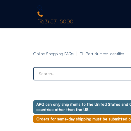
(763) 571-5000
Online Shopping FAQs
Till Part Number Identifier
APG can only ship items to the United States and C
countries other than the US.
Orders for same-day shipping must be submitted o