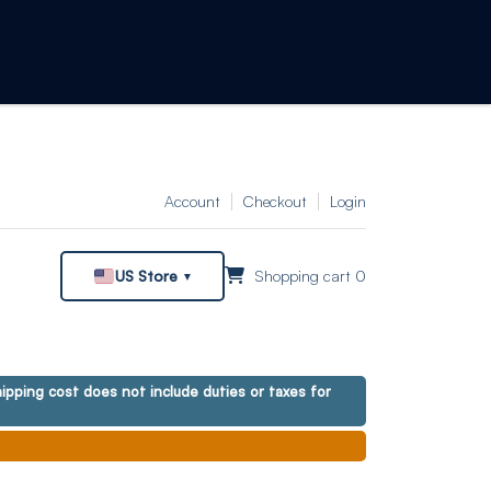
Account
Checkout
Login
US Store
Shopping cart 0
▼
ipping cost does not include duties or taxes for