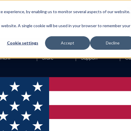
 experience, by enabling us to monitor several aspects of our website.
is website. A single cookie will be used in your browser to remember your
Cookie settings
Accept
Decline
ement
Store
Support
Ca