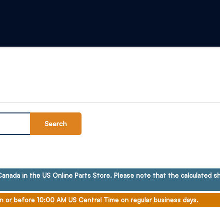
Search
anada in the US Online Parts Store. Please note that the calculated sh
n or before 10:00 AM US Central Time on regular business days.