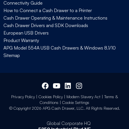
Connectivity Guide
How to Connect a Cash Drawer to a Printer
Cash Drawer Operating & Maintenance Instructions
Cash Drawer Drivers and SDK Downloads
European USB Drivers
Product Warranty
APG Model 554A USB Cash Drawers & Windows 8.1/10
Sitemap
Privacy Policy
|
Cookies Policy
|
Modern Slavery Act
|
Terms &
Conditions
|
Cookie Settings
© Copyright 2026 APG Cash Drawer, LLC. All Rights Reserved.
Global Corporate HQ