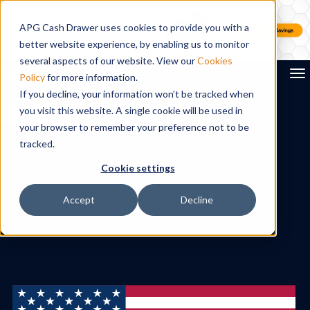
APG Cash Drawer uses cookies to provide you with a
better website experience, by enabling us to monitor
several aspects of our website. View our
Cookies
To
Policy
for more information.
If you decline, your information won’t be tracked when
you visit this website. A single cookie will be used in
Search
your browser to remember your preference not to be
tracked.
Cookie settings
Accept
Decline