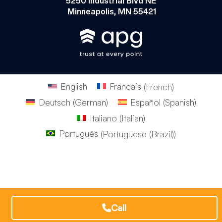
5250 Industrial Blvd NE
Minneapolis, MN 55421
English
Français
(
French
)
Deutsch
(
German
)
Español
(
Spanish
)
Italiano
(
Italian
)
Português
(
Portuguese (Brazil)
)
Call