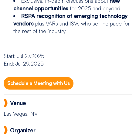
Exclusive, in-depth discussions about
new
channel opportunities
for 2025 and beyond
RSPA recognition of emerging technology
vendors
plus VARs and ISVs who set the pace for
the rest of the industry
Start: Jul 27,2025
End: Jul 29,2025
Schedule a Meeting with Us
Venue
Las Vegas, NV
Organizer