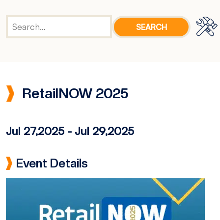
RetailNOW 2025
Jul 27,2025
-
Jul 29,2025
Event Details