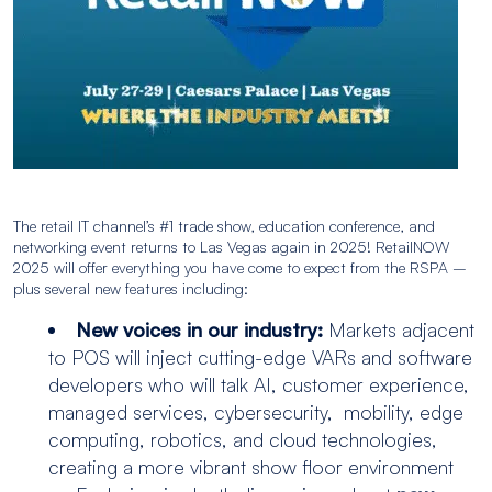
The retail IT channel’s #1 trade show, education conference, and
networking event returns to Las Vegas again in 2025! RetailNOW
2025 will offer everything you have come to expect from the RSPA –
plus several new features including:
New voices in our industry:
Markets adjacent
to POS will inject cutting-edge VARs and software
developers who will talk AI, customer experience,
managed services, cybersecurity, mobility, edge
computing, robotics, and cloud technologies,
creating a more vibrant show floor environment