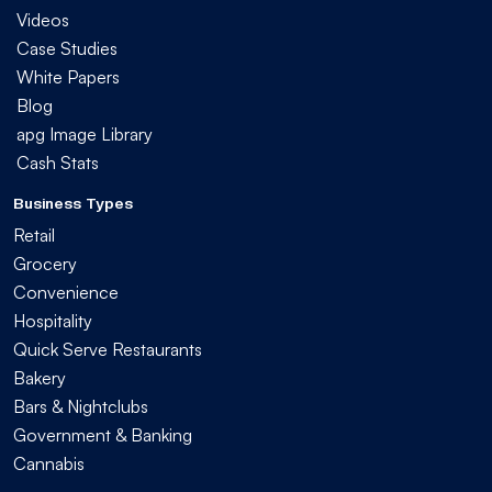
Videos
Case Studies
White Papers
Blog
apg Image Library
Cash Stats
Business Types
Retail
Grocery
Convenience
Hospitality
Quick Serve Restaurants
Bakery
Bars & Nightclubs
Government & Banking
Cannabis