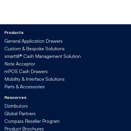
Products
General Application Drawers
Custom & Bespoke Solutions
smarttill® Cash Management Solution
Note Acceptor
mPOS Cash Drawers
Mobility & Interface Solutions
Parts & Accessories
Resources
Distributors
Global Partners
Compass Reseller Program
Product Brochures