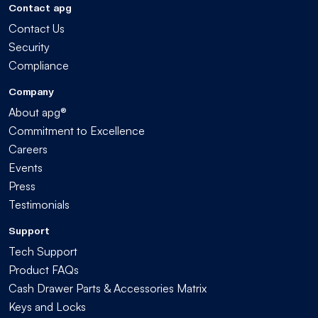
Contact apg
Contact Us
Security
Compliance
Company
About apg®
Commitment to Excellence
Careers
Events
Press
Testimonials
Support
Tech Support
Product FAQs
Cash Drawer Parts & Accessories Matrix
Keys and Locks