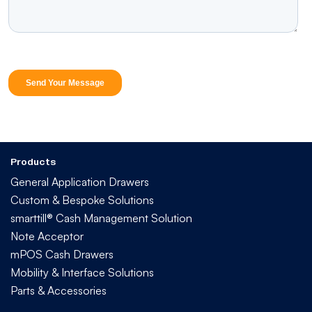
Products
General Application Drawers
Custom & Bespoke Solutions
smarttill® Cash Management Solution
Note Acceptor
mPOS Cash Drawers
Mobility & Interface Solutions
Parts & Accessories