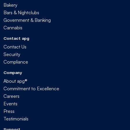
Bakery
Bars & Nightclubs
Government & Banking
Cannabis
Contact apg
Contact Us
Security
Compliance
Company
About apg®
Commitment to Excellence
Careers
Events
Press
Testimonials
Support