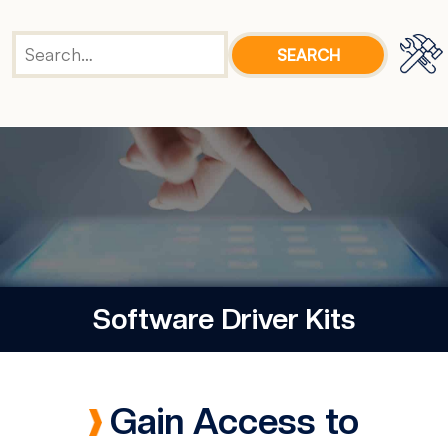
Software Driver Kits
Gain Access to