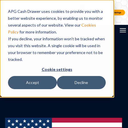
APG Cash Drawer uses cookies to provide you with a
better website experience, by enabling us to monitor
several aspects of our website. View our
Cookies
To
Policy
for more information.
If you decline, your information won’t be tracked when
you visit this website. A single cookie will be used in
Search
your browser to remember your preference not to be
tracked.
Cookie settings
Accept
Decline