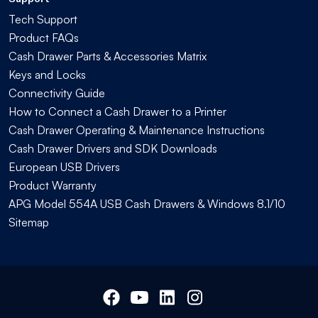
Tech Support
Product FAQs
Cash Drawer Parts & Accessories Matrix
Keys and Locks
Connectivity Guide
How to Connect a Cash Drawer to a Printer
Cash Drawer Operating & Maintenance Instructions
Cash Drawer Drivers and SDK Downloads
European USB Drivers
Product Warranty
APG Model 554A USB Cash Drawers & Windows 8.1/10
Sitemap