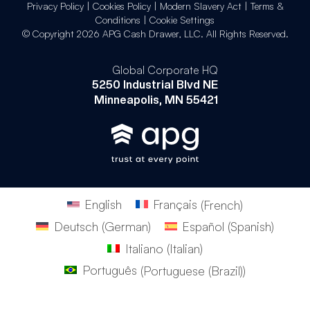
Privacy Policy
|
Cookies Policy
|
Modern Slavery Act
|
Terms &
Conditions
|
Cookie Settings
© Copyright 2026 APG Cash Drawer, LLC. All Rights Reserved.
Global Corporate HQ
5250 Industrial Blvd NE
Minneapolis, MN 55421
English
Français
(
French
)
Deutsch
(
German
)
Español
(
Spanish
)
Italiano
(
Italian
)
Português
(
Portuguese (Brazil)
)