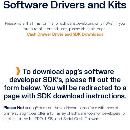
Software Drivers and Kits
Please note that this form is for software developers only (ISVs). If you
are a retailer or end-user, please visit this page:
Cash Drawer Driver and SDK Downloads
To download apg’s software
developer SDK’s, please fill out the
form below. You will be redirected to a
page with SDK download instructions.
Please Note:
apg® does not have drivers to interface with receipt
printers. apg® does offer a full array of software tools for developers to
implement the NetPRO, USB, and Serial Cash Drawers.