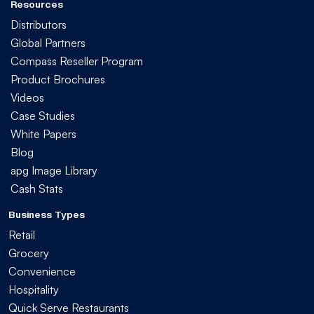
Resources
Distributors
Global Partners
Compass Reseller Program
Product Brochures
Videos
Case Studies
White Papers
Blog
apg Image Library
Cash Stats
Business Types
Retail
Grocery
Convenience
Hospitality
Quick Serve Restaurants