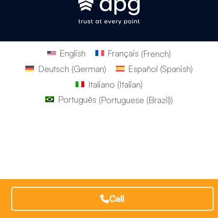
English
Français
(
French
)
Deutsch
(
German
)
Español
(
Spanish
)
Italiano
(
Italian
)
Português
(
Portuguese (Brazil)
)
Call