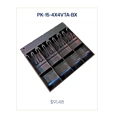
PK-15-4X4VTA-BX
$
91.48