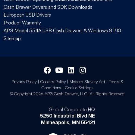
Cash Drawer Drivers and SDK Downloads
European USB Drivers
Product Warranty
APG Model 554A USB Cash Drawers & Windows 8.1/10
Sitemap
Privacy Policy
|
Cookies Policy
|
Modern Slavery Act
|
Terms &
Conditions
|
Cookie Settings
© Copyright 2026 APG Cash Drawer, LLC. All Rights Reserved.
Global Corporate HQ
5250 Industrial Blvd NE
Minneapolis, MN 55421