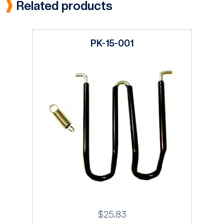
Related products
PK-15-001
$
25.83