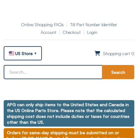
Online Shopping FAQs
Till Part Number Identifier
Account
Checkout
Login
US Store
Shopping cart 0
▼
Search
APG can only ship items to the United States and Canada in
the US Online Parts Store. Please note that the calculated
shipping cost does not include duties or taxes for countries
other than the US.
Orders for same-day shipping must be submitted on or