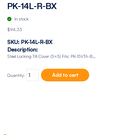
PK-14L-R-BX
In stock
$
94.33
SKU:
PK-14L-R-BX
Description:
Steel Locking Till Cover (5×5) Fits: PK-15VTA-B…
Add to cart
Quantity: