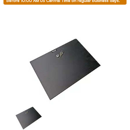
before 10:00 AM US Central Time on regular business days.