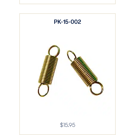
PK-15-002
$
15.95