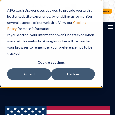
APG Cash Drawer uses cookies to provide you with a
better website experience, by enabling us to monitor
several aspects of our website. View our
Cookies
To
Policy
for more information.
If you decline, your information won’t be tracked when
you visit this website. A single cookie will be used in
Search
your browser to remember your preference not to be
tracked.
Cookie settings
Accept
Decline