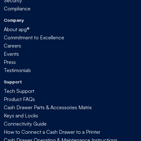
Security
Compliance
Company
About apg®
Commitment to Excellence
Careers
Events
Press
Testimonials
Support
Tech Support
Product FAQs
Cash Drawer Parts & Accessories Matrix
Keys and Locks
Connectivity Guide
How to Connect a Cash Drawer to a Printer
Cash Drawer Operating & Maintenance Instructions