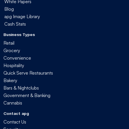
White Papers
Blog
apg Image Library
Cash Stats
Business Types
Retail
Grocery
Convenience
Hospitality
Quick Serve Restaurants
Bakery
Bars & Nightclubs
Government & Banking
Cannabis
Contact apg
Contact Us