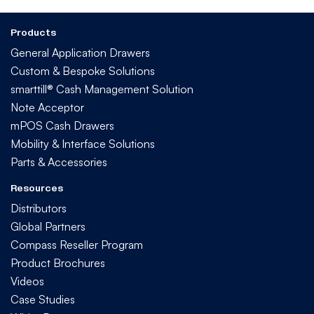
Products
General Application Drawers
Custom & Bespoke Solutions
smarttill® Cash Management Solution
Note Acceptor
mPOS Cash Drawers
Mobility & Interface Solutions
Parts & Accessories
Resources
Distributors
Global Partners
Compass Reseller Program
Product Brochures
Videos
Case Studies