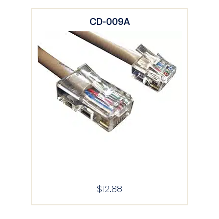
CD-009A
$
12.88