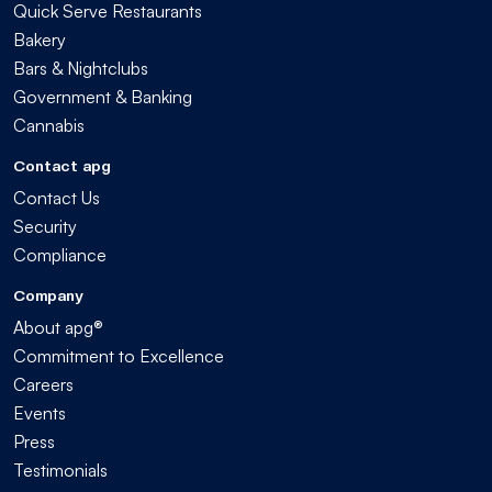
Quick Serve Restaurants
Bakery
Bars & Nightclubs
Government & Banking
Cannabis
Contact apg
Contact Us
Security
Compliance
Company
About apg®
Commitment to Excellence
Careers
Events
Press
Testimonials