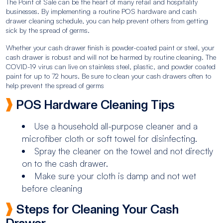
The Point of Sale can be the heart of many retail and hospitality
businesses. By implementing a routine POS hardware and cash
drawer cleaning schedule, you can help prevent others from getting
sick by the spread of germs.
Whether your cash drawer finish is powder-coated paint or steel, your
cash drawer is robust and will not be harmed by routine cleaning. The
COVID-19 virus can live on stainless steel, plastic, and powder coated
paint for up to 72 hours. Be sure to clean your cash drawers often to
help prevent the spread of germs
POS Hardware Cleaning Tips
Use a household all-purpose cleaner and a
microfiber cloth or soft towel for disinfecting.
Spray the cleaner on the towel and not directly
on to the cash drawer.
Make sure your cloth is damp and not wet
before cleaning
Steps for Cleaning Your Cash