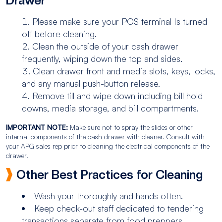
Drawer
Please make sure your POS terminal Is turned
off before cleaning.
Clean the outside of your cash drawer
frequently, wiping down the top and sides.
Clean drawer front and media slots, keys, locks,
and any manual push-button release.
Remove till and wipe down including bill hold
downs, media storage, and bill compartments.
IMPORTANT NOTE:
Make sure not to spray the slides or other
internal components of the cash drawer with cleaner. Consult with
your APG sales rep prior to cleaning the electrical components of the
drawer.
Other Best Practices for Cleaning
Wash your thoroughly and hands often.
Keep check-out staff dedicated to tendering
transactions separate from food preppers