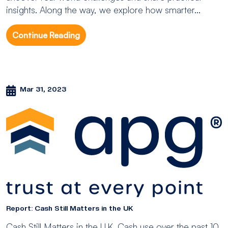
insights. Along the way, we explore how smarter...
Continue Reading
Mar 31, 2023
Report: Cash Still Matters in the UK
Cash Still Matters in the U.K. Cash use over the past 10