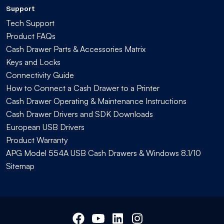
Support
Tech Support
Product FAQs
Cash Drawer Parts & Accessories Matrix
Keys and Locks
Connectivity Guide
How to Connect a Cash Drawer to a Printer
Cash Drawer Operating & Maintenance Instructions
Cash Drawer Drivers and SDK Downloads
European USB Drivers
Product Warranty
APG Model 554A USB Cash Drawers & Windows 8.1/10
Sitemap