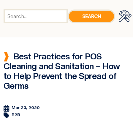
Best Practices for POS
Cleaning and Sanitation – How
to Help Prevent the Spread of
Germs
Mar 23, 2020
B2B