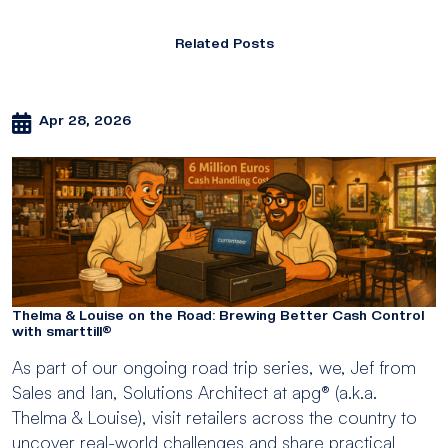
Related Posts
Apr 28, 2026
Thelma & Louise on the Road: Brewing Better Cash Control
with smarttill®
As part of our ongoing road trip series, we, Jef from
Sales and Ian, Solutions Architect at apg® (a.k.a.
Thelma & Louise), visit retailers across the country to
uncover real-world challenges and share practical