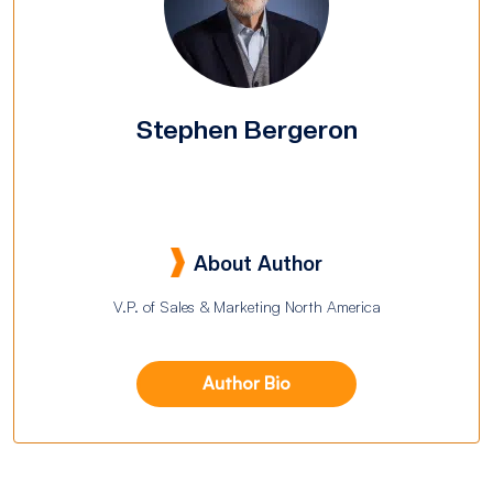
Stephen Bergeron
About Author
V.P. of Sales & Marketing North America
Author Bio