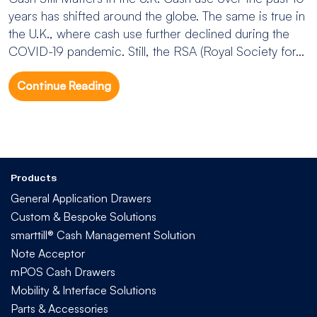
years has shifted around the globe. The same is true in
the U.K., where cash use further declined during the
COVID-19 pandemic. Still, the RSA (Royal Society for...
Continue Reading
Products
General Application Drawers
Custom & Bespoke Solutions
smarttill® Cash Management Solution
Note Acceptor
mPOS Cash Drawers
Mobility & Interface Solutions
Parts & Accessories