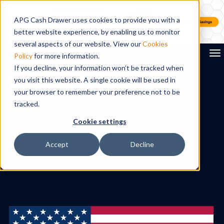
APG Cash Drawer uses cookies to provide you with a
better website experience, by enabling us to monitor
several aspects of our website. View our
Cookies
To
Policy
for more information.
If you decline, your information won’t be tracked when
you visit this website. A single cookie will be used in
Search
your browser to remember your preference not to be
tracked.
Cookie settings
Accept
Decline