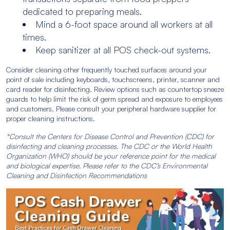
dedicated to preparing meals.
Mind a 6-foot space around all workers at all
times.
Keep sanitizer at all POS check-out systems.
Consider cleaning other frequently touched surfaces around your
point of sale including keyboards, touchscreens, printer, scanner and
card reader for disinfecting. Review options such as countertop sneeze
guards to help limit the risk of germ spread and exposure to employees
and customers. Please consult your peripheral hardware supplier for
proper cleaning instructions.
*Consult the Centers for Disease Control and Prevention (CDC) for
disinfecting and cleaning processes. The CDC or the World Health
Organization (WHO) should be your reference point for the medical
and biological expertise. Please refer to the CDC’s Environmental
Cleaning and Disinfection Recommendations