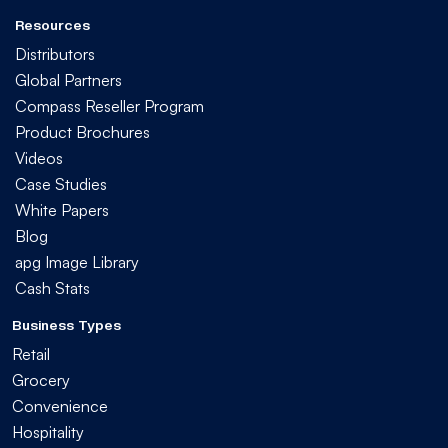
Resources
Distributors
Global Partners
Compass Reseller Program
Product Brochures
Videos
Case Studies
White Papers
Blog
apg Image Library
Cash Stats
Business Types
Retail
Grocery
Convenience
Hospitality