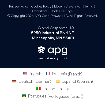
Privacy Policy
|
Cookies Policy
|
Modern Slavery Act
|
Terms &
Conditions
|
Cookie Settings
© Copyright 2026 APG Cash Drawer, LLC. All Rights Reserved.
Global Corporate HQ
5250 Industrial Blvd NE
Minneapolis, MN 55421
English
Français
(
French
)
Deutsch
(
German
)
Español
(
Spanish
)
Italiano
(
Italian
)
Português
(
Portuguese (Brazil)
)