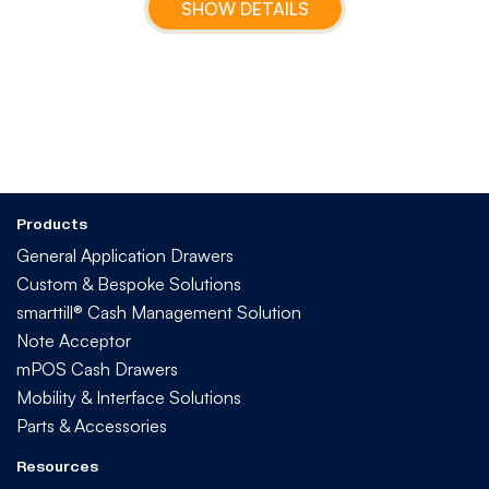
SHOW DETAILS
Products
General Application Drawers
Custom & Bespoke Solutions
smarttill® Cash Management Solution
Note Acceptor
mPOS Cash Drawers
Mobility & Interface Solutions
Parts & Accessories
Resources