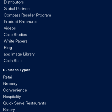
Distributors
Global Partners
Compass Reseller Program
Product Brochures
Videos
Case Studies
White Papers
Blog
apg Image Library
Cash Stats
Business Types
Retail
Grocery
Convenience
Hospitality
Quick Serve Restaurants
Bakery