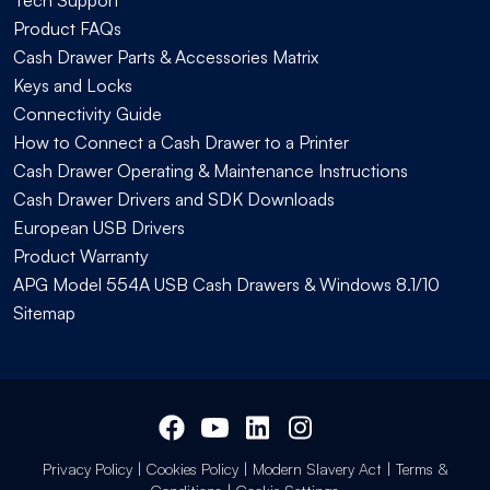
Product FAQs
Cash Drawer Parts & Accessories Matrix
Keys and Locks
Connectivity Guide
How to Connect a Cash Drawer to a Printer
Cash Drawer Operating & Maintenance Instructions
Cash Drawer Drivers and SDK Downloads
European USB Drivers
Product Warranty
APG Model 554A USB Cash Drawers & Windows 8.1/10
Sitemap
Privacy Policy
|
Cookies Policy
|
Modern Slavery Act
|
Terms &