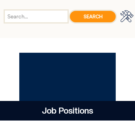
Job Positions