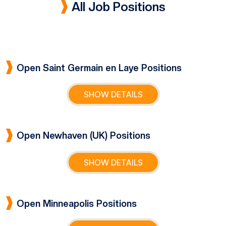
All Job Positions
Open Saint Germain en Laye Positions
SHOW DETAILS
Open Newhaven (UK) Positions
SHOW DETAILS
Open Minneapolis Positions