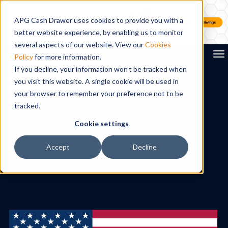
APG Cash Drawer uses cookies to provide you with a
better website experience, by enabling us to monitor
several aspects of our website. View our
Cookies
To
Policy
for more information.
If you decline, your information won’t be tracked when
you visit this website. A single cookie will be used in
Search
your browser to remember your preference not to be
tracked.
Cookie settings
Accept
Decline