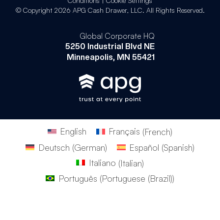
Conditions
|
Cookie Settings
© Copyright 2026 APG Cash Drawer, LLC. All Rights Reserved.
Global Corporate HQ
5250 Industrial Blvd NE
Minneapolis, MN 55421
English
Français
(
French
)
Deutsch
(
German
)
Español
(
Spanish
)
Italiano
(
Italian
)
Português
(
Portuguese (Brazil)
)