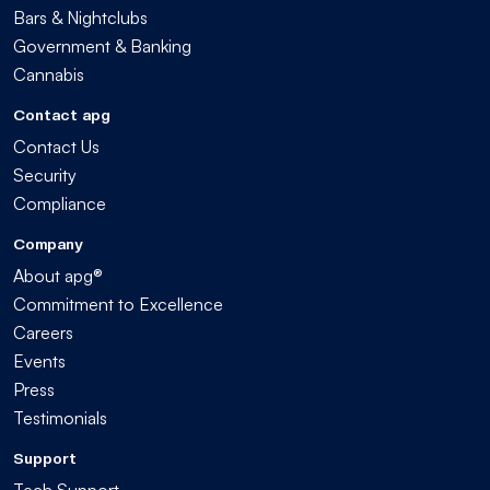
Bars & Nightclubs
Government & Banking
Cannabis
Contact apg
Contact Us
Security
Compliance
Company
About apg®
Commitment to Excellence
Careers
Events
Press
Testimonials
Support
Tech Support