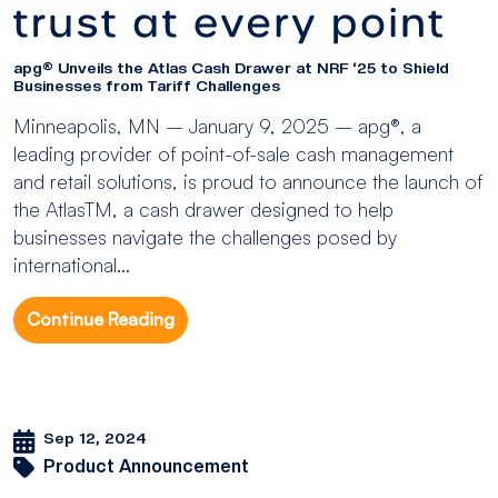
apg® Unveils the Atlas Cash Drawer at NRF ‘25 to Shield
Businesses from Tariff Challenges
Minneapolis, MN – January 9, 2025 – apg®, a
leading provider of point-of-sale cash management
and retail solutions, is proud to announce the launch of
the AtlasTM, a cash drawer designed to help
businesses navigate the challenges posed by
international...
Continue Reading
Sep 12, 2024
Product Announcement