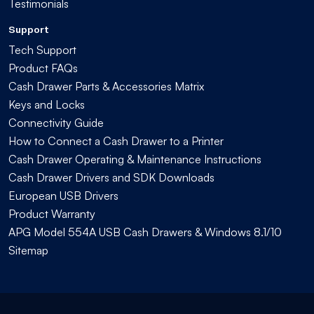
Testimonials
Support
Tech Support
Product FAQs
Cash Drawer Parts & Accessories Matrix
Keys and Locks
Connectivity Guide
How to Connect a Cash Drawer to a Printer
Cash Drawer Operating & Maintenance Instructions
Cash Drawer Drivers and SDK Downloads
European USB Drivers
Product Warranty
APG Model 554A USB Cash Drawers & Windows 8.1/10
Sitemap