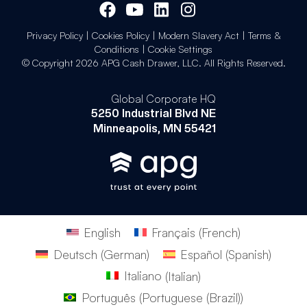
Privacy Policy
|
Cookies Policy
|
Modern Slavery Act
|
Terms &
Conditions
|
Cookie Settings
© Copyright 2026 APG Cash Drawer, LLC. All Rights Reserved.
Global Corporate HQ
5250 Industrial Blvd NE
Minneapolis, MN 55421
English
Français
(
French
)
Deutsch
(
German
)
Español
(
Spanish
)
Italiano
(
Italian
)
Português
(
Portuguese (Brazil)
)