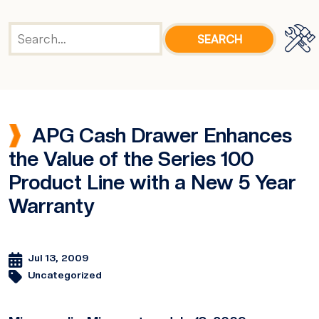
APG Cash Drawer Enhances
the Value of the Series 100
Product Line with a New 5 Year
Warranty
Jul 13, 2009
Uncategorized