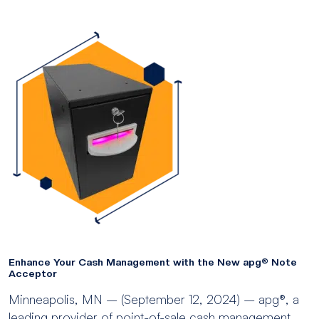
Enhance Your Cash Management with the New apg® Note
Acceptor
Minneapolis, MN – (September 12, 2024) – apg®, a
leading provider of point-of-sale cash management