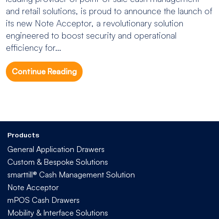
and retail solutions, is proud to announce the launch of
its new Note Acceptor, a revolutionary solution
engineered to boost security and operational
efficiency for...
Continue Reading
Products
General Application Drawers
Custom & Bespoke Solutions
smarttill® Cash Management Solution
Note Acceptor
mPOS Cash Drawers
Mobility & Interface Solutions