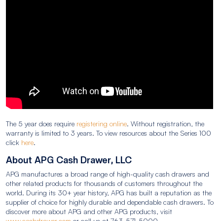
The 5 year does require
registering online
. Without registration, the
warranty is limited to 3 years. To view resources about the Series 100
click
here
.
About APG Cash Drawer, LLC
APG manufactures a broad range of high-quality cash drawers and
other related products for thousands of customers throughout the
world. During its 30+ year history, APG has built a reputation as the
supplier of choice for highly durable and dependable cash drawers. To
discover more about APG and other APG products, visit
www.cashdrawer.com
or call us at 763-571-5000.