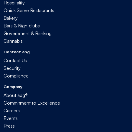
Hospitality
Quick Serve Restaurants
Bakery
Bars & Nightclubs
Government & Banking
Cannabis
Contact apg
Contact Us
Security
Compliance
Company
About apg®
Commitment to Excellence
Careers
Events
Press