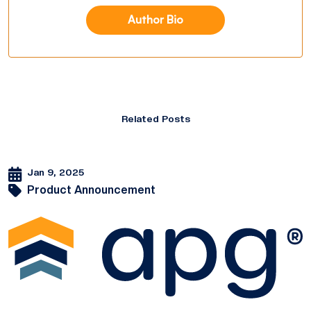
Author Bio
Related Posts
Jan 9, 2025
Product Announcement