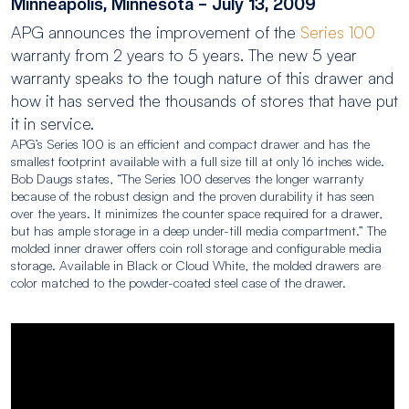
Minneapolis, Minnesota – July 13, 2009
APG announces the improvement of the
Series 100
warranty from 2 years to 5 years. The new 5 year
warranty speaks to the tough nature of this drawer and
how it has served the thousands of stores that have put
it in service.
APG’s Series 100 is an efficient and compact drawer and has the
smallest footprint available with a full size till at only 16 inches wide.
Bob Daugs states, “The Series 100 deserves the longer warranty
because of the robust design and the proven durability it has seen
over the years. It minimizes the counter space required for a drawer,
but has ample storage in a deep under-till media compartment.” The
molded inner drawer offers coin roll storage and configurable media
storage. Available in Black or Cloud White, the molded drawers are
color matched to the powder-coated steel case of the drawer.