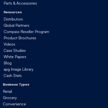
Parts & Accessories
Resources
Distributors
Global Partners
Compass Reseller Program
Product Brochures
Videos
Case Studies
White Papers
Blog
apg Image Library
Cash Stats
Business Types
Retail
Grocery
Convenience