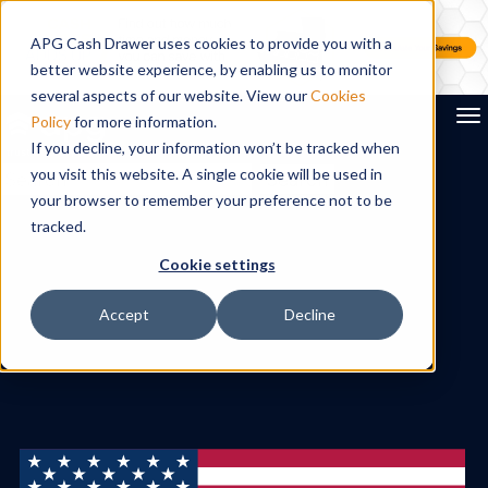
APG Cash Drawer uses cookies to provide you with a
better website experience, by enabling us to monitor
several aspects of our website. View our
Cookies
To
Policy
for more information.
If you decline, your information won’t be tracked when
you visit this website. A single cookie will be used in
Search
your browser to remember your preference not to be
tracked.
Cookie settings
Accept
Decline