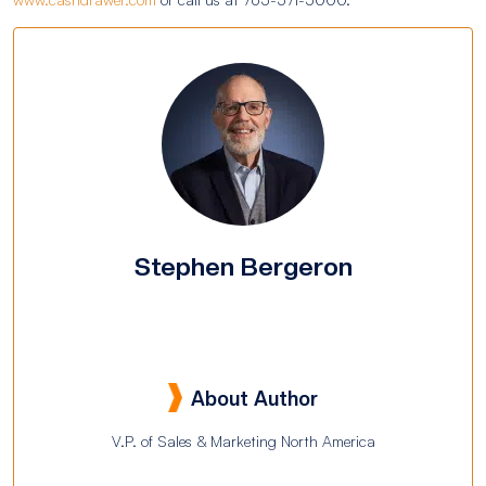
Stephen Bergeron
About Author
V.P. of Sales & Marketing North America