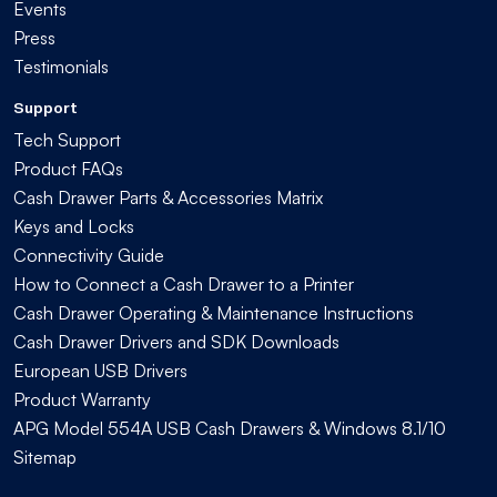
Events
Press
Testimonials
Support
Tech Support
Product FAQs
Cash Drawer Parts & Accessories Matrix
Keys and Locks
Connectivity Guide
How to Connect a Cash Drawer to a Printer
Cash Drawer Operating & Maintenance Instructions
Cash Drawer Drivers and SDK Downloads
European USB Drivers
Product Warranty
APG Model 554A USB Cash Drawers & Windows 8.1/10
Sitemap