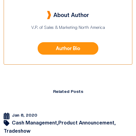
About Author
V.P. of Sales & Marketing North America
Author Bio
Related Posts
Jan 8, 2020
Cash Management,
Product Announcement,
Tradeshow