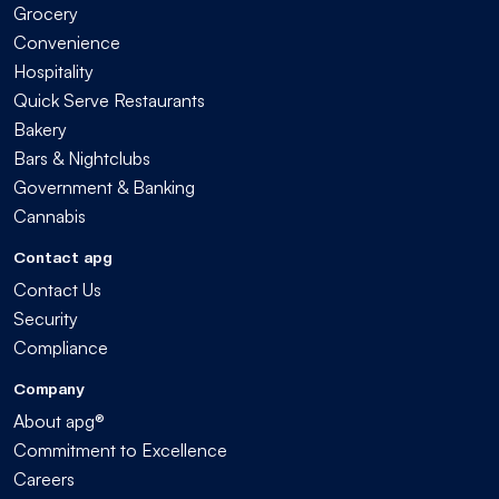
Grocery
Convenience
Hospitality
Quick Serve Restaurants
Bakery
Bars & Nightclubs
Government & Banking
Cannabis
Contact apg
Contact Us
Security
Compliance
Company
About apg®
Commitment to Excellence
Careers