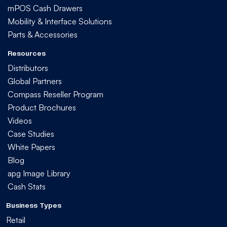
mPOS Cash Drawers
Mobility & Interface Solutions
Parts & Accessories
Resources
Distributors
Global Partners
Compass Reseller Program
Product Brochures
Videos
Case Studies
White Papers
Blog
apg Image Library
Cash Stats
Business Types
Retail