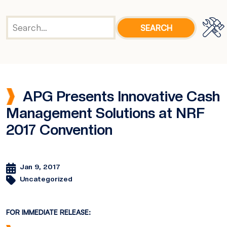
APG Presents Innovative Cash
Management Solutions at NRF
2017 Convention
Jan 9, 2017
Uncategorized
FOR IMMEDIATE RELEASE: