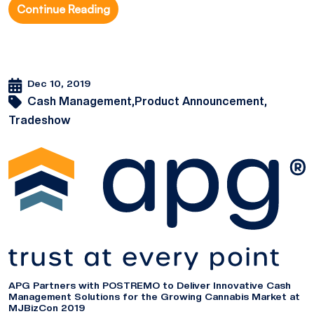
Continue Reading
Dec 10, 2019
Cash Management,
Product Announcement,
Tradeshow
APG Partners with POSTREMO to Deliver Innovative Cash
Management Solutions for the Growing Cannabis Market at
MJBizCon 2019