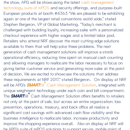
the show, APG will be showcasing the latest
cash management
technology
,
suite of mPOS
and security offerings, and purpose-built
European products at booth #4363 “We are pleased to be exhibiting
again at one of the largest retail conventions world wide,” stated
Stephen Bergeron, VP of Global Marketing. “Today’s merchant is
challenged with building loyalty, increasing sales with a personalized
checkout experience with higher wages and a limited labor pool.
Retailers who attend NRF discover the most cutting edge solutions
available to them that will help solve these problems. The next
generation of cash management solutions will improve a store’s
operational efficiency, reducing time spent on manual cash counting
and allowing managers to reallocate the labor necessary to focus on
giving better customer service and generating more sales at the point
of decision. We are excited to showcase the solutions that address
these requirements at NRF 2017,” stated Bergeron. On display at NRF
®
will be APG’s
SMART
till
Cash Management Solution
, integrated with
unique weighment technology under each coin and bill compartment.
®
The
SMART
till
Cash Management Solution offers benefits to retailers
not only at the point of sale, but across an entire organization: loss
prevention, operations, treasury, and back office all realize a
significant cost savings with advanced cash flow visibility and the
business intelligence to reallocate labor, increase productivity and
improve the shopping experience overall. Also on display at NRF will
be APG’s suite of mPOS solutions to support secure, mobile point of