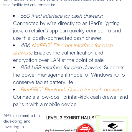
sale facilitated environments:
550 iPad Interface for cash drawers:
Connected by wire directly to an iPad’s lighting
jack, a retailer’s app can quickly connect to and
use this locally-connected cash drawer
®
486
NetPRO
Ethernet Interface for cash
drawers
:
Enables the authentication and
encryption over LAN at the point of sale
854 USB interface for cash drawers:
Supports
the power management model of Windows 10 to
conserve tablet battery life
®
BluePRO
Bluetooth Device for cash drawers
:
Connects a low-cost, printer-kick cash drawer and
pairs it with a mobile device
APG is committed to
developing and
investing in