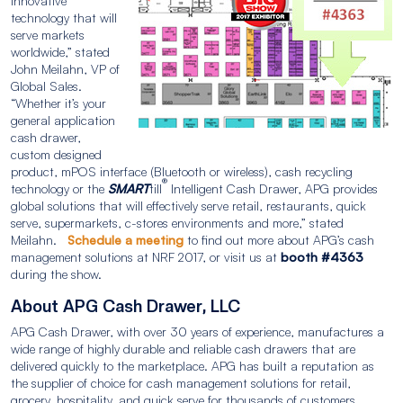
innovative
technology that will
serve markets
worldwide,” stated
John Meilahn, VP of
Global Sales.
“Whether it’s your
general application
cash drawer,
custom designed
product, mPOS interface (Bluetooth or wireless), cash recycling
®
technology or the
SMART
till
Intelligent Cash Drawer, APG provides
global solutions that will effectively serve retail, restaurants, quick
serve, supermarkets, c-stores environments and more,” stated
Meilahn.
Schedule a meeting
to find out more about APG’s cash
management solutions at NRF 2017, or visit us at
booth #4363
during the show.
About APG Cash Drawer, LLC
APG Cash Drawer, with over 30 years of experience, manufactures a
wide range of highly durable and reliable cash drawers that are
delivered quickly to the marketplace. APG has built a reputation as
the supplier of choice for cash management solutions for retail,
grocery, hospitality, and quick serve for thousands of customers