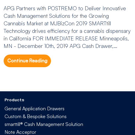
APG Partners with POSTREMO to Deliver Innovative
Cash Management Solutions for the Growing
Cannabis Market at MJBizCon 2019 SMARTtill
Technology drives efficiency for a cannabis dispensary
in California FOR IMMEDIATE RELEASE Minneapolis,
MN - December 10th, 2019 APG Cash Drawer,...
Continue Reading
Products
General Application Drawers
Custom & Bespoke Solutions
smarttill® Cash Management Solution
Note Acceptor