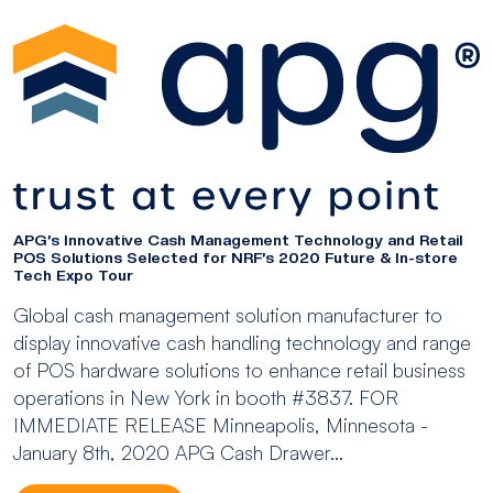
APG’s Innovative Cash Management Technology and Retail
POS Solutions Selected for NRF’s 2020 Future & In-store
Tech Expo Tour
Global cash management solution manufacturer to
display innovative cash handling technology and range
of POS hardware solutions to enhance retail business
operations in New York in booth #3837. FOR
IMMEDIATE RELEASE Minneapolis, Minnesota -
January 8th, 2020 APG Cash Drawer...