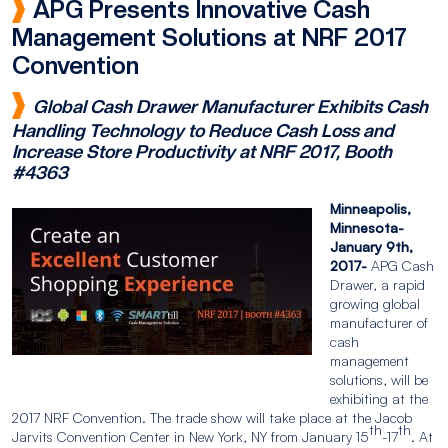
APG Presents Innovative Cash
Management Solutions at NRF 2017
Convention
Global Cash Drawer Manufacturer Exhibits Cash
Handling Technology to Reduce Cash Loss and
Increase Store Productivity at NRF 2017, Booth
#4363
Minneapolis,
Minnesota-
January 9th,
2017-
APG Cash
Drawer, a rapid
growing global
manufacturer of
cash
management
solutions, will be
exhibiting at the
2017 NRF Convention. The trade show will take place at the Jacob
th
th
Jarvits Convention Center in New York, NY from January 15
-17
. At