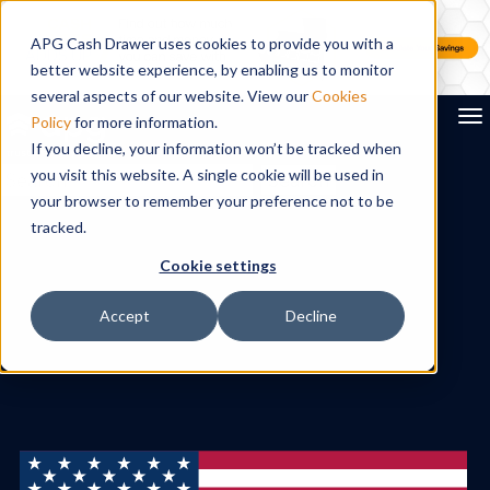
APG Cash Drawer uses cookies to provide you with a
better website experience, by enabling us to monitor
several aspects of our website. View our
Cookies
To
Policy
for more information.
If you decline, your information won’t be tracked when
you visit this website. A single cookie will be used in
Search
your browser to remember your preference not to be
tracked.
Cookie settings
Accept
Decline