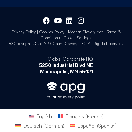
Privacy Policy
|
Cookies Policy
|
Modern Slavery Act
|
Terms &
Conditions
|
Cookie Settings
© Copyright 2026 APG Cash Drawer, LLC. All Rights Reserved.
Global Corporate HQ
5250 Industrial Blvd NE
Minneapolis, MN 55421
English
Français
(
French
)
Deutsch
(
German
)
Español
(
Spanish
)