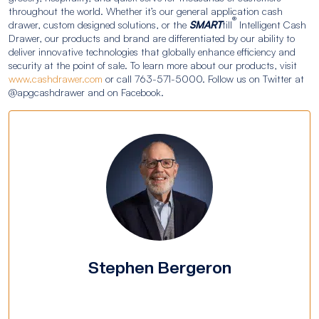
throughout the world. Whether it’s our general application cash
®
drawer, custom designed solutions, or the
SMART
till
Intelligent Cash
Drawer, our products and brand are differentiated by our ability to
deliver innovative technologies that globally enhance efficiency and
security at the point of sale. To learn more about our products, visit
www.cashdrawer.com
or call 763-571-5000. Follow us on Twitter at
@apgcashdrawer and on Facebook.
Stephen Bergeron