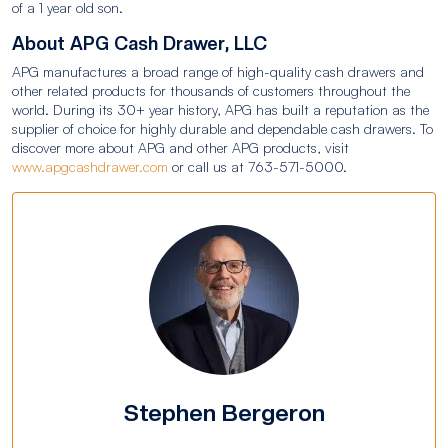
of a 1 year old son.
About APG Cash Drawer, LLC
APG manufactures a broad range of high-quality cash drawers and
other related products for thousands of customers throughout the
world. During its 30+ year history, APG has built a reputation as the
supplier of choice for highly durable and dependable cash drawers. To
discover more about APG and other APG products, visit
www.apgcashdrawer.com
or call us at 763-571-5000.
Stephen Bergeron