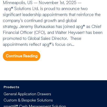
Minneapolis, US – November 1st, 2025 –
apg® Solutions Ltd. is proud to announce two
significant leadership appointments that reinforce the
company’s continued growth and global
strategy. Jeremy Burkauskas has joined apg® as Chief
Financial Officer (CFO), and Walter Heyvaert has been
promoted to Global Sales Director. These
appointments reflect apg®’s focus on...
Continue Reading
Products
General Application Drawers
Custom & Bespoke Solutions
smarttill® Cash Management Solution