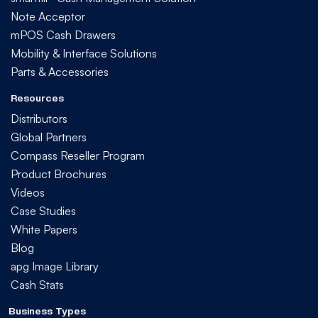
Note Acceptor
mPOS Cash Drawers
Mobility & Interface Solutions
Parts & Accessories
Resources
Distributors
Global Partners
Compass Reseller Program
Product Brochures
Videos
Case Studies
White Papers
Blog
apg Image Library
Cash Stats
Business Types