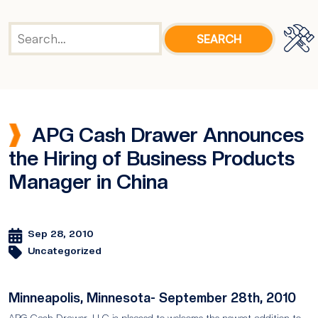
APG Cash Drawer Announces
the Hiring of Business Products
Manager in China
Sep 28, 2010
Uncategorized
Minneapolis, Minnesota- September 28th, 2010
APG Cash Drawer, LLC is pleased to welcome the newest addition to