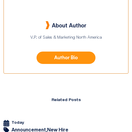
About Author
V.P. of Sales & Marketing North America
Author Bio
Related Posts
Today
Announcement,
New Hire