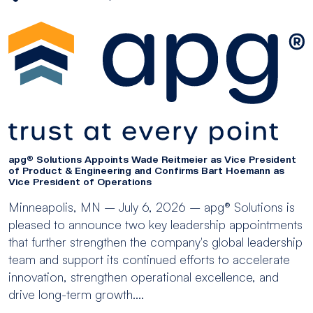
apg® Solutions Appoints Wade Reitmeier as Vice President
of Product & Engineering and Confirms Bart Hoemann as
Vice President of Operations
Minneapolis, MN – July 6, 2026 – apg® Solutions is
pleased to announce two key leadership appointments
that further strengthen the company's global leadership
team and support its continued efforts to accelerate
innovation, strengthen operational excellence, and
drive long-term growth....