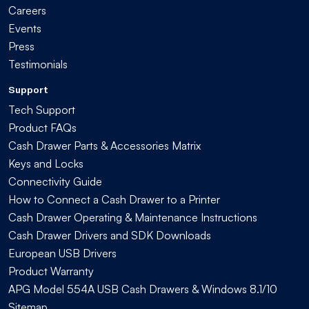
Careers
Events
Press
Testimonials
Support
Tech Support
Product FAQs
Cash Drawer Parts & Accessories Matrix
Keys and Locks
Connectivity Guide
How to Connect a Cash Drawer to a Printer
Cash Drawer Operating & Maintenance Instructions
Cash Drawer Drivers and SDK Downloads
European USB Drivers
Product Warranty
APG Model 554A USB Cash Drawers & Windows 8.1/10
Sitemap