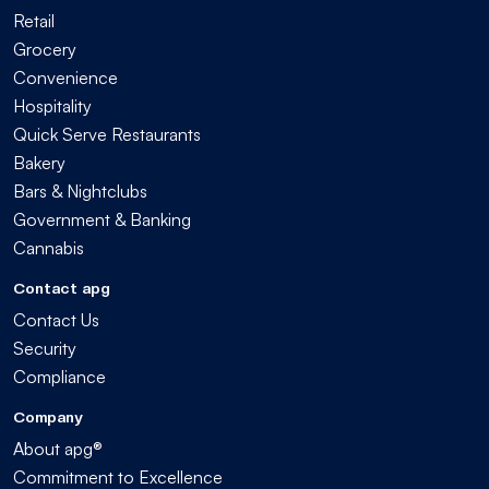
Retail
Grocery
Convenience
Hospitality
Quick Serve Restaurants
Bakery
Bars & Nightclubs
Government & Banking
Cannabis
Contact apg
Contact Us
Security
Compliance
Company
About apg®
Commitment to Excellence