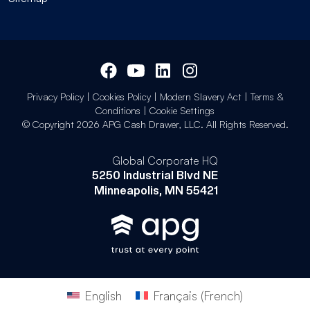
Privacy Policy
|
Cookies Policy
|
Modern Slavery Act
|
Terms &
Conditions
|
Cookie Settings
© Copyright 2026 APG Cash Drawer, LLC. All Rights Reserved.
Global Corporate HQ
5250 Industrial Blvd NE
Minneapolis, MN 55421
English
Français
(
French
)