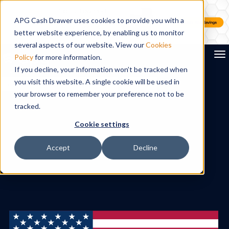
APG Cash Drawer uses cookies to provide you with a
better website experience, by enabling us to monitor
several aspects of our website. View our
Cookies
To
Policy
for more information.
If you decline, your information won’t be tracked when
you visit this website. A single cookie will be used in
Search
your browser to remember your preference not to be
tracked.
Cookie settings
Accept
Decline