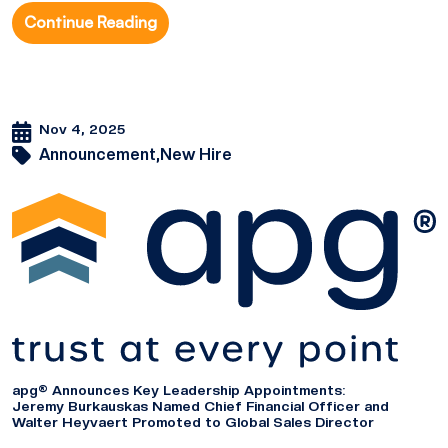
Continue Reading
Nov 4, 2025
Announcement,
New Hire
apg® Announces Key Leadership Appointments:
Jeremy Burkauskas Named Chief Financial Officer and
Walter Heyvaert Promoted to Global Sales Director