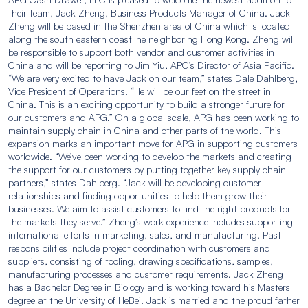
their team, Jack Zheng, Business Products Manager of China. Jack
Zheng will be based in the Shenzhen area of China which is located
along the south eastern coastline neighboring Hong Kong. Zheng will
be responsible to support both vendor and customer activities in
China and will be reporting to Jim Yiu, APG’s Director of Asia Pacific.
“We are very excited to have Jack on our team,” states Dale Dahlberg,
Vice President of Operations. “He will be our feet on the street in
China. This is an exciting opportunity to build a stronger future for
our customers and APG.” On a global scale, APG has been working to
maintain supply chain in China and other parts of the world. This
expansion marks an important move for APG in supporting customers
worldwide. “We’ve been working to develop the markets and creating
the support for our customers by putting together key supply chain
partners,” states Dahlberg. “Jack will be developing customer
relationships and finding opportunities to help them grow their
businesses. We aim to assist customers to find the right products for
the markets they serve.” Zheng’s work experience includes supporting
international efforts in marketing, sales, and manufacturing. Past
responsibilities include project coordination with customers and
suppliers, consisting of tooling, drawing specifications, samples,
manufacturing processes and customer requirements. Jack Zheng
has a Bachelor Degree in Biology and is working toward his Masters
degree at the University of HeBei. Jack is married and the proud father